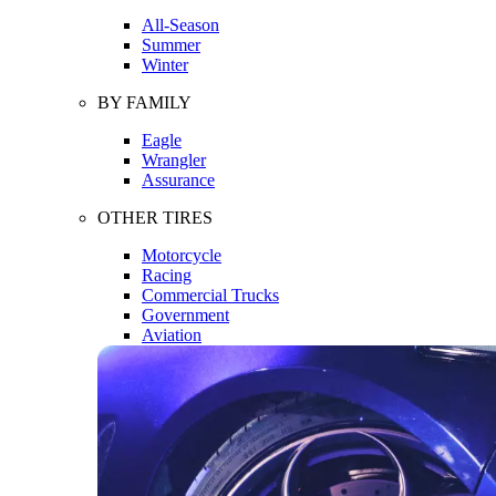
All-Season
Summer
Winter
BY FAMILY
Eagle
Wrangler
Assurance
OTHER TIRES
Motorcycle
Racing
Commercial Trucks
Government
Aviation