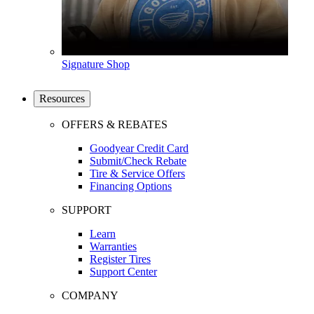
Signature Shop
Resources
OFFERS & REBATES
Goodyear Credit Card
Submit/Check Rebate
Tire & Service Offers
Financing Options
SUPPORT
Learn
Warranties
Register Tires
Support Center
COMPANY