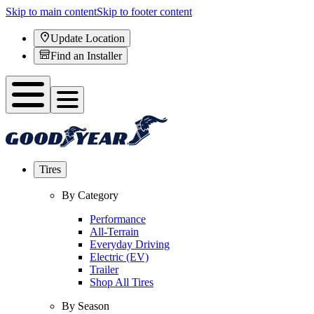
Skip to main content
Skip to footer content
Update Location
Find an Installer
Tires
By Category
Performance
All-Terrain
Everyday Driving
Electric (EV)
Trailer
Shop All Tires
By Season