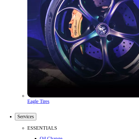
Eagle Tires
Services
ESSENTIALS
Oil Change