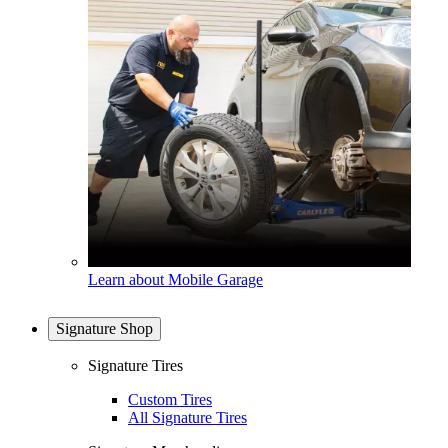
Learn about Mobile Garage
Signature Shop
Signature Tires
Custom Tires
All Signature Tires