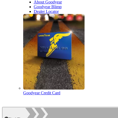
About Goodyear
Goodyear Blimp
Dealer Locator
Goodyear Credit Card