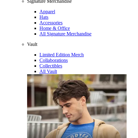
Signature Merchandise
Apparel
Hats
Accessories
Home & Office
All Signature Merchandise
Vault
Limited Edition Merch
Collaborations
Collectibles
All Vault