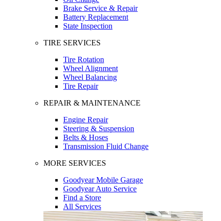
Brake Service & Repair
Battery Replacement
State Inspection
TIRE SERVICES
Tire Rotation
Wheel Alignment
Wheel Balancing
Tire Repair
REPAIR & MAINTENANCE
Engine Repair
Steering & Suspension
Belts & Hoses
Transmission Fluid Change
MORE SERVICES
Goodyear Mobile Garage
Goodyear Auto Service
Find a Store
All Services