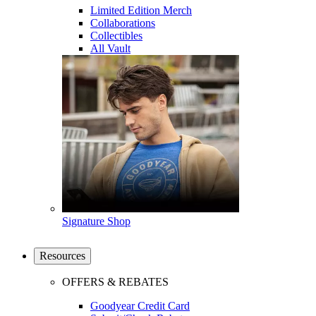
Limited Edition Merch
Collaborations
Collectibles
All Vault
Signature Shop
Resources
OFFERS & REBATES
Goodyear Credit Card