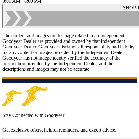
8:00 AM - 6:00 PM
SHOP 
The content and images on this page related to an Independent
Goodyear Dealer are provided and owned by that Independent
Goodyear Dealer. Goodyear disclaims all responsibility and liability
for any content or images provided by the Independent Dealer.
Goodyear has not independently verified the accuracy of the
information provided by the Independent Dealer, and the
descriptions and images may not be accurate.
Stay Connected with Goodyear
Get exclusive offers, helpful reminders, and expert advice.