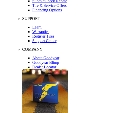
Submit/Check Rebate
Tire & Service Offers
Financing Options
SUPPORT
Learn
Warranties
Register Tires
Support Center
COMPANY
About Goodyear
Goodyear Blimp
Dealer Locator