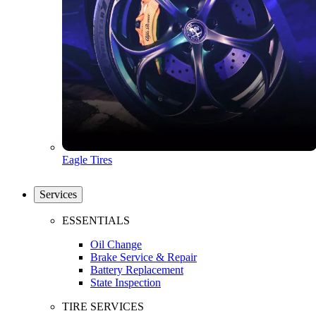
Eagle Tires
Services
ESSENTIALS
Oil Change
Brake Service & Repair
Battery Replacement
State Inspection
TIRE SERVICES