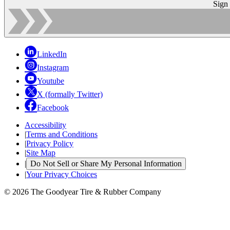
Sign
LinkedIn
Instagram
Youtube
X (formally Twitter)
Facebook
Accessibility
|
Terms and Conditions
|
Privacy Policy
|
Site Map
|
Do Not Sell or Share My Personal Information
|
Your Privacy Choices
© 2026 The Goodyear Tire & Rubber Company