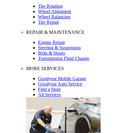
Tire Rotation
Wheel Alignment
Wheel Balancing
Tire Repair
REPAIR & MAINTENANCE
Engine Repair
Steering & Suspension
Belts & Hoses
Transmission Fluid Change
MORE SERVICES
Goodyear Mobile Garage
Goodyear Auto Service
Find a Store
All Services