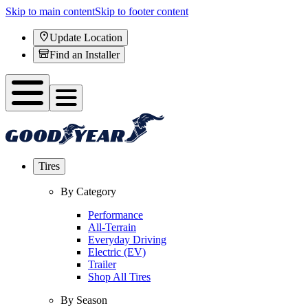
Skip to main content
Skip to footer content
Update Location
Find an Installer
Tires
By Category
Performance
All-Terrain
Everyday Driving
Electric (EV)
Trailer
Shop All Tires
By Season