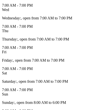
7:00 AM - 7:00 PM
Wed
Wednesday
:
, open from 7:00 AM to 7:00 PM
7:00 AM - 7:00 PM
Thu
Thursday
:
, open from 7:00 AM to 7:00 PM
7:00 AM - 7:00 PM
Fri
Friday
:
, open from 7:00 AM to 7:00 PM
7:00 AM - 7:00 PM
Sat
Saturday
:
, open from 7:00 AM to 7:00 PM
7:00 AM - 7:00 PM
Sun
Sunday
:
, open from 8:00 AM to 6:00 PM