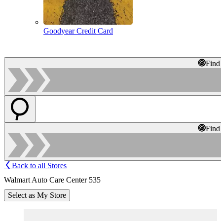
Goodyear Credit Card
Find
Find
Back to all Stores
Walmart Auto Care Center 535
Select as My Store