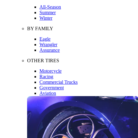
All-Season
Summer
Winter
BY FAMILY
Eagle
Wrangler
Assurance
OTHER TIRES
Motorcycle
Racing
Commercial Trucks
Government
Aviation