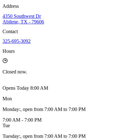
Address
4350 Southwest Dr
Abilene, TX - 79606
Contact
325-695-3092
Hours
Closed
now.
Opens Today 8:00 AM
Mon
Monday
:
, open from 7:00 AM to 7:00 PM
7:00 AM - 7:00 PM
Tue
Tuesday
:
, open from 7:00 AM to 7:00 PM