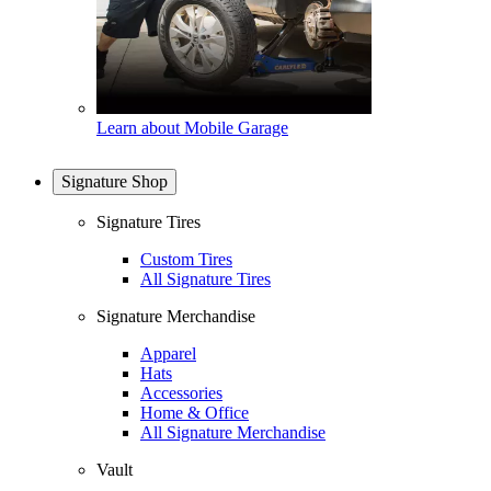
Learn about Mobile Garage
Signature Shop
Signature Tires
Custom Tires
All Signature Tires
Signature Merchandise
Apparel
Hats
Accessories
Home & Office
All Signature Merchandise
Vault