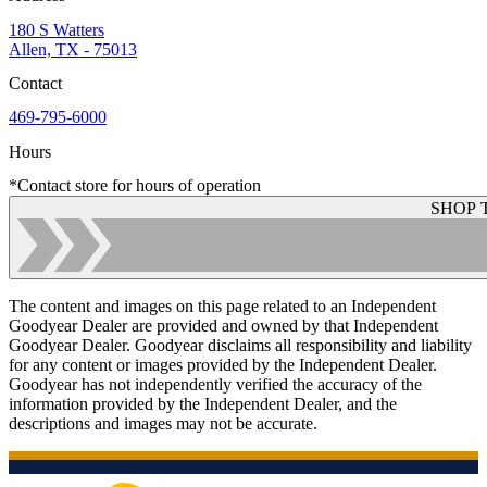
180 S Watters
Allen, TX - 75013
Contact
469-795-6000
Hours
*Contact store for hours of operation
SHOP 
The content and images on this page related to an Independent
Goodyear Dealer are provided and owned by that Independent
Goodyear Dealer. Goodyear disclaims all responsibility and liability
for any content or images provided by the Independent Dealer.
Goodyear has not independently verified the accuracy of the
information provided by the Independent Dealer, and the
descriptions and images may not be accurate.