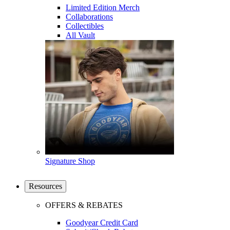
Limited Edition Merch
Collaborations
Collectibles
All Vault
Signature Shop
Resources
OFFERS & REBATES
Goodyear Credit Card