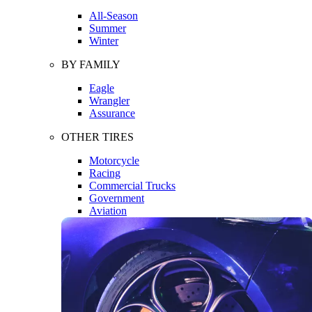
All-Season
Summer
Winter
BY FAMILY
Eagle
Wrangler
Assurance
OTHER TIRES
Motorcycle
Racing
Commercial Trucks
Government
Aviation