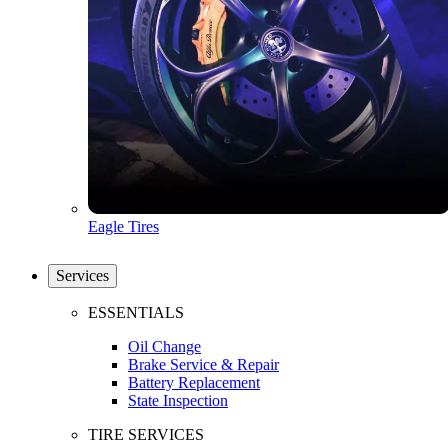
Eagle Tires
Services
ESSENTIALS
Oil Change
Brake Service & Repair
Battery Replacement
State Inspection
TIRE SERVICES