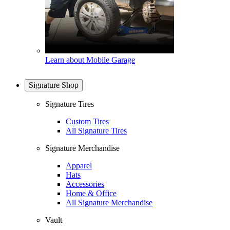
Learn about Mobile Garage
Signature Shop
Signature Tires
Custom Tires
All Signature Tires
Signature Merchandise
Apparel
Hats
Accessories
Home & Office
All Signature Merchandise
Vault