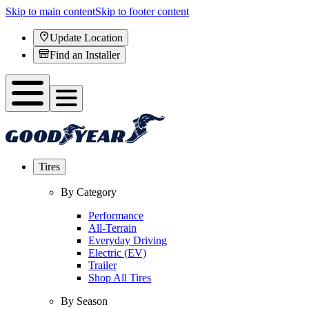
Skip to main content
Skip to footer content
Update Location
Find an Installer
Tires
By Category
Performance
All-Terrain
Everyday Driving
Electric (EV)
Trailer
Shop All Tires
By Season