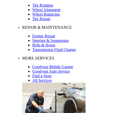
Tire Rotation
Wheel Alignment
Wheel Balancing
Tire Repair
REPAIR & MAINTENANCE
Engine Repair
Steering & Suspension
Belts & Hoses
Transmission Fluid Change
MORE SERVICES
Goodyear Mobile Garage
Goodyear Auto Service
Find a Store
All Services