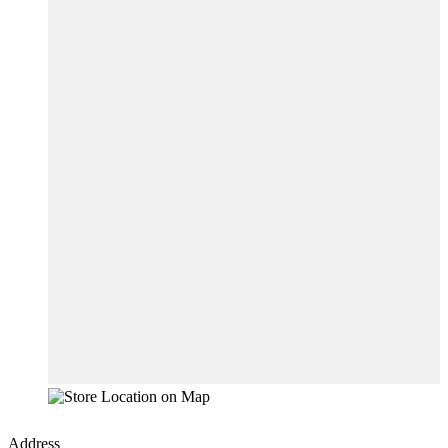
Address