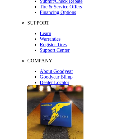
Submit/Check Rebate
Tire & Service Offers
Financing Options
SUPPORT
Learn
Warranties
Register Tires
Support Center
COMPANY
About Goodyear
Goodyear Blimp
Dealer Locator