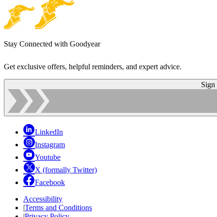
Stay Connected with Goodyear
Get exclusive offers, helpful reminders, and expert advice.
Sign
LinkedIn
Instagram
Youtube
X (formally Twitter)
Facebook
Accessibility
|
Terms and Conditions
|
Privacy Policy