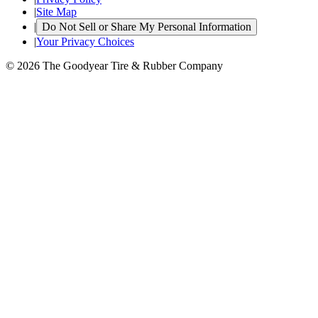
|
Site Map
|
Do Not Sell or Share My Personal Information
|
Your Privacy Choices
© 2026 The Goodyear Tire & Rubber Company