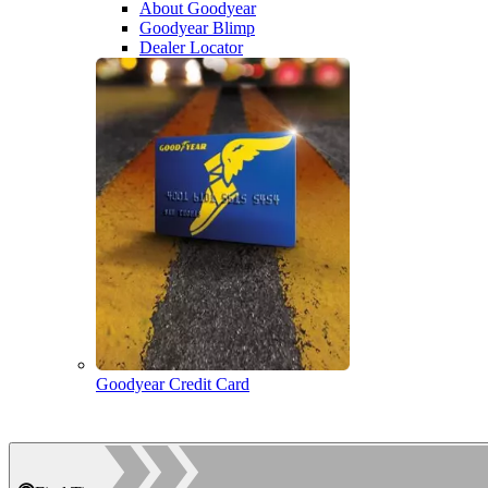
About Goodyear
Goodyear Blimp
Dealer Locator
Goodyear Credit Card