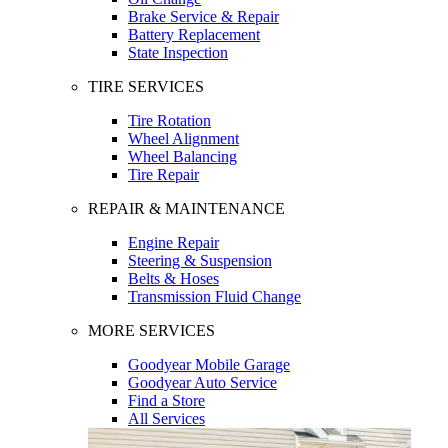
Brake Service & Repair
Battery Replacement
State Inspection
TIRE SERVICES
Tire Rotation
Wheel Alignment
Wheel Balancing
Tire Repair
REPAIR & MAINTENANCE
Engine Repair
Steering & Suspension
Belts & Hoses
Transmission Fluid Change
MORE SERVICES
Goodyear Mobile Garage
Goodyear Auto Service
Find a Store
All Services