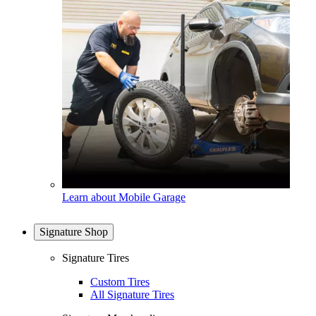
Learn about Mobile Garage
Signature Shop
Signature Tires
Custom Tires
All Signature Tires