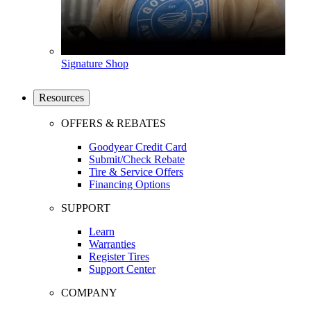
Signature Shop
Resources
OFFERS & REBATES
Goodyear Credit Card
Submit/Check Rebate
Tire & Service Offers
Financing Options
SUPPORT
Learn
Warranties
Register Tires
Support Center
COMPANY