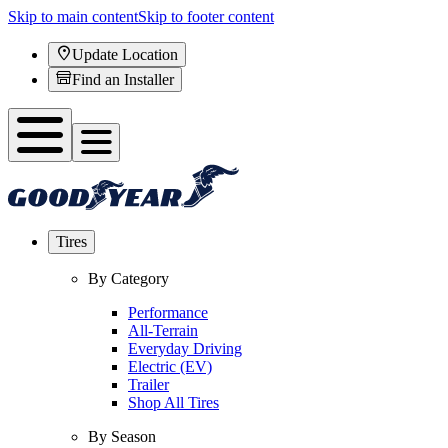
Skip to main content
Skip to footer content
Update Location
Find an Installer
Tires
By Category
Performance
All-Terrain
Everyday Driving
Electric (EV)
Trailer
Shop All Tires
By Season