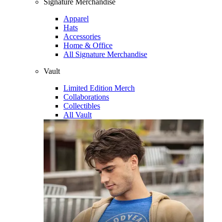
Signature Merchandise
Apparel
Hats
Accessories
Home & Office
All Signature Merchandise
Vault
Limited Edition Merch
Collaborations
Collectibles
All Vault