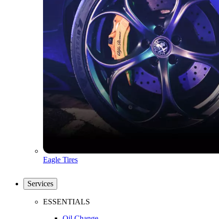
Eagle Tires
Services
ESSENTIALS
Oil Change