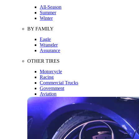
All-Season
Summer
Winter
BY FAMILY
Eagle
Wrangler
Assurance
OTHER TIRES
Motorcycle
Racing
Commercial Trucks
Government
Aviation