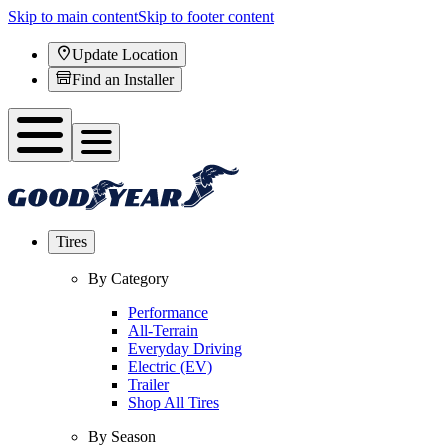
Skip to main content
Skip to footer content
Update Location
Find an Installer
Tires
By Category
Performance
All-Terrain
Everyday Driving
Electric (EV)
Trailer
Shop All Tires
By Season