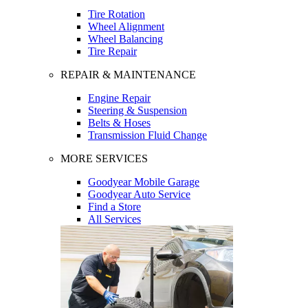
Tire Rotation
Wheel Alignment
Wheel Balancing
Tire Repair
REPAIR & MAINTENANCE
Engine Repair
Steering & Suspension
Belts & Hoses
Transmission Fluid Change
MORE SERVICES
Goodyear Mobile Garage
Goodyear Auto Service
Find a Store
All Services