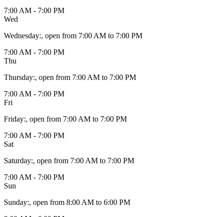
7:00 AM - 7:00 PM
Wed
Wednesday
:
, open from 7:00 AM to 7:00 PM
7:00 AM - 7:00 PM
Thu
Thursday
:
, open from 7:00 AM to 7:00 PM
7:00 AM - 7:00 PM
Fri
Friday
:
, open from 7:00 AM to 7:00 PM
7:00 AM - 7:00 PM
Sat
Saturday
:
, open from 7:00 AM to 7:00 PM
7:00 AM - 7:00 PM
Sun
Sunday
:
, open from 8:00 AM to 6:00 PM