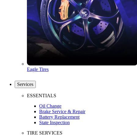
Eagle Tires
Services
ESSENTIALS
Oil Change
Brake Service & Repair
Battery Replacement
State Inspection
TIRE SERVICES