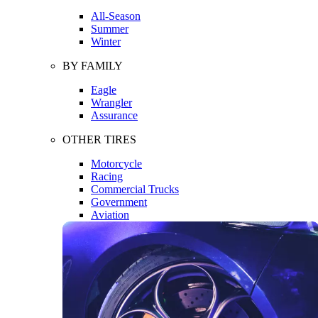
All-Season
Summer
Winter
BY FAMILY
Eagle
Wrangler
Assurance
OTHER TIRES
Motorcycle
Racing
Commercial Trucks
Government
Aviation