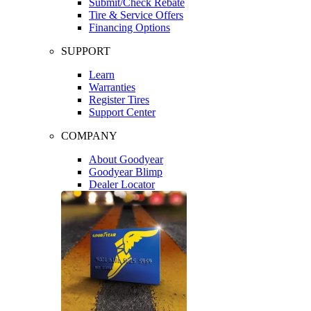
Submit/Check Rebate
Tire & Service Offers
Financing Options
SUPPORT
Learn
Warranties
Register Tires
Support Center
COMPANY
About Goodyear
Goodyear Blimp
Dealer Locator