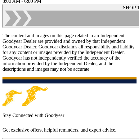
8:00 AM - 6:00 PM
SHOP 
The content and images on this page related to an Independent
Goodyear Dealer are provided and owned by that Independent
Goodyear Dealer. Goodyear disclaims all responsibility and liability
for any content or images provided by the Independent Dealer.
Goodyear has not independently verified the accuracy of the
information provided by the Independent Dealer, and the
descriptions and images may not be accurate.
Stay Connected with Goodyear
Get exclusive offers, helpful reminders, and expert advice.