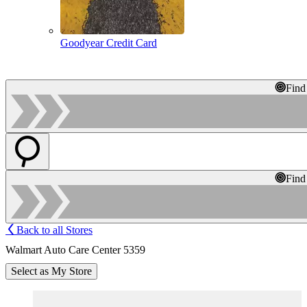
Goodyear Credit Card
Find
Find
Back to all Stores
Walmart Auto Care Center 5359
Select as My Store