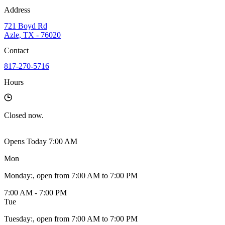
Address
721 Boyd Rd
Azle, TX - 76020
Contact
817-270-5716
Hours
Closed
now.
Opens Today 7:00 AM
Mon
Monday
:
, open from 7:00 AM to 7:00 PM
7:00 AM - 7:00 PM
Tue
Tuesday
:
, open from 7:00 AM to 7:00 PM