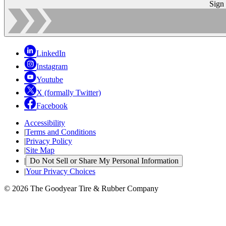
Sign
LinkedIn
Instagram
Youtube
X (formally Twitter)
Facebook
Accessibility
|
Terms and Conditions
|
Privacy Policy
|
Site Map
|
Do Not Sell or Share My Personal Information
|
Your Privacy Choices
© 2026 The Goodyear Tire & Rubber Company