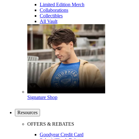
Limited Edition Merch
Collaborations
Collectibles
All Vault
Signature Shop
Resources
OFFERS & REBATES
Goodyear Credit Card