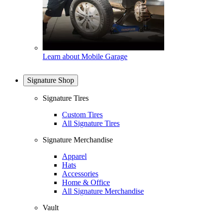
Learn about Mobile Garage
Signature Shop
Signature Tires
Custom Tires
All Signature Tires
Signature Merchandise
Apparel
Hats
Accessories
Home & Office
All Signature Merchandise
Vault