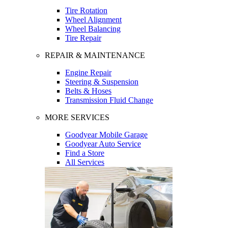
Tire Rotation
Wheel Alignment
Wheel Balancing
Tire Repair
REPAIR & MAINTENANCE
Engine Repair
Steering & Suspension
Belts & Hoses
Transmission Fluid Change
MORE SERVICES
Goodyear Mobile Garage
Goodyear Auto Service
Find a Store
All Services