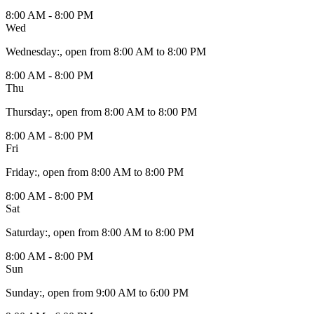
8:00 AM - 8:00 PM
Wed
Wednesday
:
, open from 8:00 AM to 8:00 PM
8:00 AM - 8:00 PM
Thu
Thursday
:
, open from 8:00 AM to 8:00 PM
8:00 AM - 8:00 PM
Fri
Friday
:
, open from 8:00 AM to 8:00 PM
8:00 AM - 8:00 PM
Sat
Saturday
:
, open from 8:00 AM to 8:00 PM
8:00 AM - 8:00 PM
Sun
Sunday
:
, open from 9:00 AM to 6:00 PM