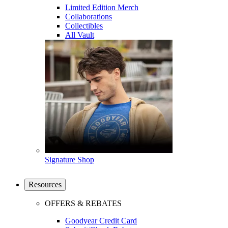
Limited Edition Merch
Collaborations
Collectibles
All Vault
Signature Shop
Resources
OFFERS & REBATES
Goodyear Credit Card