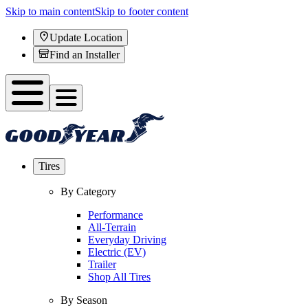
Skip to main content
Skip to footer content
Update Location
Find an Installer
Tires
By Category
Performance
All-Terrain
Everyday Driving
Electric (EV)
Trailer
Shop All Tires
By Season