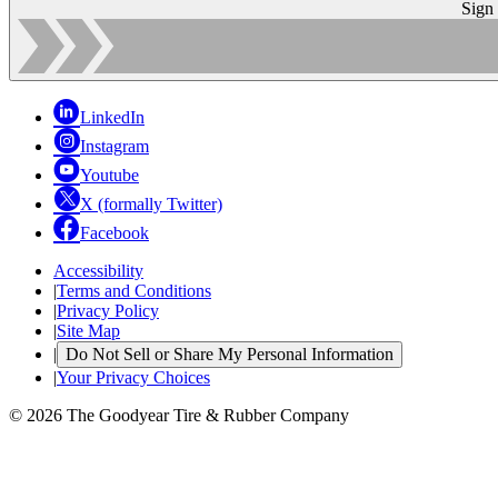
Sign
LinkedIn
Instagram
Youtube
X (formally Twitter)
Facebook
Accessibility
|
Terms and Conditions
|
Privacy Policy
|
Site Map
|
Do Not Sell or Share My Personal Information
|
Your Privacy Choices
© 2026 The Goodyear Tire & Rubber Company