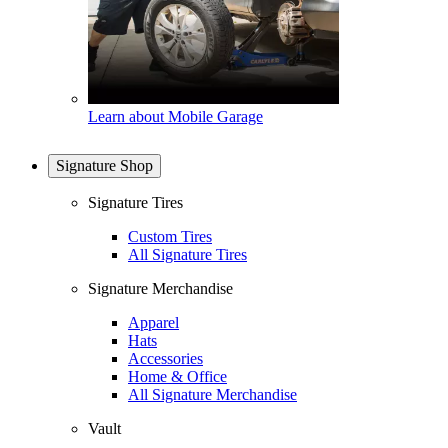
Learn about Mobile Garage
Signature Shop
Signature Tires
Custom Tires
All Signature Tires
Signature Merchandise
Apparel
Hats
Accessories
Home & Office
All Signature Merchandise
Vault