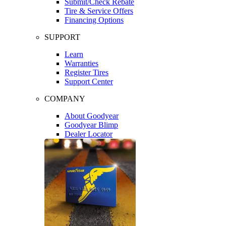
Submit/Check Rebate
Tire & Service Offers
Financing Options
SUPPORT
Learn
Warranties
Register Tires
Support Center
COMPANY
About Goodyear
Goodyear Blimp
Dealer Locator