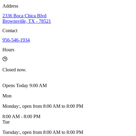
Address
2336 Boca Chica Blvd
Brownsville, TX - 78521
Contact
956-546-1934
Hours
Closed
now.
Opens Today 9:00 AM
Mon
Monday
:
, open from 8:00 AM to 8:00 PM
8:00 AM - 8:00 PM
Tue
Tuesday
:
, open from 8:00 AM to 8:00 PM