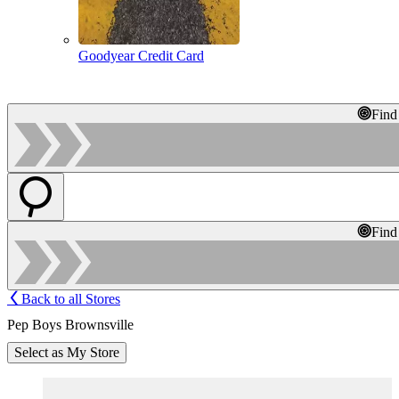
Goodyear Credit Card
Find
Find
Back to all Stores
Pep Boys Brownsville
Select as My Store