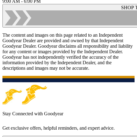
9:00 AM - 6:00 PM
SHOP 
The content and images on this page related to an Independent
Goodyear Dealer are provided and owned by that Independent
Goodyear Dealer. Goodyear disclaims all responsibility and liability
for any content or images provided by the Independent Dealer.
Goodyear has not independently verified the accuracy of the
information provided by the Independent Dealer, and the
descriptions and images may not be accurate.
Stay Connected with Goodyear
Get exclusive offers, helpful reminders, and expert advice.