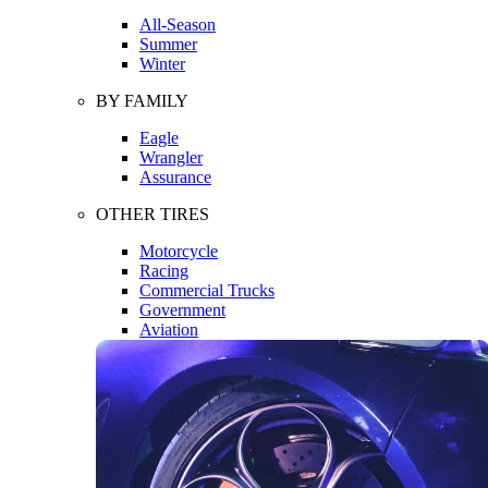
All-Season
Summer
Winter
BY FAMILY
Eagle
Wrangler
Assurance
OTHER TIRES
Motorcycle
Racing
Commercial Trucks
Government
Aviation