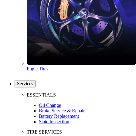
Eagle Tires
Services
ESSENTIALS
Oil Change
Brake Service & Repair
Battery Replacement
State Inspection
TIRE SERVICES