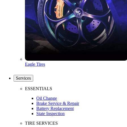
Eagle Tires
Services
ESSENTIALS
Oil Change
Brake Service & Repair
Battery Replacement
State Inspection
TIRE SERVICES