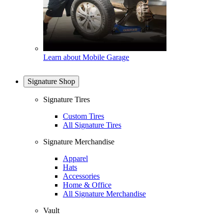
Learn about Mobile Garage
Signature Shop
Signature Tires
Custom Tires
All Signature Tires
Signature Merchandise
Apparel
Hats
Accessories
Home & Office
All Signature Merchandise
Vault