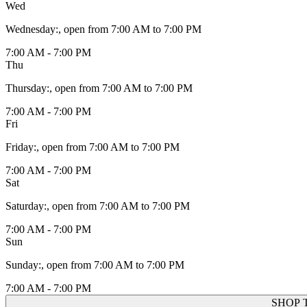
Wed
Wednesday
:
, open from 7:00 AM to 7:00 PM
7:00 AM - 7:00 PM
Thu
Thursday
:
, open from 7:00 AM to 7:00 PM
7:00 AM - 7:00 PM
Fri
Friday
:
, open from 7:00 AM to 7:00 PM
7:00 AM - 7:00 PM
Sat
Saturday
:
, open from 7:00 AM to 7:00 PM
7:00 AM - 7:00 PM
Sun
Sunday
:
, open from 7:00 AM to 7:00 PM
7:00 AM - 7:00 PM
SHOP 