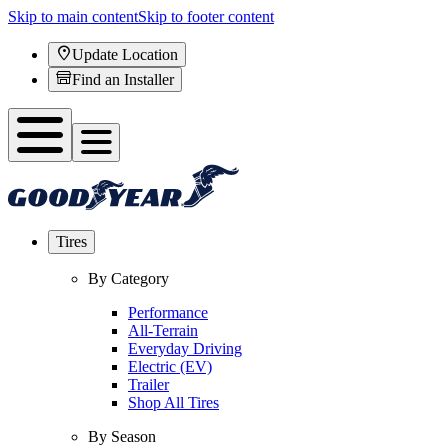
Skip to main content
Skip to footer content
Update Location
Find an Installer
Tires
By Category
Performance
All-Terrain
Everyday Driving
Electric (EV)
Trailer
Shop All Tires
By Season