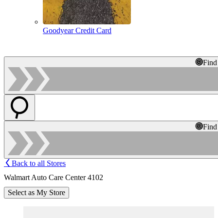
Goodyear Credit Card
Find
Find
Back to all Stores
Walmart Auto Care Center 4102
Select as My Store