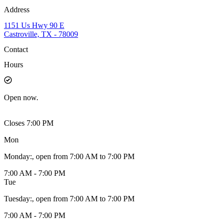
Address
1151 Us Hwy 90 E
Castroville, TX - 78009
Contact
Hours
Open
now.
Closes 7:00 PM
Mon
Monday
:
, open from 7:00 AM to 7:00 PM
7:00 AM - 7:00 PM
Tue
Tuesday
:
, open from 7:00 AM to 7:00 PM
7:00 AM - 7:00 PM