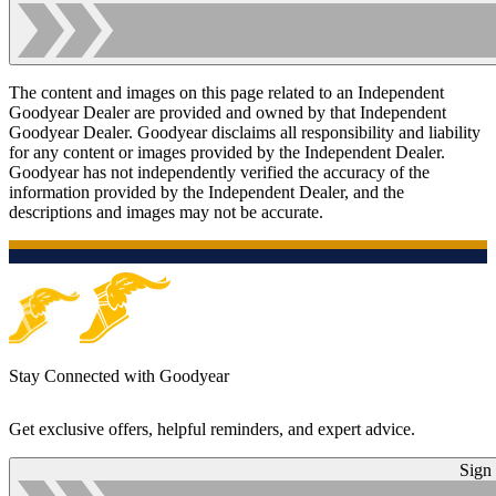
The content and images on this page related to an Independent
Goodyear Dealer are provided and owned by that Independent
Goodyear Dealer. Goodyear disclaims all responsibility and liability
for any content or images provided by the Independent Dealer.
Goodyear has not independently verified the accuracy of the
information provided by the Independent Dealer, and the
descriptions and images may not be accurate.
Stay Connected with Goodyear
Get exclusive offers, helpful reminders, and expert advice.
Sign