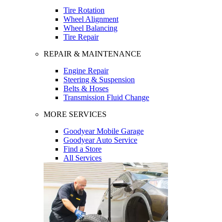
Tire Rotation
Wheel Alignment
Wheel Balancing
Tire Repair
REPAIR & MAINTENANCE
Engine Repair
Steering & Suspension
Belts & Hoses
Transmission Fluid Change
MORE SERVICES
Goodyear Mobile Garage
Goodyear Auto Service
Find a Store
All Services