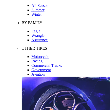
All-Season
Summer
Winter
BY FAMILY
Eagle
Wrangler
Assurance
OTHER TIRES
Motorcycle
Racing
Commercial Trucks
Government
Aviation