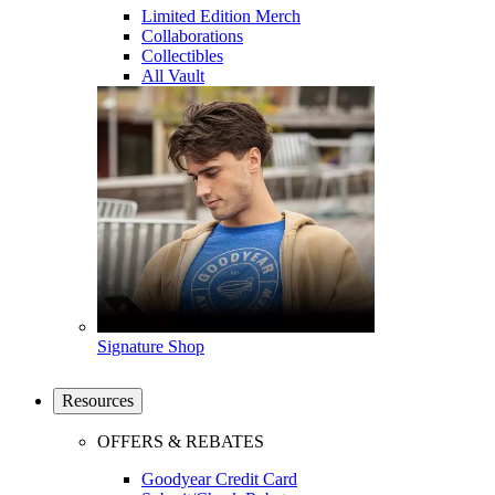
Limited Edition Merch
Collaborations
Collectibles
All Vault
Signature Shop
Resources
OFFERS & REBATES
Goodyear Credit Card