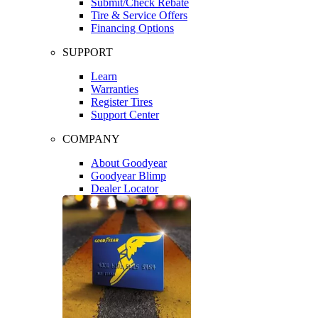
Submit/Check Rebate
Tire & Service Offers
Financing Options
SUPPORT
Learn
Warranties
Register Tires
Support Center
COMPANY
About Goodyear
Goodyear Blimp
Dealer Locator