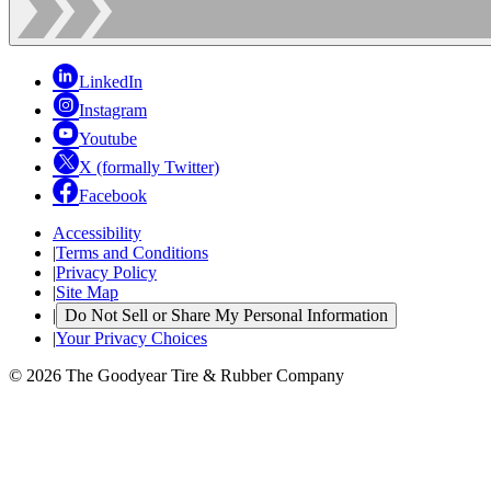
LinkedIn
Instagram
Youtube
X (formally Twitter)
Facebook
Accessibility
|
Terms and Conditions
|
Privacy Policy
|
Site Map
|
Do Not Sell or Share My Personal Information
|
Your Privacy Choices
© 2026 The Goodyear Tire & Rubber Company