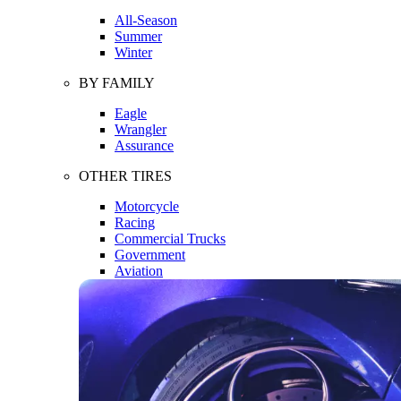
All-Season
Summer
Winter
BY FAMILY
Eagle
Wrangler
Assurance
OTHER TIRES
Motorcycle
Racing
Commercial Trucks
Government
Aviation