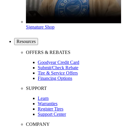
Signature Shop
Resources
OFFERS & REBATES
Goodyear Credit Card
Submit/Check Rebate
Tire & Service Offers
Financing Options
SUPPORT
Learn
Warranties
Register Tires
Support Center
COMPANY