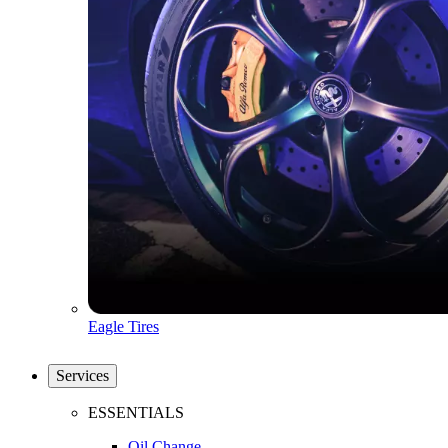
Eagle Tires
Services
ESSENTIALS
Oil Change