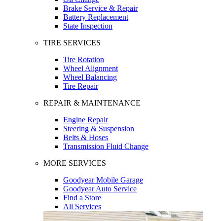
Brake Service & Repair
Battery Replacement
State Inspection
TIRE SERVICES
Tire Rotation
Wheel Alignment
Wheel Balancing
Tire Repair
REPAIR & MAINTENANCE
Engine Repair
Steering & Suspension
Belts & Hoses
Transmission Fluid Change
MORE SERVICES
Goodyear Mobile Garage
Goodyear Auto Service
Find a Store
All Services