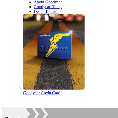
About Goodyear
Goodyear Blimp
Dealer Locator
Goodyear Credit Card