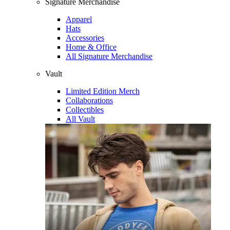
Signature Merchandise
Apparel
Hats
Accessories
Home & Office
All Signature Merchandise
Vault
Limited Edition Merch
Collaborations
Collectibles
All Vault