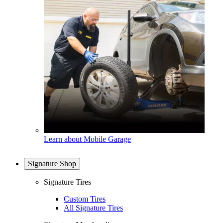
Learn about Mobile Garage
Signature Shop
Signature Tires
Custom Tires
All Signature Tires