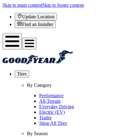
Skip to main content
Skip to footer content
Update Location
Find an Installer
Tires
By Category
Performance
All-Terrain
Everyday Driving
Electric (EV)
Trailer
Shop All Tires
By Season