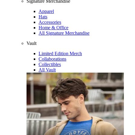
Signature Merchandise
Apparel
Hats
Accessories
Home & Office
All Signature Merchandise
Vault
Limited Edition Merch
Collaborations
Collectibles
All Vault