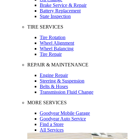
Brake Service & Repair
Battery Replacement
State Inspection
TIRE SERVICES
Tire Rotation
Wheel Alignment
Wheel Balancing
Tire Repair
REPAIR & MAINTENANCE
Engine Repair
Steering & Suspension
Belts & Hoses
Transmission Fluid Change
MORE SERVICES
Goodyear Mobile Garage
Goodyear Auto Service
Find a Store
All Services