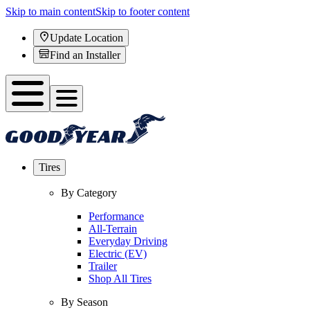
Skip to main content
Skip to footer content
Update Location
Find an Installer
Tires
By Category
Performance
All-Terrain
Everyday Driving
Electric (EV)
Trailer
Shop All Tires
By Season