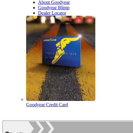
About Goodyear
Goodyear Blimp
Dealer Locator
Goodyear Credit Card