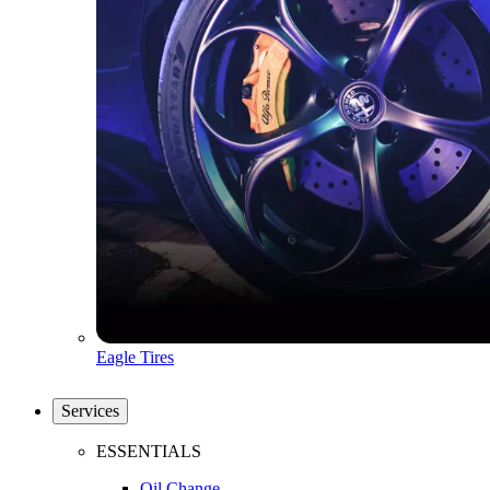
Eagle Tires
Services
ESSENTIALS
Oil Change