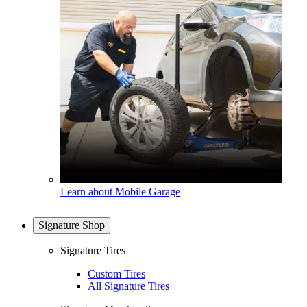
Learn about Mobile Garage
Signature Shop
Signature Tires
Custom Tires
All Signature Tires