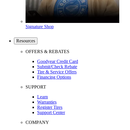
Signature Shop
Resources
OFFERS & REBATES
Goodyear Credit Card
Submit/Check Rebate
Tire & Service Offers
Financing Options
SUPPORT
Learn
Warranties
Register Tires
Support Center
COMPANY