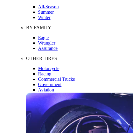
All-Season
Summer
Winter
BY FAMILY
Eagle
Wrangler
Assurance
OTHER TIRES
Motorcycle
Racing
Commercial Trucks
Government
Aviation