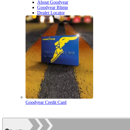
About Goodyear
Goodyear Blimp
Dealer Locator
Goodyear Credit Card