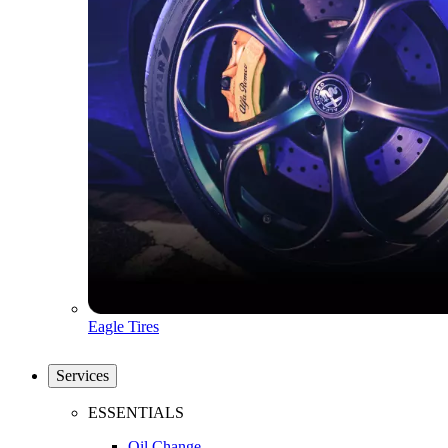
Eagle Tires
Services
ESSENTIALS
Oil Change