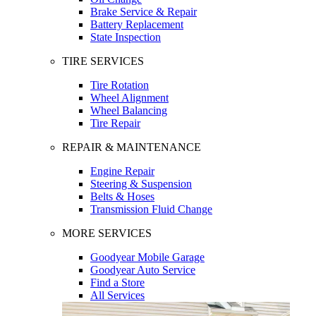
Brake Service & Repair
Battery Replacement
State Inspection
TIRE SERVICES
Tire Rotation
Wheel Alignment
Wheel Balancing
Tire Repair
REPAIR & MAINTENANCE
Engine Repair
Steering & Suspension
Belts & Hoses
Transmission Fluid Change
MORE SERVICES
Goodyear Mobile Garage
Goodyear Auto Service
Find a Store
All Services