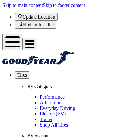
Skip to main content
Skip to footer content
Update Location
Find an Installer
Tires
By Category
Performance
All-Terrain
Everyday Driving
Electric (EV)
Trailer
Shop All Tires
By Season