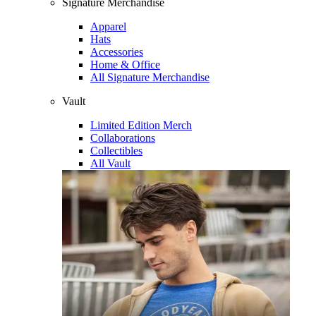
Signature Merchandise
Apparel
Hats
Accessories
Home & Office
All Signature Merchandise
Vault
Limited Edition Merch
Collaborations
Collectibles
All Vault