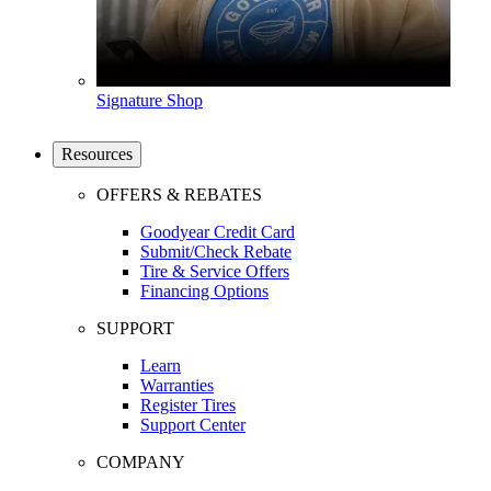
Signature Shop
Resources
OFFERS & REBATES
Goodyear Credit Card
Submit/Check Rebate
Tire & Service Offers
Financing Options
SUPPORT
Learn
Warranties
Register Tires
Support Center
COMPANY