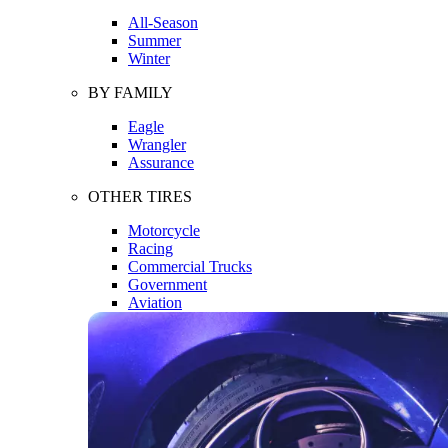
All-Season
Summer
Winter
BY FAMILY
Eagle
Wrangler
Assurance
OTHER TIRES
Motorcycle
Racing
Commercial Trucks
Government
Aviation