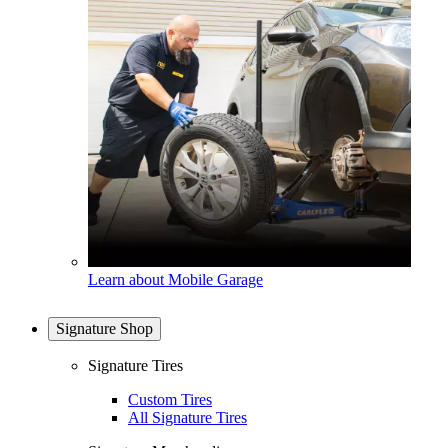
Learn about Mobile Garage
Signature Shop
Signature Tires
Custom Tires
All Signature Tires