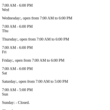
7:00 AM - 6:00 PM
Wed
Wednesday
:
, open from 7:00 AM to 6:00 PM
7:00 AM - 6:00 PM
Thu
Thursday
:
, open from 7:00 AM to 6:00 PM
7:00 AM - 6:00 PM
Fri
Friday
:
, open from 7:00 AM to 6:00 PM
7:00 AM - 6:00 PM
Sat
Saturday
:
, open from 7:00 AM to 5:00 PM
7:00 AM - 5:00 PM
Sun
Sunday
:
- Closed.