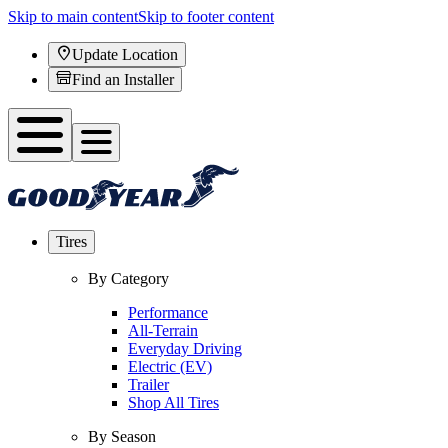
Skip to main content
Skip to footer content
Update Location
Find an Installer
Tires
By Category
Performance
All-Terrain
Everyday Driving
Electric (EV)
Trailer
Shop All Tires
By Season