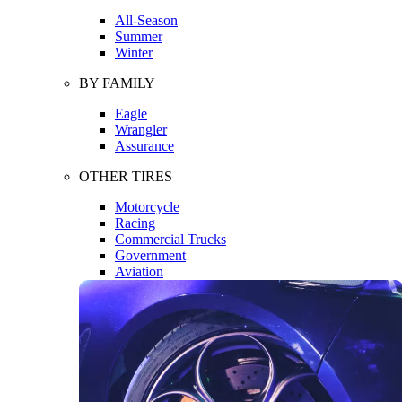
All-Season
Summer
Winter
BY FAMILY
Eagle
Wrangler
Assurance
OTHER TIRES
Motorcycle
Racing
Commercial Trucks
Government
Aviation