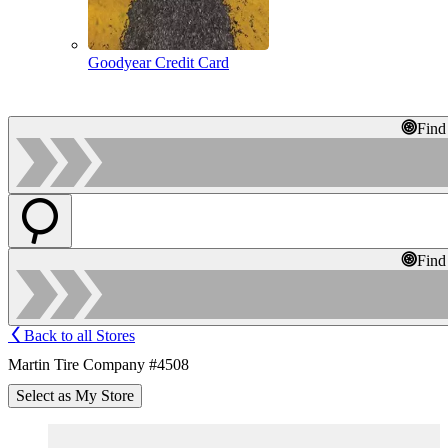
Goodyear Credit Card
Find
Find
Back to all Stores
Martin Tire Company #4508
Select as My Store