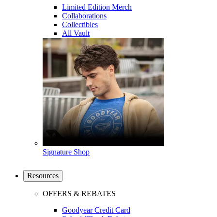
Limited Edition Merch
Collaborations
Collectibles
All Vault
Signature Shop
Resources
OFFERS & REBATES
Goodyear Credit Card