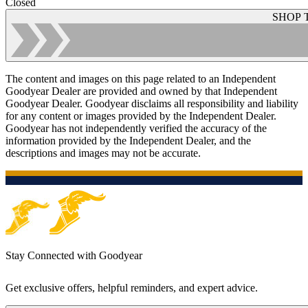
Closed
SHOP 
The content and images on this page related to an Independent
Goodyear Dealer are provided and owned by that Independent
Goodyear Dealer. Goodyear disclaims all responsibility and liability
for any content or images provided by the Independent Dealer.
Goodyear has not independently verified the accuracy of the
information provided by the Independent Dealer, and the
descriptions and images may not be accurate.
Stay Connected with Goodyear
Get exclusive offers, helpful reminders, and expert advice.