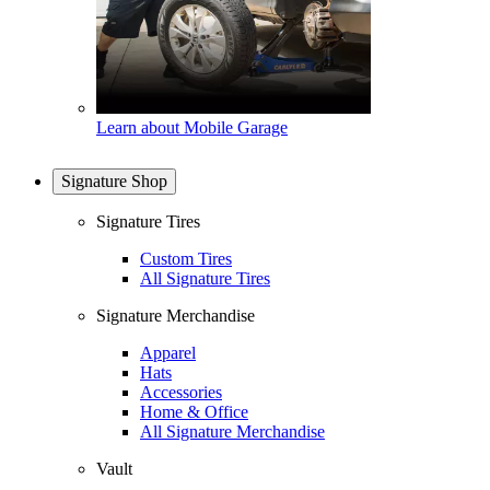
Learn about Mobile Garage
Signature Shop
Signature Tires
Custom Tires
All Signature Tires
Signature Merchandise
Apparel
Hats
Accessories
Home & Office
All Signature Merchandise
Vault