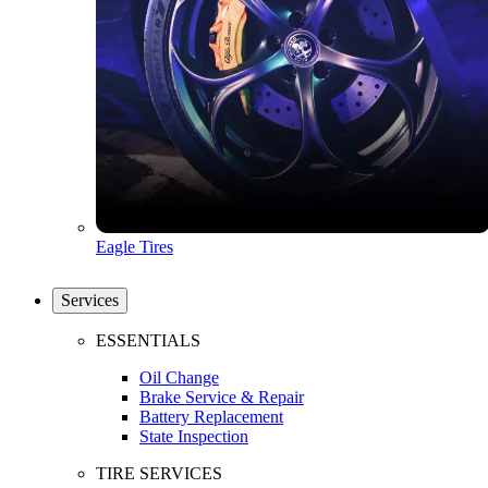
Eagle Tires
Services
ESSENTIALS
Oil Change
Brake Service & Repair
Battery Replacement
State Inspection
TIRE SERVICES