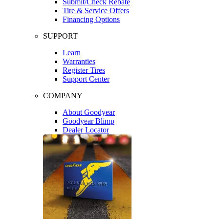
Submit/Check Rebate
Tire & Service Offers
Financing Options
SUPPORT
Learn
Warranties
Register Tires
Support Center
COMPANY
About Goodyear
Goodyear Blimp
Dealer Locator