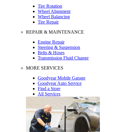
Tire Rotation
Wheel Alignment
Wheel Balancing
Tire Repair
REPAIR & MAINTENANCE
Engine Repair
Steering & Suspension
Belts & Hoses
Transmission Fluid Change
MORE SERVICES
Goodyear Mobile Garage
Goodyear Auto Service
Find a Store
All Services