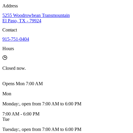
Address
5255 Woodrowbean Transmountain
El Paso, TX - 79924
Contact
915-751-0404
Hours
Closed
now.
Opens Mon 7:00 AM
Mon
Monday
:
, open from 7:00 AM to 6:00 PM
7:00 AM - 6:00 PM
Tue
Tuesday
:
, open from 7:00 AM to 6:00 PM