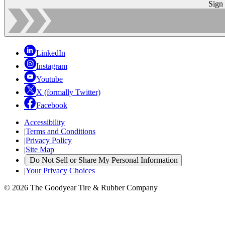
Sign
LinkedIn
Instagram
Youtube
X (formally Twitter)
Facebook
Accessibility
|
Terms and Conditions
|
Privacy Policy
|
Site Map
|
Do Not Sell or Share My Personal Information
|
Your Privacy Choices
© 2026 The Goodyear Tire & Rubber Company