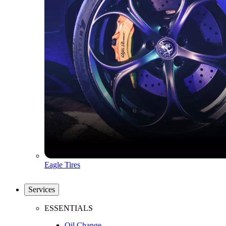
Eagle Tires
Services
ESSENTIALS
Oil Change