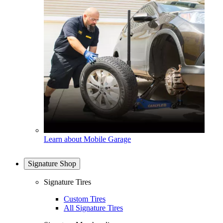
Learn about Mobile Garage
Signature Shop
Signature Tires
Custom Tires
All Signature Tires