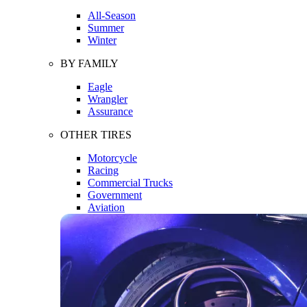
All-Season
Summer
Winter
BY FAMILY
Eagle
Wrangler
Assurance
OTHER TIRES
Motorcycle
Racing
Commercial Trucks
Government
Aviation