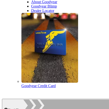
About Goodyear
Goodyear Blimp
Dealer Locator
Goodyear Credit Card