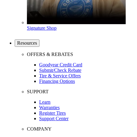
Signature Shop
Resources
OFFERS & REBATES
Goodyear Credit Card
Submit/Check Rebate
Tire & Service Offers
Financing Options
SUPPORT
Learn
Warranties
Register Tires
Support Center
COMPANY