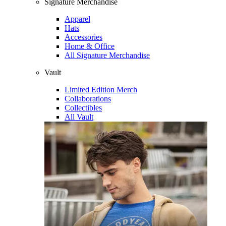
Signature Merchandise
Apparel
Hats
Accessories
Home & Office
All Signature Merchandise
Vault
Limited Edition Merch
Collaborations
Collectibles
All Vault