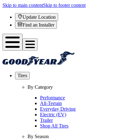
Skip to main content
Skip to footer content
Update Location
Find an Installer
Tires
By Category
Performance
All-Terrain
Everyday Driving
Electric (EV)
Trailer
Shop All Tires
By Season