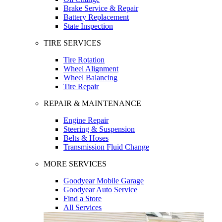
Brake Service & Repair
Battery Replacement
State Inspection
TIRE SERVICES
Tire Rotation
Wheel Alignment
Wheel Balancing
Tire Repair
REPAIR & MAINTENANCE
Engine Repair
Steering & Suspension
Belts & Hoses
Transmission Fluid Change
MORE SERVICES
Goodyear Mobile Garage
Goodyear Auto Service
Find a Store
All Services