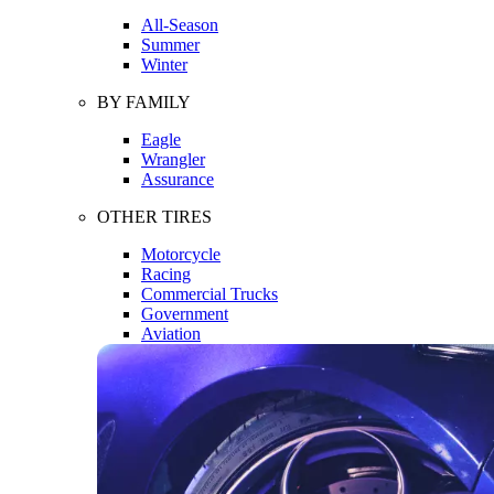
All-Season
Summer
Winter
BY FAMILY
Eagle
Wrangler
Assurance
OTHER TIRES
Motorcycle
Racing
Commercial Trucks
Government
Aviation