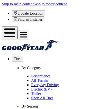
Skip to main content
Skip to footer content
Update Location
Find an Installer
Tires
By Category
Performance
All-Terrain
Everyday Driving
Electric (EV)
Trailer
Shop All Tires
By Season