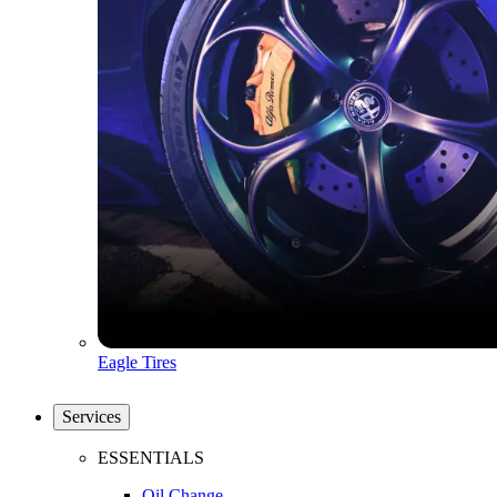
Eagle Tires
Services
ESSENTIALS
Oil Change