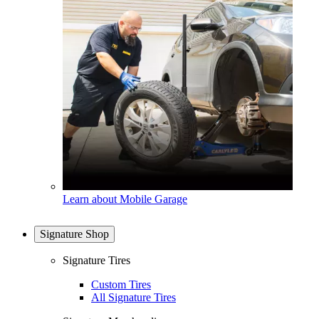
Learn about Mobile Garage
Signature Shop
Signature Tires
Custom Tires
All Signature Tires