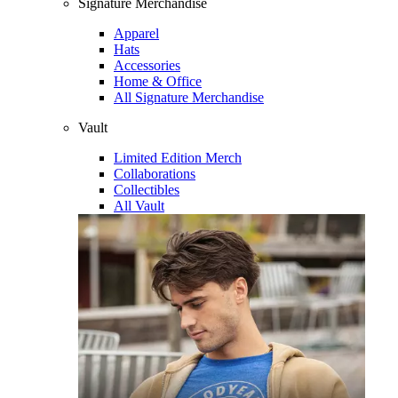
Signature Merchandise
Apparel
Hats
Accessories
Home & Office
All Signature Merchandise
Vault
Limited Edition Merch
Collaborations
Collectibles
All Vault