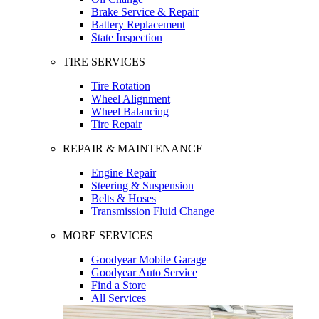
Brake Service & Repair
Battery Replacement
State Inspection
TIRE SERVICES
Tire Rotation
Wheel Alignment
Wheel Balancing
Tire Repair
REPAIR & MAINTENANCE
Engine Repair
Steering & Suspension
Belts & Hoses
Transmission Fluid Change
MORE SERVICES
Goodyear Mobile Garage
Goodyear Auto Service
Find a Store
All Services