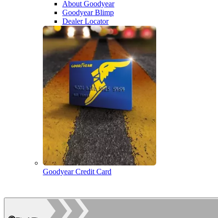
About Goodyear
Goodyear Blimp
Dealer Locator
Goodyear Credit Card