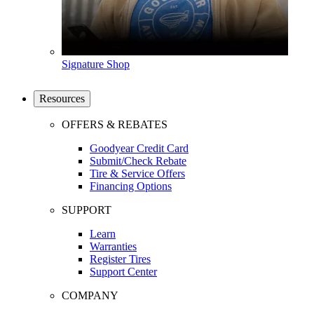
Signature Shop
Resources
OFFERS & REBATES
Goodyear Credit Card
Submit/Check Rebate
Tire & Service Offers
Financing Options
SUPPORT
Learn
Warranties
Register Tires
Support Center
COMPANY