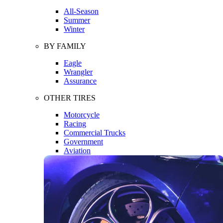
All-Season
Summer
Winter
BY FAMILY
Eagle
Wrangler
Assurance
OTHER TIRES
Motorcycle
Racing
Commercial Trucks
Government
Aviation