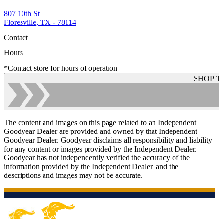
807 10th St
Floresville, TX - 78114
Contact
Hours
*Contact store for hours of operation
SHOP 
The content and images on this page related to an Independent
Goodyear Dealer are provided and owned by that Independent
Goodyear Dealer. Goodyear disclaims all responsibility and liability
for any content or images provided by the Independent Dealer.
Goodyear has not independently verified the accuracy of the
information provided by the Independent Dealer, and the
descriptions and images may not be accurate.