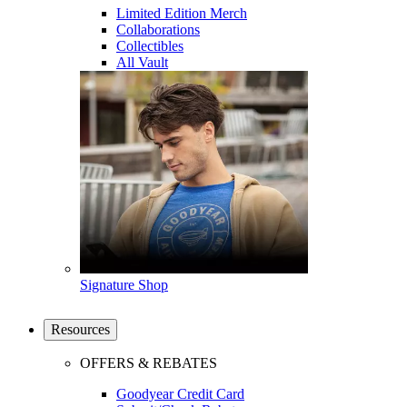
Limited Edition Merch
Collaborations
Collectibles
All Vault
Signature Shop
Resources
OFFERS & REBATES
Goodyear Credit Card