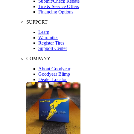
Submit/Check Rebate
Tire & Service Offers
Financing Options
SUPPORT
Learn
Warranties
Register Tires
Support Center
COMPANY
About Goodyear
Goodyear Blimp
Dealer Locator