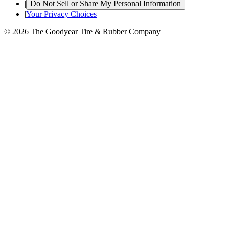
|
Do Not Sell or Share My Personal Information
|
Your Privacy Choices
© 2026 The Goodyear Tire & Rubber Company