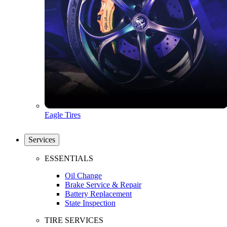
Eagle Tires
Services
ESSENTIALS
Oil Change
Brake Service & Repair
Battery Replacement
State Inspection
TIRE SERVICES