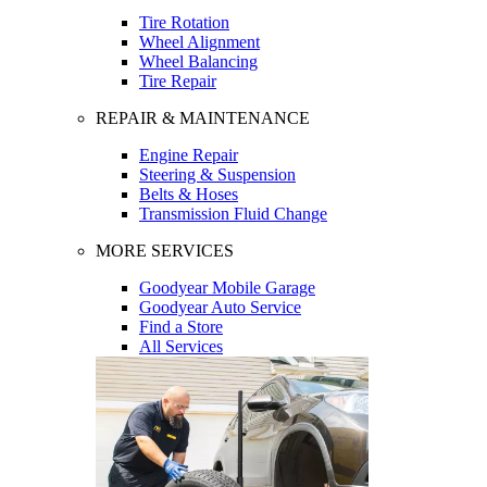
Tire Rotation
Wheel Alignment
Wheel Balancing
Tire Repair
REPAIR & MAINTENANCE
Engine Repair
Steering & Suspension
Belts & Hoses
Transmission Fluid Change
MORE SERVICES
Goodyear Mobile Garage
Goodyear Auto Service
Find a Store
All Services