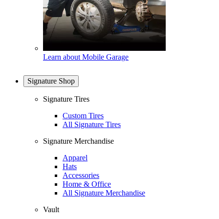
Learn about Mobile Garage
Signature Shop
Signature Tires
Custom Tires
All Signature Tires
Signature Merchandise
Apparel
Hats
Accessories
Home & Office
All Signature Merchandise
Vault