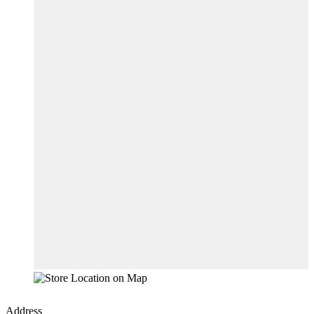
Address