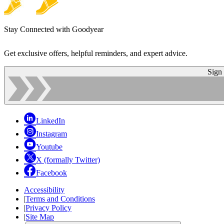
Stay Connected with Goodyear
Get exclusive offers, helpful reminders, and expert advice.
Sign
LinkedIn
Instagram
Youtube
X (formally Twitter)
Facebook
Accessibility
|
Terms and Conditions
|
Privacy Policy
|
Site Map