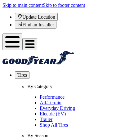
Skip to main content
Skip to footer content
Update Location
Find an Installer
Tires
By Category
Performance
All-Terrain
Everyday Driving
Electric (EV)
Trailer
Shop All Tires
By Season