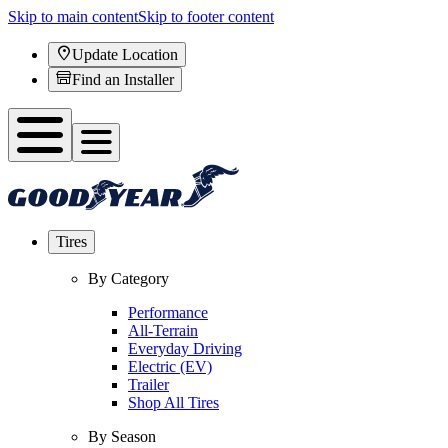
Skip to main content
Skip to footer content
Update Location
Find an Installer
Tires
By Category
Performance
All-Terrain
Everyday Driving
Electric (EV)
Trailer
Shop All Tires
By Season