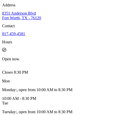
Address
8351 Anderson Blvd
Fort Worth, TX - 76120
Contact
817-459-4581
Hours
Open
now.
Closes 8:30 PM
Mon
Monday
:
, open from 10:00 AM to 8:30 PM
10:00 AM - 8:30 PM
Tue
Tuesday
:
, open from 10:00 AM to 8:30 PM