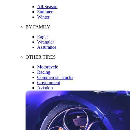
All-Season
Summer
Winter
BY FAMILY
Eagle
Wrangler
Assurance
OTHER TIRES
Motorcycle
Racing
Commercial Trucks
Government
Aviation