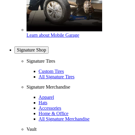
Learn about Mobile Garage
Signature Shop
Signature Tires
Custom Tires
All Signature Tires
Signature Merchandise
Apparel
Hats
Accessories
Home & Office
All Signature Merchandise
Vault