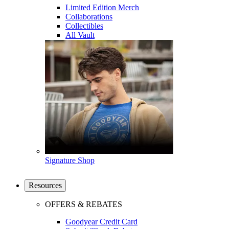
Limited Edition Merch
Collaborations
Collectibles
All Vault
Signature Shop
Resources
OFFERS & REBATES
Goodyear Credit Card