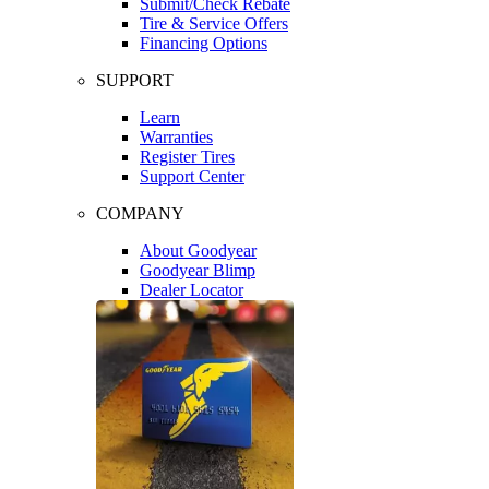
Submit/Check Rebate
Tire & Service Offers
Financing Options
SUPPORT
Learn
Warranties
Register Tires
Support Center
COMPANY
About Goodyear
Goodyear Blimp
Dealer Locator