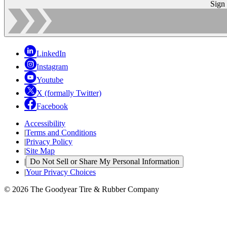
Sign
LinkedIn
Instagram
Youtube
X (formally Twitter)
Facebook
Accessibility
|
Terms and Conditions
|
Privacy Policy
|
Site Map
|
Do Not Sell or Share My Personal Information
|
Your Privacy Choices
© 2026 The Goodyear Tire & Rubber Company