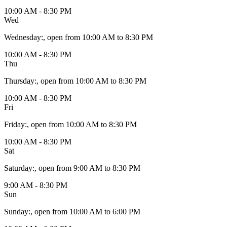
10:00 AM - 8:30 PM
Wed
Wednesday
:
, open from 10:00 AM to 8:30 PM
10:00 AM - 8:30 PM
Thu
Thursday
:
, open from 10:00 AM to 8:30 PM
10:00 AM - 8:30 PM
Fri
Friday
:
, open from 10:00 AM to 8:30 PM
10:00 AM - 8:30 PM
Sat
Saturday
:
, open from 9:00 AM to 8:30 PM
9:00 AM - 8:30 PM
Sun
Sunday
:
, open from 10:00 AM to 6:00 PM