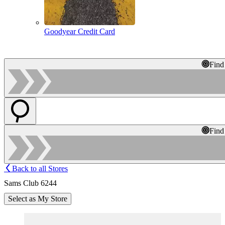
Goodyear Credit Card
Find
Find
Back to all Stores
Sams Club 6244
Select as My Store