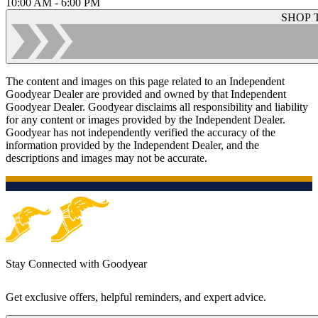
10:00 AM - 6:00 PM
SHOP 
The content and images on this page related to an Independent
Goodyear Dealer are provided and owned by that Independent
Goodyear Dealer. Goodyear disclaims all responsibility and liability
for any content or images provided by the Independent Dealer.
Goodyear has not independently verified the accuracy of the
information provided by the Independent Dealer, and the
descriptions and images may not be accurate.
Stay Connected with Goodyear
Get exclusive offers, helpful reminders, and expert advice.