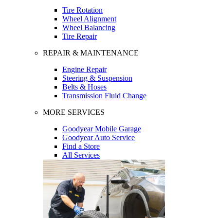
Tire Rotation
Wheel Alignment
Wheel Balancing
Tire Repair
REPAIR & MAINTENANCE
Engine Repair
Steering & Suspension
Belts & Hoses
Transmission Fluid Change
MORE SERVICES
Goodyear Mobile Garage
Goodyear Auto Service
Find a Store
All Services