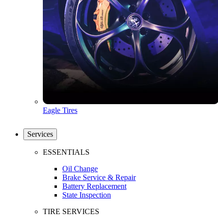
Eagle Tires
Services
ESSENTIALS
Oil Change
Brake Service & Repair
Battery Replacement
State Inspection
TIRE SERVICES