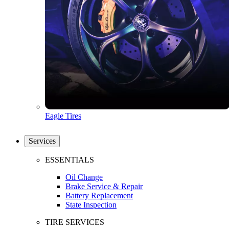
Eagle Tires
Services
ESSENTIALS
Oil Change
Brake Service & Repair
Battery Replacement
State Inspection
TIRE SERVICES