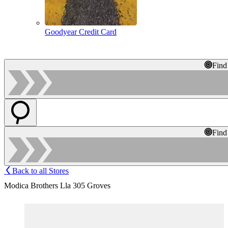
Goodyear Credit Card
Find
Find
Back to all Stores
Modica Brothers Lla 305 Groves