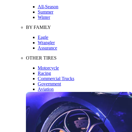
All-Season
Summer
Winter
BY FAMILY
Eagle
Wrangler
Assurance
OTHER TIRES
Motorcycle
Racing
Commercial Trucks
Government
Aviation