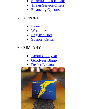
Submit/Check Rebate
Tire & Service Offers
Financing Options
SUPPORT
Learn
Warranties
Register Tires
Support Center
COMPANY
About Goodyear
Goodyear Blimp
Dealer Locator