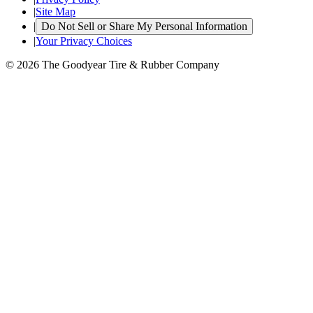
|
Site Map
|
Do Not Sell or Share My Personal Information
|
Your Privacy Choices
© 2026 The Goodyear Tire & Rubber Company