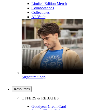
Limited Edition Merch
Collaborations
Collectibles
All Vault
Signature Shop
Resources
OFFERS & REBATES
Goodyear Credit Card