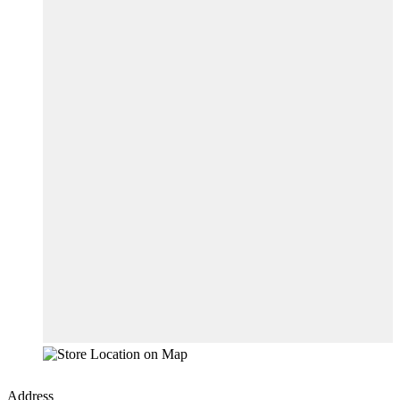
Address