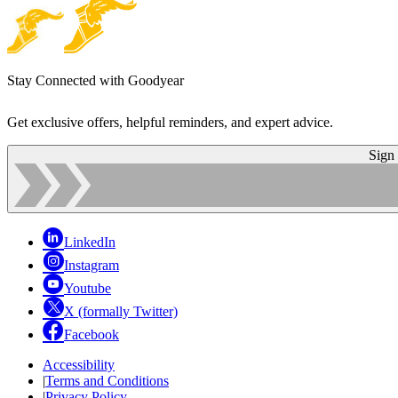
Stay Connected with Goodyear
Get exclusive offers, helpful reminders, and expert advice.
Sign
LinkedIn
Instagram
Youtube
X (formally Twitter)
Facebook
Accessibility
|
Terms and Conditions
|
Privacy Policy