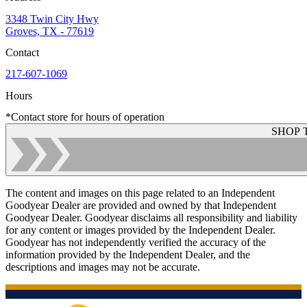
3348 Twin City Hwy
Groves, TX - 77619
Contact
217-607-1069
Hours
*Contact store for hours of operation
SHOP 
The content and images on this page related to an Independent
Goodyear Dealer are provided and owned by that Independent
Goodyear Dealer. Goodyear disclaims all responsibility and liability
for any content or images provided by the Independent Dealer.
Goodyear has not independently verified the accuracy of the
information provided by the Independent Dealer, and the
descriptions and images may not be accurate.