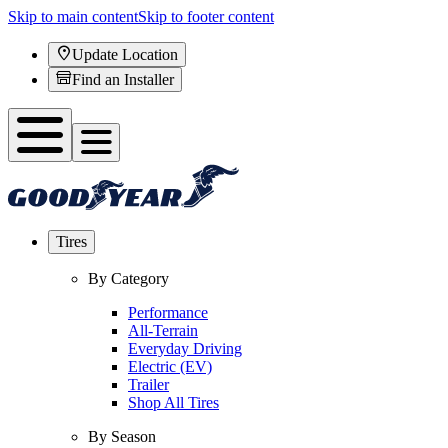
Skip to main content
Skip to footer content
Update Location
Find an Installer
Tires
By Category
Performance
All-Terrain
Everyday Driving
Electric (EV)
Trailer
Shop All Tires
By Season