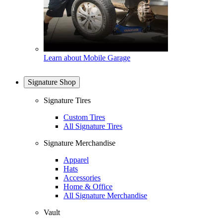
Learn about Mobile Garage
Signature Shop
Signature Tires
Custom Tires
All Signature Tires
Signature Merchandise
Apparel
Hats
Accessories
Home & Office
All Signature Merchandise
Vault