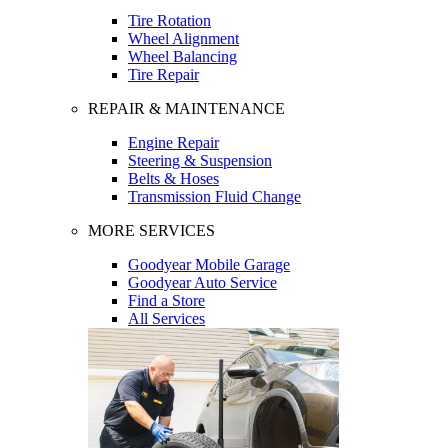
Tire Rotation
Wheel Alignment
Wheel Balancing
Tire Repair
REPAIR & MAINTENANCE
Engine Repair
Steering & Suspension
Belts & Hoses
Transmission Fluid Change
MORE SERVICES
Goodyear Mobile Garage
Goodyear Auto Service
Find a Store
All Services