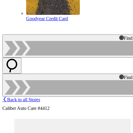
Goodyear Credit Card
Find
Find
Back to all Stores
Caliber Auto Care #4412