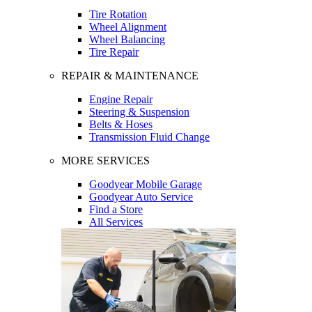
Tire Rotation
Wheel Alignment
Wheel Balancing
Tire Repair
REPAIR & MAINTENANCE
Engine Repair
Steering & Suspension
Belts & Hoses
Transmission Fluid Change
MORE SERVICES
Goodyear Mobile Garage
Goodyear Auto Service
Find a Store
All Services