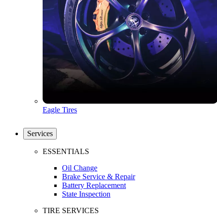
Eagle Tires
Services
ESSENTIALS
Oil Change
Brake Service & Repair
Battery Replacement
State Inspection
TIRE SERVICES