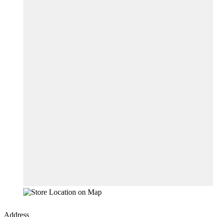
Address