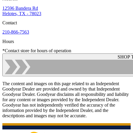
12596 Bandera Rd
Helotes, TX - 78023
Contact
210-866-7563
Hours
*Contact store for hours of operation
SHOP 
The content and images on this page related to an Independent
Goodyear Dealer are provided and owned by that Independent
Goodyear Dealer. Goodyear disclaims all responsibility and liability
for any content or images provided by the Independent Dealer.
Goodyear has not independently verified the accuracy of the
information provided by the Independent Dealer, and the
descriptions and images may not be accurate.