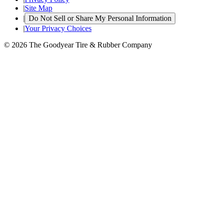
|
Site Map
|
Do Not Sell or Share My Personal Information
|
Your Privacy Choices
© 2026 The Goodyear Tire & Rubber Company