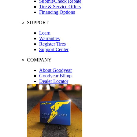
Submit/Check Rebate
Tire & Service Offers
Financing Options
SUPPORT
Learn
Warranties
Register Tires
Support Center
COMPANY
About Goodyear
Goodyear Blimp
Dealer Locator