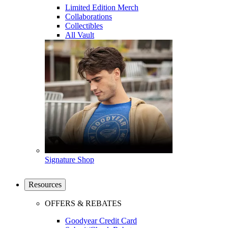
Limited Edition Merch
Collaborations
Collectibles
All Vault
Signature Shop
Resources
OFFERS & REBATES
Goodyear Credit Card