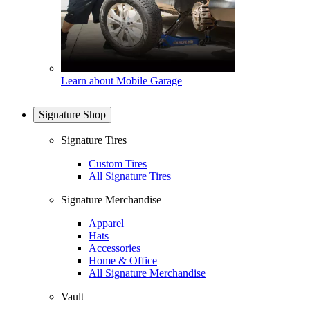
Learn about Mobile Garage
Signature Shop
Signature Tires
Custom Tires
All Signature Tires
Signature Merchandise
Apparel
Hats
Accessories
Home & Office
All Signature Merchandise
Vault