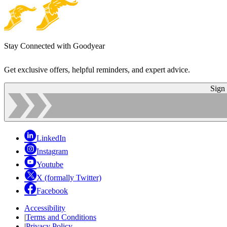
Stay Connected with Goodyear
Get exclusive offers, helpful reminders, and expert advice.
Sign
LinkedIn
Instagram
Youtube
X (formally Twitter)
Facebook
Accessibility
|
Terms and Conditions
|
Privacy Policy