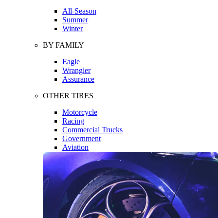
All-Season
Summer
Winter
BY FAMILY
Eagle
Wrangler
Assurance
OTHER TIRES
Motorcycle
Racing
Commercial Trucks
Government
Aviation