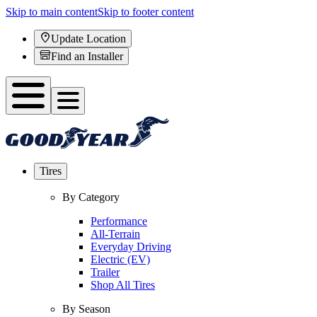
Skip to main content
Skip to footer content
Update Location
Find an Installer
Tires
By Category
Performance
All-Terrain
Everyday Driving
Electric (EV)
Trailer
Shop All Tires
By Season