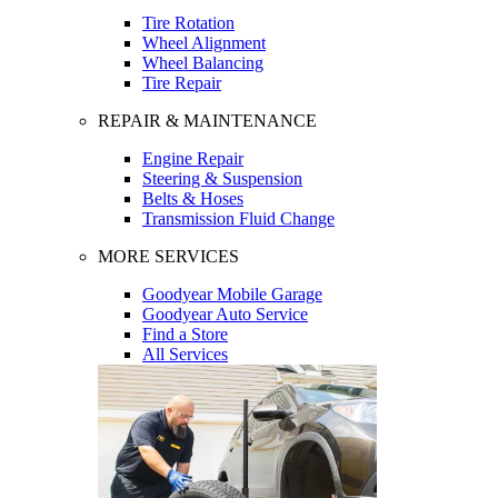
Tire Rotation
Wheel Alignment
Wheel Balancing
Tire Repair
REPAIR & MAINTENANCE
Engine Repair
Steering & Suspension
Belts & Hoses
Transmission Fluid Change
MORE SERVICES
Goodyear Mobile Garage
Goodyear Auto Service
Find a Store
All Services