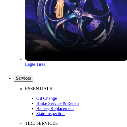
Eagle Tires
Services
ESSENTIALS
Oil Change
Brake Service & Repair
Battery Replacement
State Inspection
TIRE SERVICES