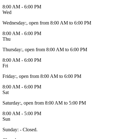
8:00 AM - 6:00 PM
Wed
Wednesday
:
, open from 8:00 AM to 6:00 PM
8:00 AM - 6:00 PM
Thu
Thursday
:
, open from 8:00 AM to 6:00 PM
8:00 AM - 6:00 PM
Fri
Friday
:
, open from 8:00 AM to 6:00 PM
8:00 AM - 6:00 PM
Sat
Saturday
:
, open from 8:00 AM to 5:00 PM
8:00 AM - 5:00 PM
Sun
Sunday
:
- Closed.