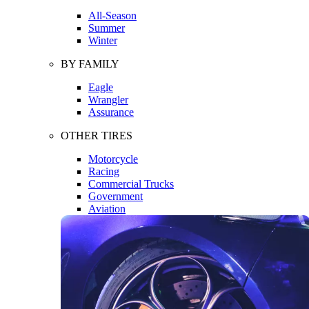
All-Season
Summer
Winter
BY FAMILY
Eagle
Wrangler
Assurance
OTHER TIRES
Motorcycle
Racing
Commercial Trucks
Government
Aviation