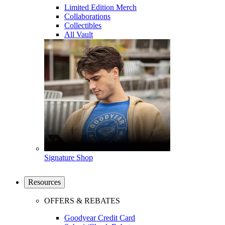
Limited Edition Merch
Collaborations
Collectibles
All Vault
Signature Shop
Resources
OFFERS & REBATES
Goodyear Credit Card