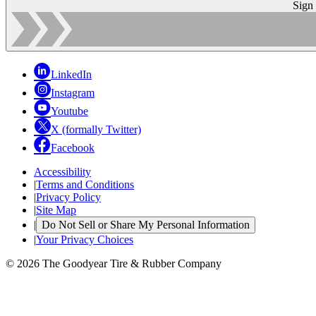
Sign
LinkedIn
Instagram
Youtube
X (formally Twitter)
Facebook
Accessibility
|
Terms and Conditions
|
Privacy Policy
|
Site Map
|
Do Not Sell or Share My Personal Information
|
Your Privacy Choices
© 2026 The Goodyear Tire & Rubber Company