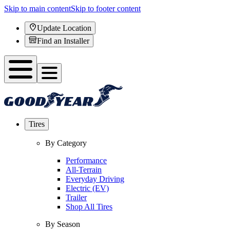
Skip to main content
Skip to footer content
Update Location
Find an Installer
Tires
By Category
Performance
All-Terrain
Everyday Driving
Electric (EV)
Trailer
Shop All Tires
By Season