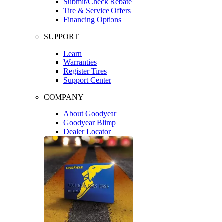
Submit/Check Rebate
Tire & Service Offers
Financing Options
SUPPORT
Learn
Warranties
Register Tires
Support Center
COMPANY
About Goodyear
Goodyear Blimp
Dealer Locator