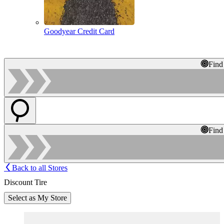
Goodyear Credit Card
Find
Find
Back to all Stores
Discount Tire
Select as My Store