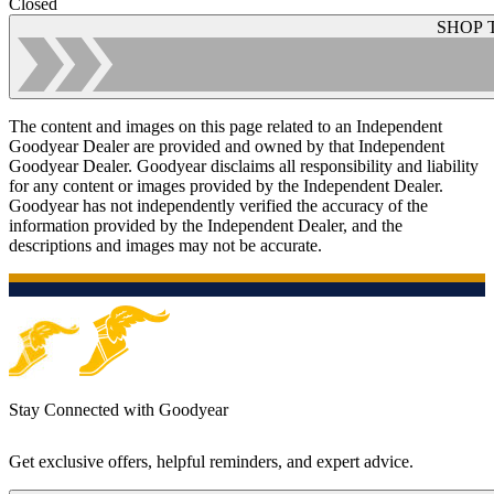
Closed
SHOP 
The content and images on this page related to an Independent
Goodyear Dealer are provided and owned by that Independent
Goodyear Dealer. Goodyear disclaims all responsibility and liability
for any content or images provided by the Independent Dealer.
Goodyear has not independently verified the accuracy of the
information provided by the Independent Dealer, and the
descriptions and images may not be accurate.
Stay Connected with Goodyear
Get exclusive offers, helpful reminders, and expert advice.