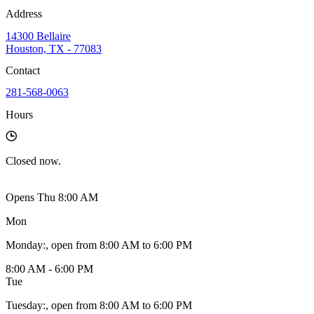
Address
14300 Bellaire
Houston, TX - 77083
Contact
281-568-0063
Hours
Closed
now.
Opens Thu 8:00 AM
Mon
Monday
:
, open from 8:00 AM to 6:00 PM
8:00 AM - 6:00 PM
Tue
Tuesday
:
, open from 8:00 AM to 6:00 PM