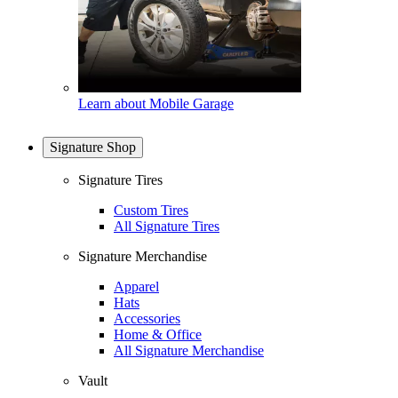
Learn about Mobile Garage
Signature Shop
Signature Tires
Custom Tires
All Signature Tires
Signature Merchandise
Apparel
Hats
Accessories
Home & Office
All Signature Merchandise
Vault