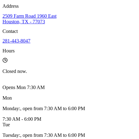
Address
2509 Farm Road 1960 East
Houston, TX - 77073
Contact
281-443-8047
Hours
Closed
now.
Opens Mon 7:30 AM
Mon
Monday
:
, open from 7:30 AM to 6:00 PM
7:30 AM - 6:00 PM
Tue
Tuesday
:
, open from 7:30 AM to 6:00 PM