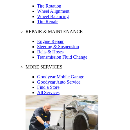
Tire Rotation
Wheel Alignment
Wheel Balancing
Tire Repair
REPAIR & MAINTENANCE
Engine Repair
Steering & Suspension
Belts & Hoses
Transmission Fluid Change
MORE SERVICES
Goodyear Mobile Garage
Goodyear Auto Service
Find a Store
All Services