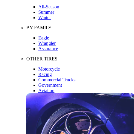
All-Season
Summer
Winter
BY FAMILY
Eagle
Wrangler
Assurance
OTHER TIRES
Motorcycle
Racing
Commercial Trucks
Government
Aviation