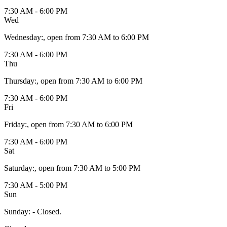
7:30 AM - 6:00 PM
Wed
Wednesday
:
, open from 7:30 AM to 6:00 PM
7:30 AM - 6:00 PM
Thu
Thursday
:
, open from 7:30 AM to 6:00 PM
7:30 AM - 6:00 PM
Fri
Friday
:
, open from 7:30 AM to 6:00 PM
7:30 AM - 6:00 PM
Sat
Saturday
:
, open from 7:30 AM to 5:00 PM
7:30 AM - 5:00 PM
Sun
Sunday
:
- Closed.