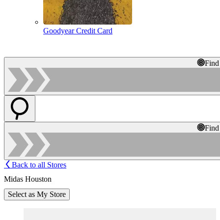
Goodyear Credit Card
Find
Find
Back to all Stores
Midas Houston
Select as My Store