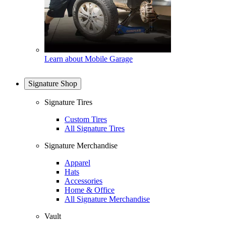
Learn about Mobile Garage
Signature Shop
Signature Tires
Custom Tires
All Signature Tires
Signature Merchandise
Apparel
Hats
Accessories
Home & Office
All Signature Merchandise
Vault