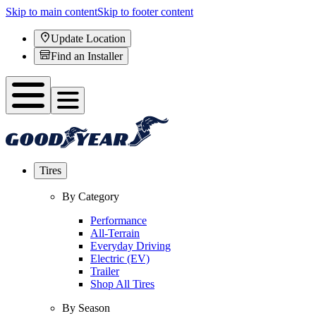
Skip to main content
Skip to footer content
Update Location
Find an Installer
Tires
By Category
Performance
All-Terrain
Everyday Driving
Electric (EV)
Trailer
Shop All Tires
By Season