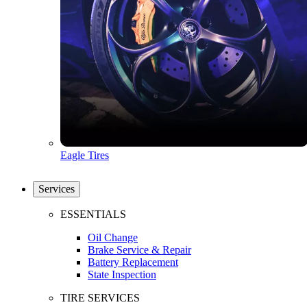
Eagle Tires
Services
ESSENTIALS
Oil Change
Brake Service & Repair
Battery Replacement
State Inspection
TIRE SERVICES