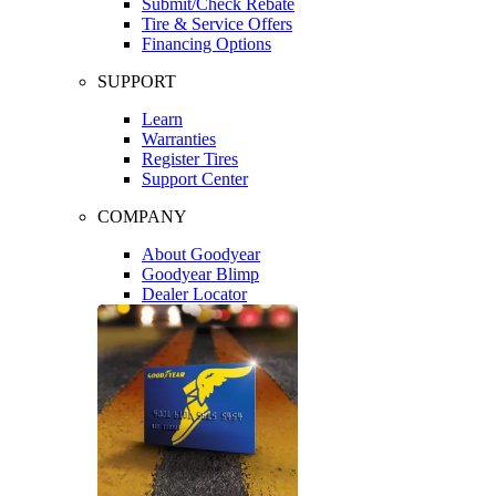
Submit/Check Rebate
Tire & Service Offers
Financing Options
SUPPORT
Learn
Warranties
Register Tires
Support Center
COMPANY
About Goodyear
Goodyear Blimp
Dealer Locator