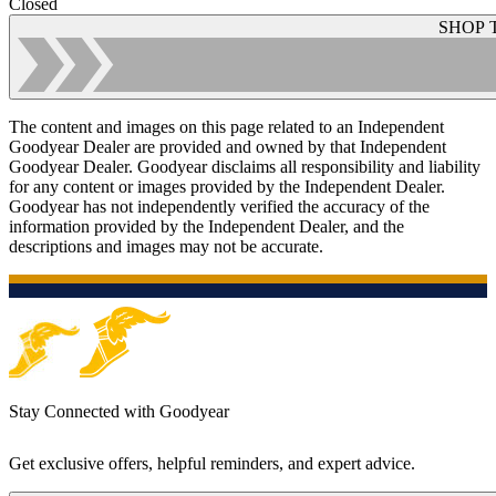
Closed
SHOP 
The content and images on this page related to an Independent
Goodyear Dealer are provided and owned by that Independent
Goodyear Dealer. Goodyear disclaims all responsibility and liability
for any content or images provided by the Independent Dealer.
Goodyear has not independently verified the accuracy of the
information provided by the Independent Dealer, and the
descriptions and images may not be accurate.
Stay Connected with Goodyear
Get exclusive offers, helpful reminders, and expert advice.