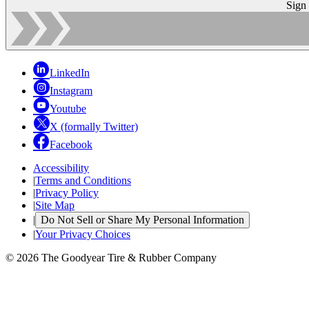
Sign
LinkedIn
Instagram
Youtube
X (formally Twitter)
Facebook
Accessibility
|
Terms and Conditions
|
Privacy Policy
|
Site Map
|
Do Not Sell or Share My Personal Information
|
Your Privacy Choices
© 2026 The Goodyear Tire & Rubber Company