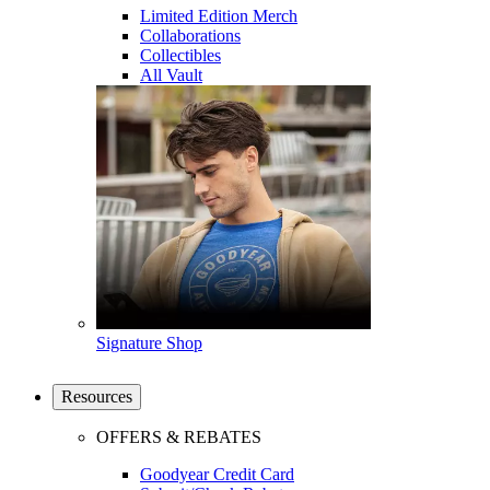
Limited Edition Merch
Collaborations
Collectibles
All Vault
Signature Shop
Resources
OFFERS & REBATES
Goodyear Credit Card