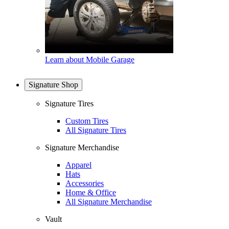
Learn about Mobile Garage
Signature Shop
Signature Tires
Custom Tires
All Signature Tires
Signature Merchandise
Apparel
Hats
Accessories
Home & Office
All Signature Merchandise
Vault