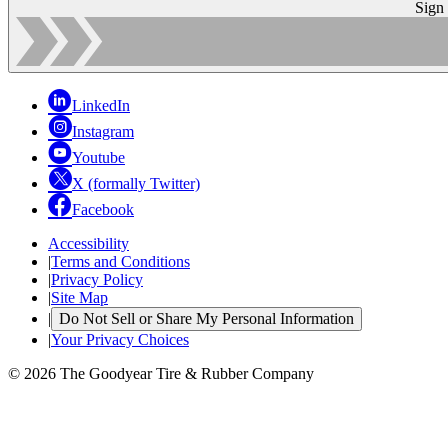
Sign
LinkedIn
Instagram
Youtube
X (formally Twitter)
Facebook
Accessibility
|
Terms and Conditions
|
Privacy Policy
|
Site Map
|
Do Not Sell or Share My Personal Information
|
Your Privacy Choices
© 2026 The Goodyear Tire & Rubber Company