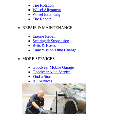
Tire Rotation
Wheel Alignment
Wheel Balancing
Tire Repair
REPAIR & MAINTENANCE
Engine Repair
Steering & Suspension
Belts & Hoses
Transmission Fluid Change
MORE SERVICES
Goodyear Mobile Garage
Goodyear Auto Service
Find a Store
All Services