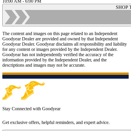
10:00 AM - 6:00 PM
SHOP 
The content and images on this page related to an Independent
Goodyear Dealer are provided and owned by that Independent
Goodyear Dealer. Goodyear disclaims all responsibility and liability
for any content or images provided by the Independent Dealer.
Goodyear has not independently verified the accuracy of the
information provided by the Independent Dealer, and the
descriptions and images may not be accurate.
Stay Connected with Goodyear
Get exclusive offers, helpful reminders, and expert advice.