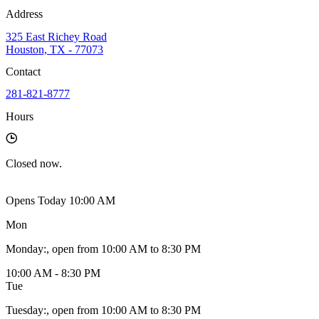
Address
325 East Richey Road
Houston, TX - 77073
Contact
281-821-8777
Hours
Closed
now.
Opens Today 10:00 AM
Mon
Monday
:
, open from 10:00 AM to 8:30 PM
10:00 AM - 8:30 PM
Tue
Tuesday
:
, open from 10:00 AM to 8:30 PM