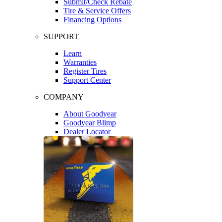
Submit/Check Rebate
Tire & Service Offers
Financing Options
SUPPORT
Learn
Warranties
Register Tires
Support Center
COMPANY
About Goodyear
Goodyear Blimp
Dealer Locator