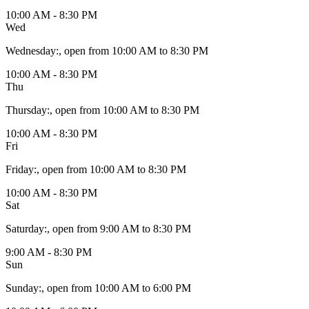
10:00 AM - 8:30 PM
Wed
Wednesday
:
, open from 10:00 AM to 8:30 PM
10:00 AM - 8:30 PM
Thu
Thursday
:
, open from 10:00 AM to 8:30 PM
10:00 AM - 8:30 PM
Fri
Friday
:
, open from 10:00 AM to 8:30 PM
10:00 AM - 8:30 PM
Sat
Saturday
:
, open from 9:00 AM to 8:30 PM
9:00 AM - 8:30 PM
Sun
Sunday
:
, open from 10:00 AM to 6:00 PM