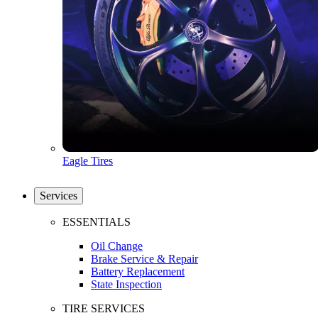
Eagle Tires
Services
ESSENTIALS
Oil Change
Brake Service & Repair
Battery Replacement
State Inspection
TIRE SERVICES