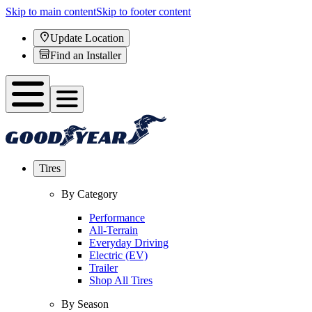
Skip to main content
Skip to footer content
Update Location
Find an Installer
Tires
By Category
Performance
All-Terrain
Everyday Driving
Electric (EV)
Trailer
Shop All Tires
By Season