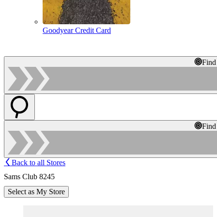
Goodyear Credit Card
Find
Find
Back to all Stores
Sams Club 8245
Select as My Store