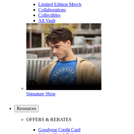
Limited Edition Merch
Collaborations
Collectibles
All Vault
Signature Shop
Resources
OFFERS & REBATES
Goodyear Credit Card