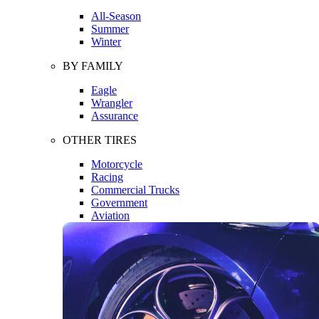
All-Season
Summer
Winter
BY FAMILY
Eagle
Wrangler
Assurance
OTHER TIRES
Motorcycle
Racing
Commercial Trucks
Government
Aviation