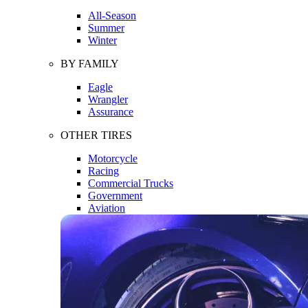
All-Season
Summer
Winter
BY FAMILY
Eagle
Wrangler
Assurance
OTHER TIRES
Motorcycle
Racing
Commercial Trucks
Government
Aviation