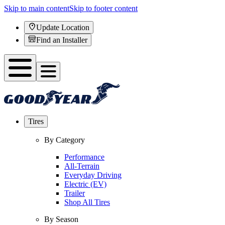
Skip to main content
Skip to footer content
Update Location
Find an Installer
Tires
By Category
Performance
All-Terrain
Everyday Driving
Electric (EV)
Trailer
Shop All Tires
By Season