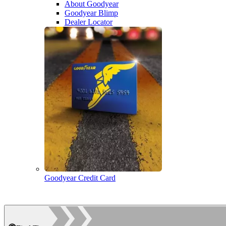
About Goodyear
Goodyear Blimp
Dealer Locator
Goodyear Credit Card