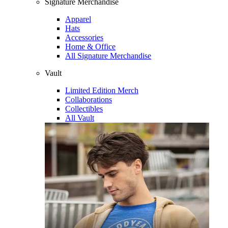
Signature Merchandise
Apparel
Hats
Accessories
Home & Office
All Signature Merchandise
Vault
Limited Edition Merch
Collaborations
Collectibles
All Vault