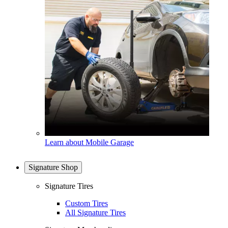
Learn about Mobile Garage
Signature Shop
Signature Tires
Custom Tires
All Signature Tires