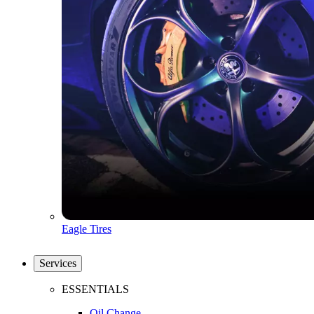
Eagle Tires
Services
ESSENTIALS
Oil Change