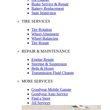
Brake Service & Repair
Battery Replacement
State Inspection
TIRE SERVICES
Tire Rotation
Wheel Alignment
Wheel Balancing
Tire Repair
REPAIR & MAINTENANCE
Engine Repair
Steering & Suspension
Belts & Hoses
Transmission Fluid Change
MORE SERVICES
Goodyear Mobile Garage
Goodyear Auto Service
Find a Store
All Services