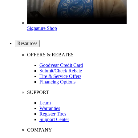
Signature Shop
Resources
OFFERS & REBATES
Goodyear Credit Card
Submit/Check Rebate
Tire & Service Offers
Financing Options
SUPPORT
Learn
Warranties
Register Tires
Support Center
COMPANY