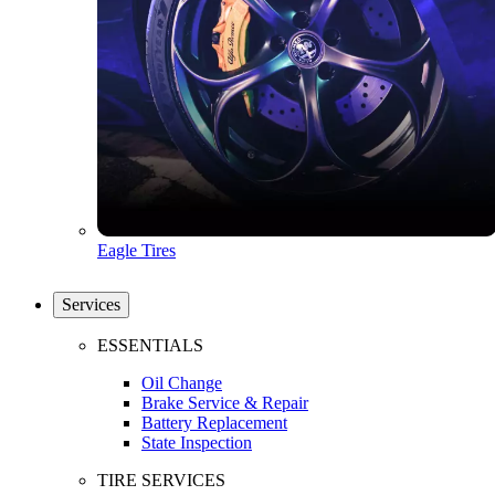
Eagle Tires
Services
ESSENTIALS
Oil Change
Brake Service & Repair
Battery Replacement
State Inspection
TIRE SERVICES