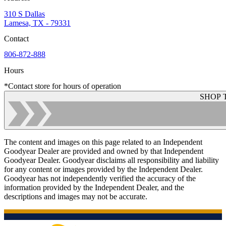
310 S Dallas
Lamesa, TX - 79331
Contact
806-872-888
Hours
*Contact store for hours of operation
SHOP 
The content and images on this page related to an Independent
Goodyear Dealer are provided and owned by that Independent
Goodyear Dealer. Goodyear disclaims all responsibility and liability
for any content or images provided by the Independent Dealer.
Goodyear has not independently verified the accuracy of the
information provided by the Independent Dealer, and the
descriptions and images may not be accurate.