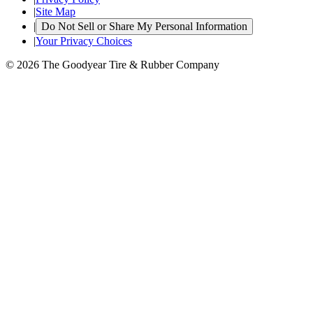
|
Site Map
|
Do Not Sell or Share My Personal Information
|
Your Privacy Choices
© 2026 The Goodyear Tire & Rubber Company