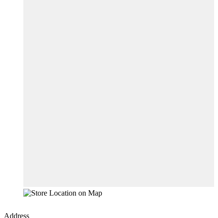
Address