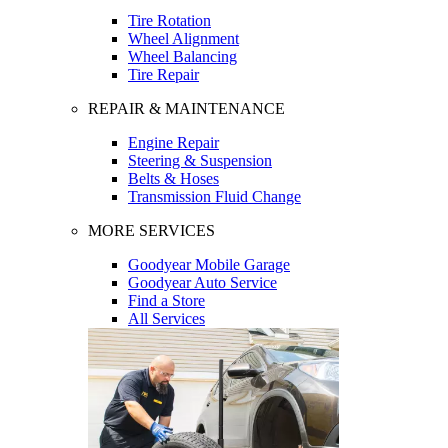
Tire Rotation
Wheel Alignment
Wheel Balancing
Tire Repair
REPAIR & MAINTENANCE
Engine Repair
Steering & Suspension
Belts & Hoses
Transmission Fluid Change
MORE SERVICES
Goodyear Mobile Garage
Goodyear Auto Service
Find a Store
All Services