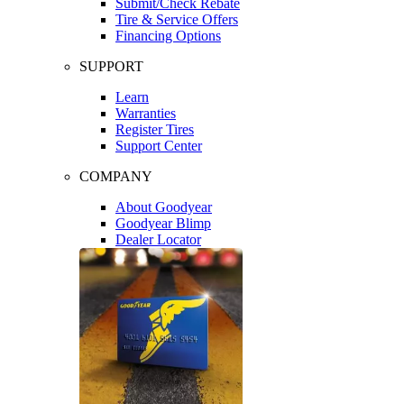
Submit/Check Rebate
Tire & Service Offers
Financing Options
SUPPORT
Learn
Warranties
Register Tires
Support Center
COMPANY
About Goodyear
Goodyear Blimp
Dealer Locator