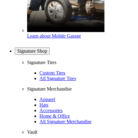
Learn about Mobile Garage
Signature Shop
Signature Tires
Custom Tires
All Signature Tires
Signature Merchandise
Apparel
Hats
Accessories
Home & Office
All Signature Merchandise
Vault