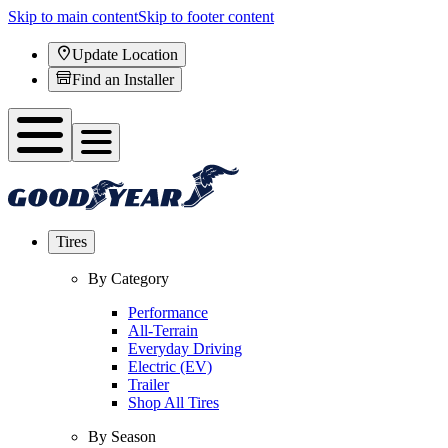
Skip to main content
Skip to footer content
Update Location
Find an Installer
Tires
By Category
Performance
All-Terrain
Everyday Driving
Electric (EV)
Trailer
Shop All Tires
By Season