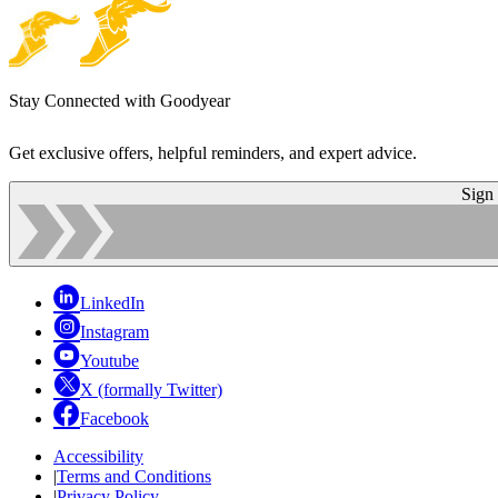
Stay Connected with Goodyear
Get exclusive offers, helpful reminders, and expert advice.
Sign
LinkedIn
Instagram
Youtube
X (formally Twitter)
Facebook
Accessibility
|
Terms and Conditions
|
Privacy Policy