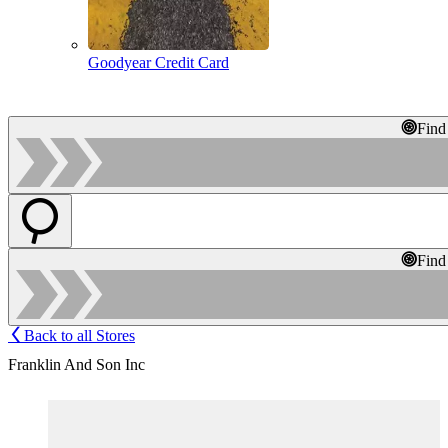
Goodyear Credit Card
Find
Find
Back to all Stores
Franklin And Son Inc