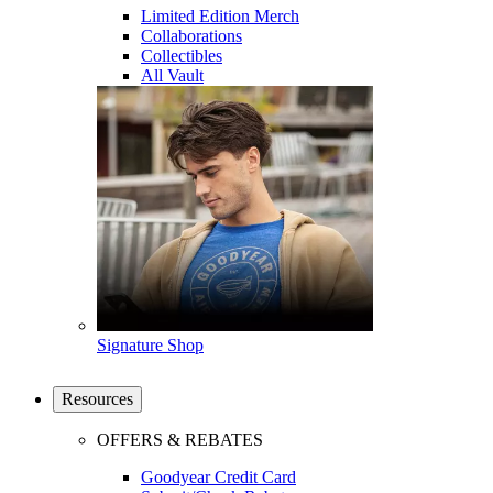
Limited Edition Merch
Collaborations
Collectibles
All Vault
Signature Shop
Resources
OFFERS & REBATES
Goodyear Credit Card