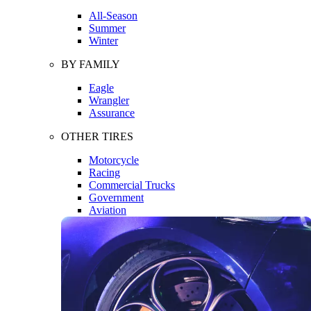
All-Season
Summer
Winter
BY FAMILY
Eagle
Wrangler
Assurance
OTHER TIRES
Motorcycle
Racing
Commercial Trucks
Government
Aviation