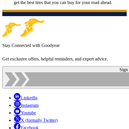
get the best tires that you can buy for your road ahead.
Stay Connected with Goodyear
Get exclusive offers, helpful reminders, and expert advice.
Sign
LinkedIn
Instagram
Youtube
X (formally Twitter)
Facebook