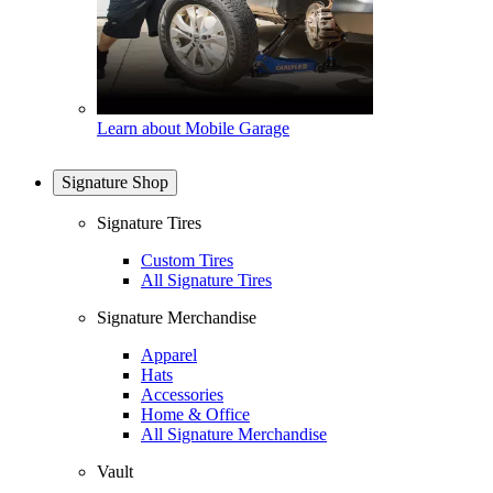
Learn about Mobile Garage
Signature Shop
Signature Tires
Custom Tires
All Signature Tires
Signature Merchandise
Apparel
Hats
Accessories
Home & Office
All Signature Merchandise
Vault