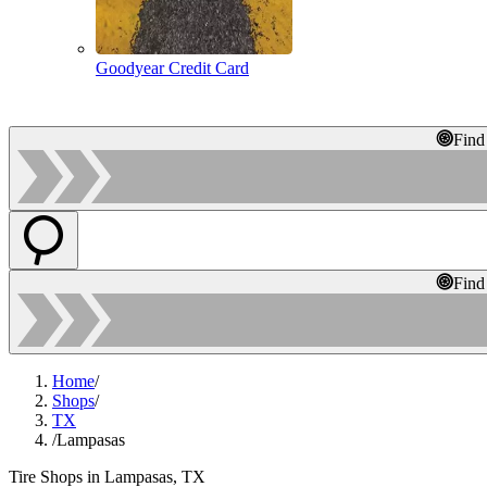
Goodyear Credit Card
Find
Find
Home
/
Shops
/
TX
/
Lampasas
Tire Shops in Lampasas, TX