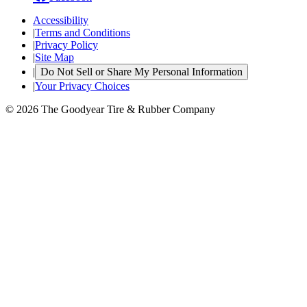
Accessibility
|
Terms and Conditions
|
Privacy Policy
|
Site Map
|
Do Not Sell or Share My Personal Information
|
Your Privacy Choices
© 2026 The Goodyear Tire & Rubber Company