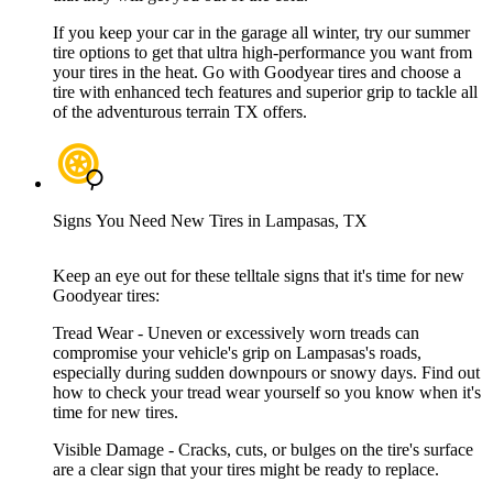
If you keep your car in the garage all winter, try our summer
tire options to get that ultra high-performance you want from
your tires in the heat. Go with Goodyear tires and choose a
tire with enhanced tech features and superior grip to tackle all
of the adventurous terrain TX offers.
Signs You Need New Tires in Lampasas, TX
Keep an eye out for these telltale signs that it's time for new
Goodyear tires:
Tread Wear - Uneven or excessively worn treads can
compromise your vehicle's grip on Lampasas's roads,
especially during sudden downpours or snowy days. Find out
how to check your tread wear yourself so you know when it's
time for new tires.
Visible Damage - Cracks, cuts, or bulges on the tire's surface
are a clear sign that your tires might be ready to replace.