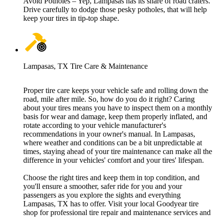
Avoid Potholes – Yep, Lampasas has its share of road craters.
Drive carefully to dodge those pesky potholes, that will help
keep your tires in tip-top shape.
Lampasas, TX Tire Care & Maintenance
Proper tire care keeps your vehicle safe and rolling down the
road, mile after mile. So, how do you do it right? Caring
about your tires means you have to inspect them on a monthly
basis for wear and damage, keep them properly inflated, and
rotate according to your vehicle manufacturer's
recommendations in your owner's manual. In Lampasas,
where weather and conditions can be a bit unpredictable at
times, staying ahead of your tire maintenance can make all the
difference in your vehicles' comfort and your tires' lifespan.
Choose the right tires and keep them in top condition, and
you'll ensure a smoother, safer ride for you and your
passengers as you explore the sights and everything
Lampasas, TX has to offer. Visit your local Goodyear tire
shop for professional tire repair and maintenance services and