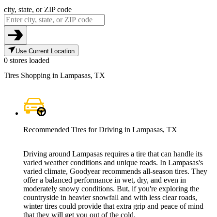
city, state, or ZIP code
Use Current Location
0 stores loaded
Tires Shopping in Lampasas, TX
Recommended Tires for Driving in Lampasas, TX
Driving around Lampasas requires a tire that can handle its
varied weather conditions and unique roads. In Lampasas's
varied climate, Goodyear recommends all-season tires. They
offer a balanced performance in wet, dry, and even in
moderately snowy conditions. But, if you're exploring the
countryside in heavier snowfall and with less clear roads,
winter tires could provide that extra grip and peace of mind
that they will get you out of the cold.