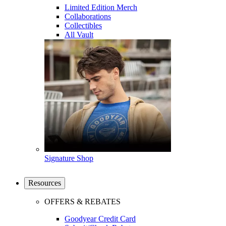
Limited Edition Merch
Collaborations
Collectibles
All Vault
Signature Shop
Resources
OFFERS & REBATES
Goodyear Credit Card