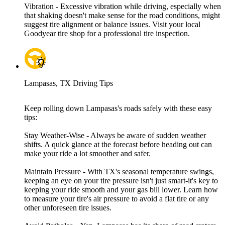
Vibration - Excessive vibration while driving, especially when
that shaking doesn't make sense for the road conditions, might
suggest tire alignment or balance issues. Visit your local
Goodyear tire shop for a professional tire inspection.
Lampasas, TX Driving Tips
Keep rolling down Lampasas's roads safely with these easy
tips:
Stay Weather-Wise - Always be aware of sudden weather
shifts. A quick glance at the forecast before heading out can
make your ride a lot smoother and safer.
Maintain Pressure - With TX's seasonal temperature swings,
keeping an eye on your tire pressure isn't just smart-it's key to
keeping your ride smooth and your gas bill lower. Learn how
to measure your tire's air pressure to avoid a flat tire or any
other unforeseen tire issues.