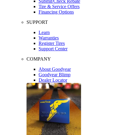
Submit/Check Rebate
Tire & Service Offers
Financing Options
SUPPORT
Learn
Warranties
Register Tires
Support Center
COMPANY
About Goodyear
Goodyear Blimp
Dealer Locator