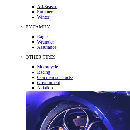
All-Season
Summer
Winter
BY FAMILY
Eagle
Wrangler
Assurance
OTHER TIRES
Motorcycle
Racing
Commercial Trucks
Government
Aviation