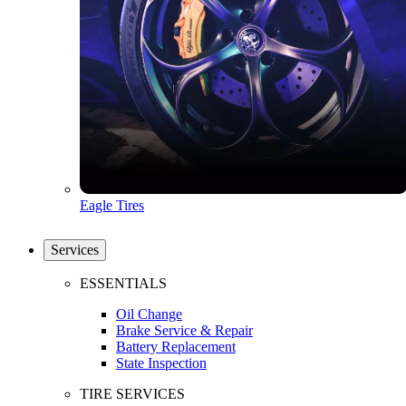
Eagle Tires
Services
ESSENTIALS
Oil Change
Brake Service & Repair
Battery Replacement
State Inspection
TIRE SERVICES