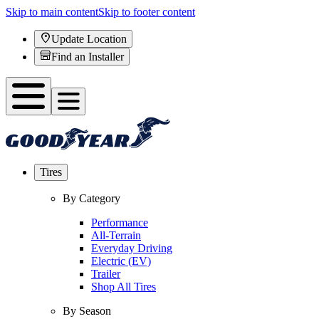
Skip to main content
Skip to footer content
Update Location
Find an Installer
Tires
By Category
Performance
All-Terrain
Everyday Driving
Electric (EV)
Trailer
Shop All Tires
By Season