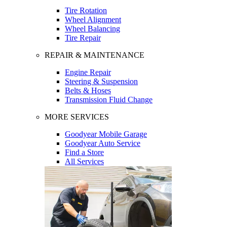
Tire Rotation
Wheel Alignment
Wheel Balancing
Tire Repair
REPAIR & MAINTENANCE
Engine Repair
Steering & Suspension
Belts & Hoses
Transmission Fluid Change
MORE SERVICES
Goodyear Mobile Garage
Goodyear Auto Service
Find a Store
All Services