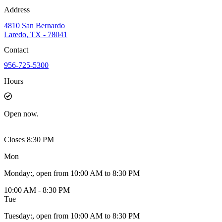
Address
4810 San Bernardo
Laredo, TX - 78041
Contact
956-725-5300
Hours
Open
now.
Closes 8:30 PM
Mon
Monday
:
, open from 10:00 AM to 8:30 PM
10:00 AM - 8:30 PM
Tue
Tuesday
:
, open from 10:00 AM to 8:30 PM