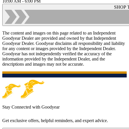
10:00 AM - 6:00 PM
SHOP 
The content and images on this page related to an Independent
Goodyear Dealer are provided and owned by that Independent
Goodyear Dealer. Goodyear disclaims all responsibility and liability
for any content or images provided by the Independent Dealer.
Goodyear has not independently verified the accuracy of the
information provided by the Independent Dealer, and the
descriptions and images may not be accurate.
Stay Connected with Goodyear
Get exclusive offers, helpful reminders, and expert advice.