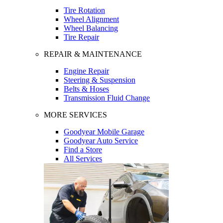
Tire Rotation
Wheel Alignment
Wheel Balancing
Tire Repair
REPAIR & MAINTENANCE
Engine Repair
Steering & Suspension
Belts & Hoses
Transmission Fluid Change
MORE SERVICES
Goodyear Mobile Garage
Goodyear Auto Service
Find a Store
All Services