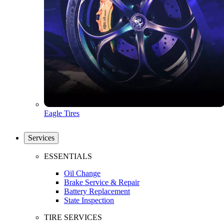
Eagle Tires
Services
ESSENTIALS
Oil Change
Brake Service & Repair
Battery Replacement
State Inspection
TIRE SERVICES