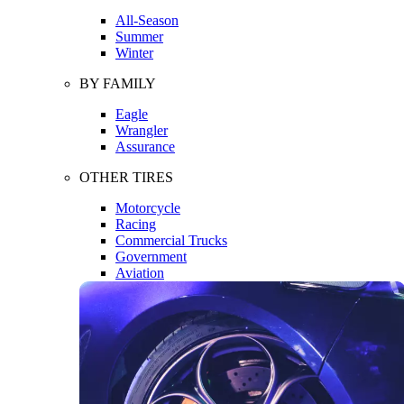
All-Season
Summer
Winter
BY FAMILY
Eagle
Wrangler
Assurance
OTHER TIRES
Motorcycle
Racing
Commercial Trucks
Government
Aviation