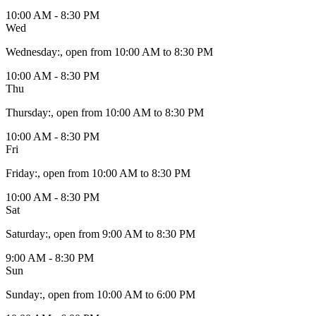
10:00 AM - 8:30 PM
Wed
Wednesday
:
, open from 10:00 AM to 8:30 PM
10:00 AM - 8:30 PM
Thu
Thursday
:
, open from 10:00 AM to 8:30 PM
10:00 AM - 8:30 PM
Fri
Friday
:
, open from 10:00 AM to 8:30 PM
10:00 AM - 8:30 PM
Sat
Saturday
:
, open from 9:00 AM to 8:30 PM
9:00 AM - 8:30 PM
Sun
Sunday
:
, open from 10:00 AM to 6:00 PM