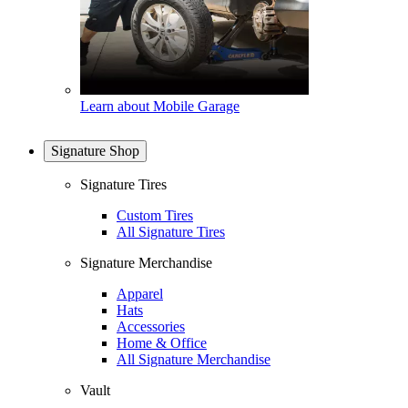
Learn about Mobile Garage
Signature Shop
Signature Tires
Custom Tires
All Signature Tires
Signature Merchandise
Apparel
Hats
Accessories
Home & Office
All Signature Merchandise
Vault