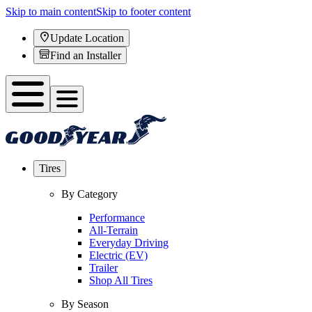
Skip to main content
Skip to footer content
Update Location
Find an Installer
Tires
By Category
Performance
All-Terrain
Everyday Driving
Electric (EV)
Trailer
Shop All Tires
By Season