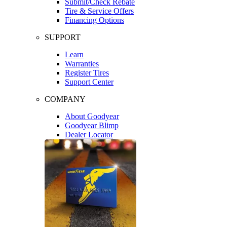
Submit/Check Rebate
Tire & Service Offers
Financing Options
SUPPORT
Learn
Warranties
Register Tires
Support Center
COMPANY
About Goodyear
Goodyear Blimp
Dealer Locator