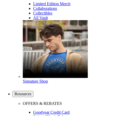
Limited Edition Merch
Collaborations
Collectibles
All Vault
Signature Shop
Resources
OFFERS & REBATES
Goodyear Credit Card