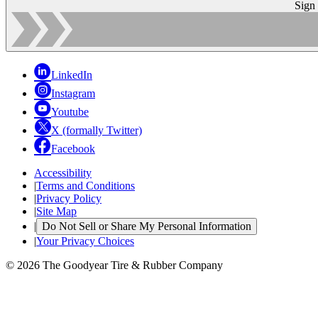
Sign
LinkedIn
Instagram
Youtube
X (formally Twitter)
Facebook
Accessibility
|
Terms and Conditions
|
Privacy Policy
|
Site Map
|
Do Not Sell or Share My Personal Information
|
Your Privacy Choices
© 2026 The Goodyear Tire & Rubber Company