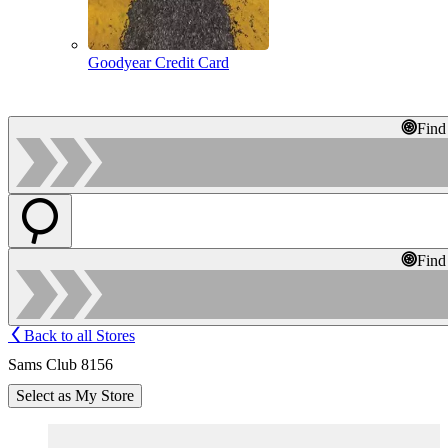
Goodyear Credit Card
Find
Find
Back to all Stores
Sams Club 8156
Select as My Store