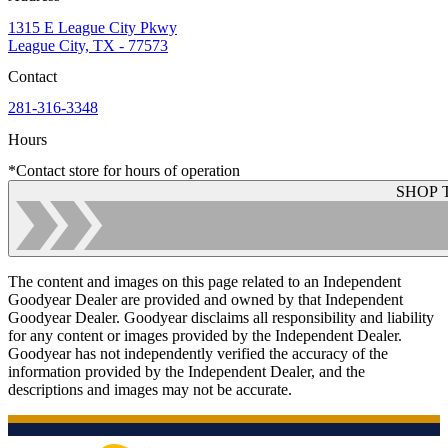
1315 E League City Pkwy
League City, TX - 77573
Contact
281-316-3348
Hours
*Contact store for hours of operation
SHOP 
The content and images on this page related to an Independent
Goodyear Dealer are provided and owned by that Independent
Goodyear Dealer. Goodyear disclaims all responsibility and liability
for any content or images provided by the Independent Dealer.
Goodyear has not independently verified the accuracy of the
information provided by the Independent Dealer, and the
descriptions and images may not be accurate.