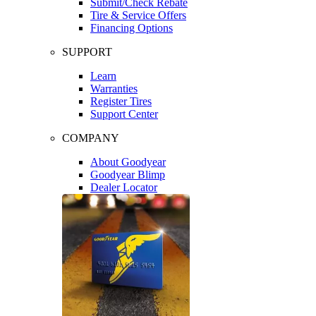
Submit/Check Rebate
Tire & Service Offers
Financing Options
SUPPORT
Learn
Warranties
Register Tires
Support Center
COMPANY
About Goodyear
Goodyear Blimp
Dealer Locator