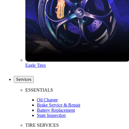
Eagle Tires
Services
ESSENTIALS
Oil Change
Brake Service & Repair
Battery Replacement
State Inspection
TIRE SERVICES