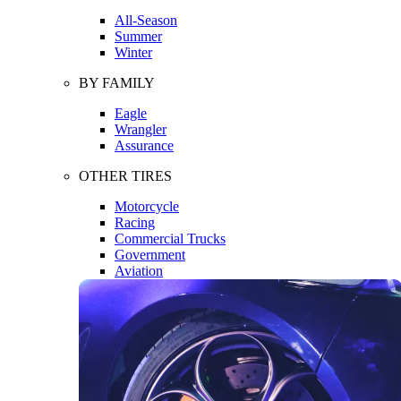
All-Season
Summer
Winter
BY FAMILY
Eagle
Wrangler
Assurance
OTHER TIRES
Motorcycle
Racing
Commercial Trucks
Government
Aviation