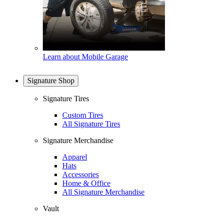
Learn about Mobile Garage
Signature Shop
Signature Tires
Custom Tires
All Signature Tires
Signature Merchandise
Apparel
Hats
Accessories
Home & Office
All Signature Merchandise
Vault