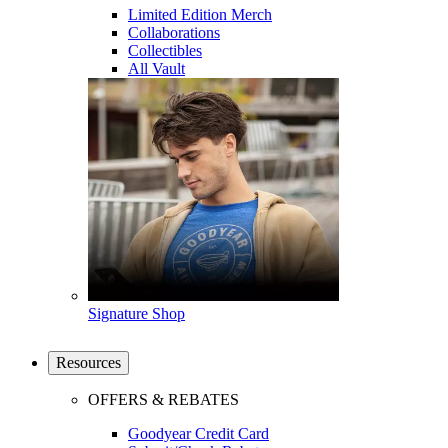
Limited Edition Merch
Collaborations
Collectibles
All Vault
Signature Shop
Resources
OFFERS & REBATES
Goodyear Credit Card