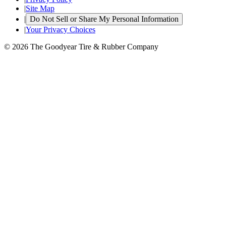
|
Site Map
|
Do Not Sell or Share My Personal Information
|
Your Privacy Choices
© 2026 The Goodyear Tire & Rubber Company