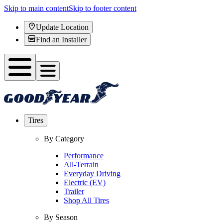
Skip to main content
Skip to footer content
Update Location
Find an Installer
Tires
By Category
Performance
All-Terrain
Everyday Driving
Electric (EV)
Trailer
Shop All Tires
By Season