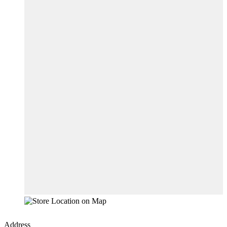
Address