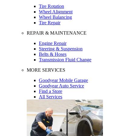
Tire Rotation
Wheel Alignment
Wheel Balancing
Tire Repair
REPAIR & MAINTENANCE
Engine Repair
Steering & Suspension
Belts & Hoses
Transmission Fluid Change
MORE SERVICES
Goodyear Mobile Garage
Goodyear Auto Service
Find a Store
All Services