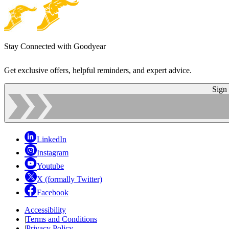
Stay Connected with Goodyear
Get exclusive offers, helpful reminders, and expert advice.
Sign
LinkedIn
Instagram
Youtube
X (formally Twitter)
Facebook
Accessibility
|
Terms and Conditions
|
Privacy Policy