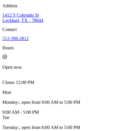
Address
1412 S Colorado St
Lockhart, TX - 78644
Contact
512-398-2812
Hours
Open
now.
Closes 12:00 PM
Mon
Monday
:
, open from 9:00 AM to 5:00 PM
9:00 AM - 5:00 PM
Tue
Tuesday
:
, open from 8:00 AM to 5:00 PM