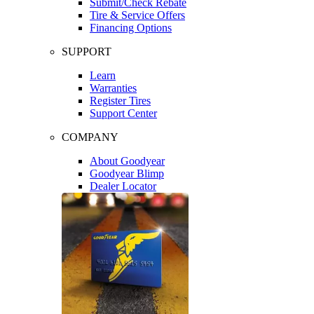
Submit/Check Rebate
Tire & Service Offers
Financing Options
SUPPORT
Learn
Warranties
Register Tires
Support Center
COMPANY
About Goodyear
Goodyear Blimp
Dealer Locator