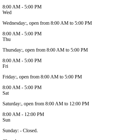
8:00 AM - 5:00 PM
Wed
Wednesday
:
, open from 8:00 AM to 5:00 PM
8:00 AM - 5:00 PM
Thu
Thursday
:
, open from 8:00 AM to 5:00 PM
8:00 AM - 5:00 PM
Fri
Friday
:
, open from 8:00 AM to 5:00 PM
8:00 AM - 5:00 PM
Sat
Saturday
:
, open from 8:00 AM to 12:00 PM
8:00 AM - 12:00 PM
Sun
Sunday
:
- Closed.