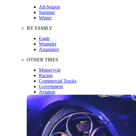
All-Season
Summer
Winter
BY FAMILY
Eagle
Wrangler
Assurance
OTHER TIRES
Motorcycle
Racing
Commercial Trucks
Government
Aviation