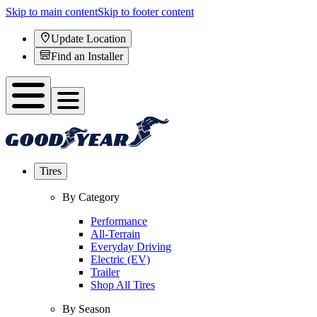
Skip to main content
Skip to footer content
Update Location
Find an Installer
Tires
By Category
Performance
All-Terrain
Everyday Driving
Electric (EV)
Trailer
Shop All Tires
By Season