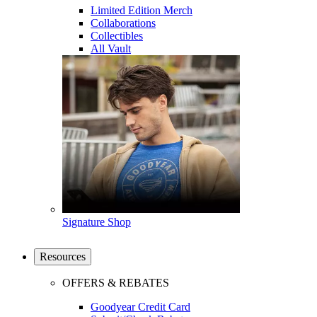
Limited Edition Merch
Collaborations
Collectibles
All Vault
Signature Shop
Resources
OFFERS & REBATES
Goodyear Credit Card