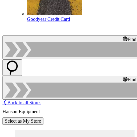
Goodyear Credit Card
Find
Find
Back to all Stores
Hanson Equipment
Select as My Store