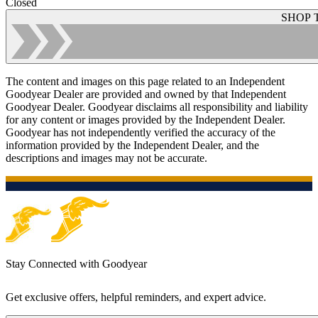
Closed
SHOP 
The content and images on this page related to an Independent
Goodyear Dealer are provided and owned by that Independent
Goodyear Dealer. Goodyear disclaims all responsibility and liability
for any content or images provided by the Independent Dealer.
Goodyear has not independently verified the accuracy of the
information provided by the Independent Dealer, and the
descriptions and images may not be accurate.
Stay Connected with Goodyear
Get exclusive offers, helpful reminders, and expert advice.