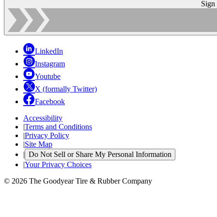
Sign
LinkedIn
Instagram
Youtube
X (formally Twitter)
Facebook
Accessibility
|
Terms and Conditions
|
Privacy Policy
|
Site Map
|
Do Not Sell or Share My Personal Information
|
Your Privacy Choices
© 2026 The Goodyear Tire & Rubber Company