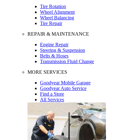
Tire Rotation
Wheel Alignment
Wheel Balancing
Tire Repair
REPAIR & MAINTENANCE
Engine Repair
Steering & Suspension
Belts & Hoses
Transmission Fluid Change
MORE SERVICES
Goodyear Mobile Garage
Goodyear Auto Service
Find a Store
All Services