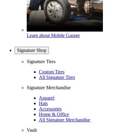
Learn about Mobile Garage
Signature Shop
Signature Tires
Custom Tires
All Signature Tires
Signature Merchandise
Apparel
Hats
Accessories
Home & Office
All Signature Merchandise
Vault