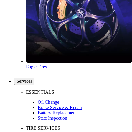
Eagle Tires
Services
ESSENTIALS
Oil Change
Brake Service & Repair
Battery Replacement
State Inspection
TIRE SERVICES