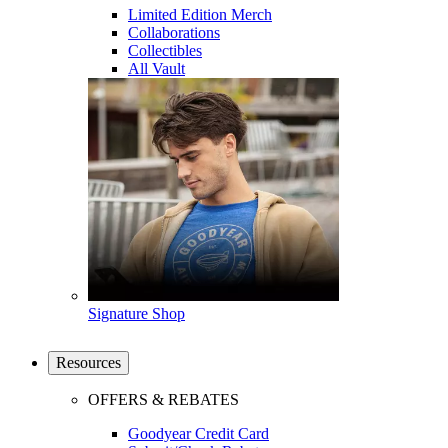
Limited Edition Merch
Collaborations
Collectibles
All Vault
Signature Shop
Resources
OFFERS & REBATES
Goodyear Credit Card