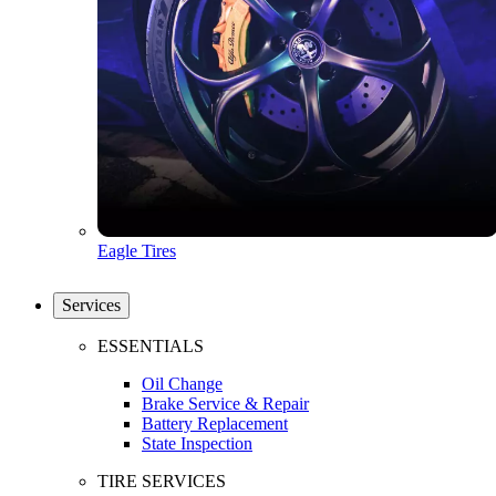
Eagle Tires
Services
ESSENTIALS
Oil Change
Brake Service & Repair
Battery Replacement
State Inspection
TIRE SERVICES