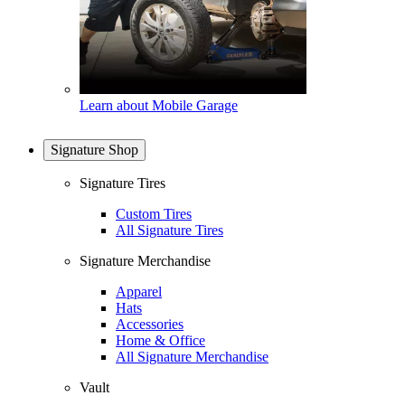
Learn about Mobile Garage
Signature Shop
Signature Tires
Custom Tires
All Signature Tires
Signature Merchandise
Apparel
Hats
Accessories
Home & Office
All Signature Merchandise
Vault