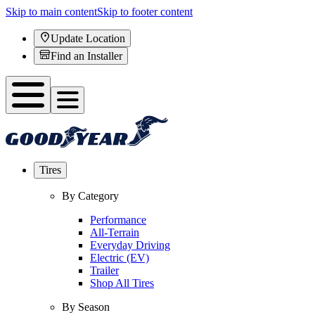
Skip to main content
Skip to footer content
Update Location
Find an Installer
Tires
By Category
Performance
All-Terrain
Everyday Driving
Electric (EV)
Trailer
Shop All Tires
By Season