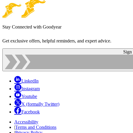
Stay Connected with Goodyear
Get exclusive offers, helpful reminders, and expert advice.
Sign
LinkedIn
Instagram
Youtube
X (formally Twitter)
Facebook
Accessibility
|
Terms and Conditions
|
Privacy Policy