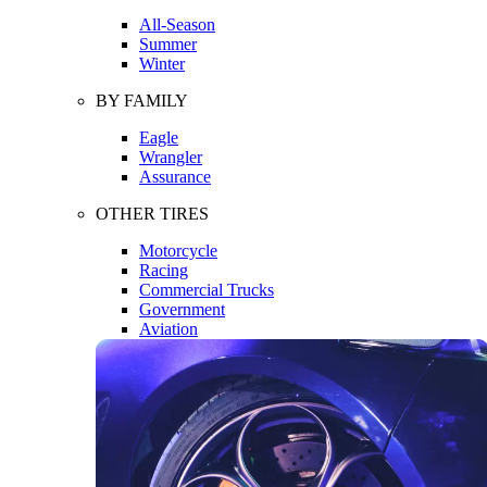
All-Season
Summer
Winter
BY FAMILY
Eagle
Wrangler
Assurance
OTHER TIRES
Motorcycle
Racing
Commercial Trucks
Government
Aviation