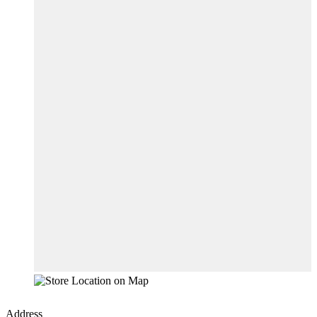
Address