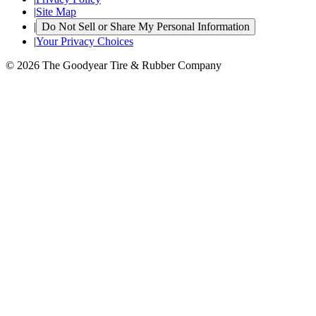
|
Site Map
|
Do Not Sell or Share My Personal Information
|
Your Privacy Choices
© 2026 The Goodyear Tire & Rubber Company