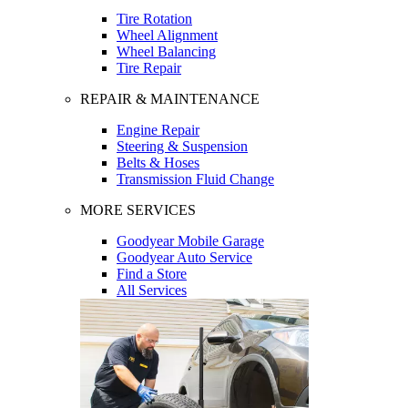
Tire Rotation
Wheel Alignment
Wheel Balancing
Tire Repair
REPAIR & MAINTENANCE
Engine Repair
Steering & Suspension
Belts & Hoses
Transmission Fluid Change
MORE SERVICES
Goodyear Mobile Garage
Goodyear Auto Service
Find a Store
All Services