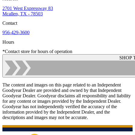
2701 West Expressway 83
Mcallen, TX - 78503
Contact
956-429-3600
Hours
*Contact store for hours of operation
SHOP 
The content and images on this page related to an Independent
Goodyear Dealer are provided and owned by that Independent
Goodyear Dealer. Goodyear disclaims all responsibility and liability
for any content or images provided by the Independent Dealer.
Goodyear has not independently verified the accuracy of the
information provided by the Independent Dealer, and the
descriptions and images may not be accurate.