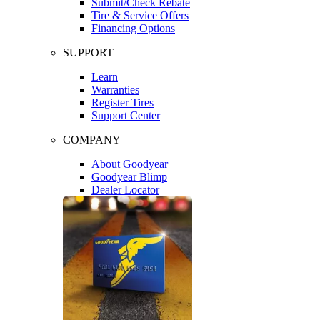
Submit/Check Rebate
Tire & Service Offers
Financing Options
SUPPORT
Learn
Warranties
Register Tires
Support Center
COMPANY
About Goodyear
Goodyear Blimp
Dealer Locator