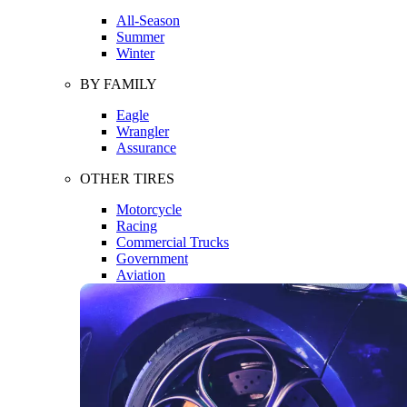
All-Season
Summer
Winter
BY FAMILY
Eagle
Wrangler
Assurance
OTHER TIRES
Motorcycle
Racing
Commercial Trucks
Government
Aviation