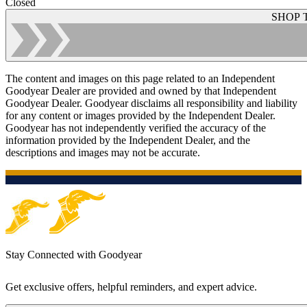
Closed
SHOP 
The content and images on this page related to an Independent
Goodyear Dealer are provided and owned by that Independent
Goodyear Dealer. Goodyear disclaims all responsibility and liability
for any content or images provided by the Independent Dealer.
Goodyear has not independently verified the accuracy of the
information provided by the Independent Dealer, and the
descriptions and images may not be accurate.
Stay Connected with Goodyear
Get exclusive offers, helpful reminders, and expert advice.