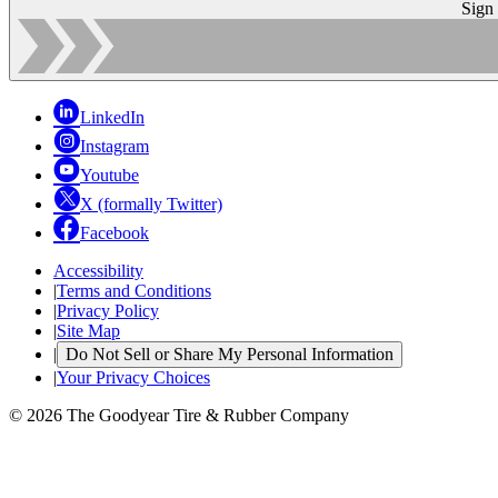
Sign
LinkedIn
Instagram
Youtube
X (formally Twitter)
Facebook
Accessibility
|
Terms and Conditions
|
Privacy Policy
|
Site Map
|
Do Not Sell or Share My Personal Information
|
Your Privacy Choices
© 2026 The Goodyear Tire & Rubber Company