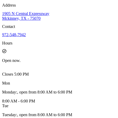
Address
1905 N Central Expressway
Mckinney, TX - 75070
Contact
972-548-7942
Hours
Open
now.
Closes 5:00 PM
Mon
Monday
:
, open from 8:00 AM to 6:00 PM
8:00 AM - 6:00 PM
Tue
Tuesday
:
, open from 8:00 AM to 6:00 PM