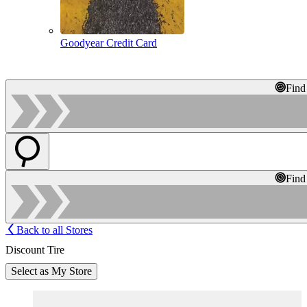
Goodyear Credit Card
Find
Find
Back to all Stores
Discount Tire
Select as My Store