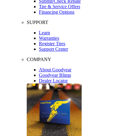
Submit/Check Rebate
Tire & Service Offers
Financing Options
SUPPORT
Learn
Warranties
Register Tires
Support Center
COMPANY
About Goodyear
Goodyear Blimp
Dealer Locator