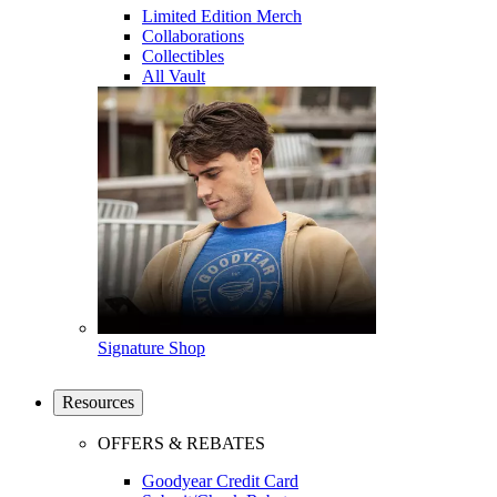
Limited Edition Merch
Collaborations
Collectibles
All Vault
Signature Shop
Resources
OFFERS & REBATES
Goodyear Credit Card