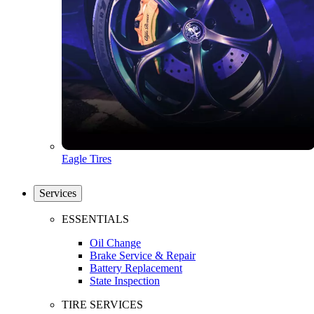
Eagle Tires
Services
ESSENTIALS
Oil Change
Brake Service & Repair
Battery Replacement
State Inspection
TIRE SERVICES