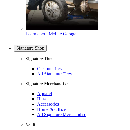
Learn about Mobile Garage
Signature Shop
Signature Tires
Custom Tires
All Signature Tires
Signature Merchandise
Apparel
Hats
Accessories
Home & Office
All Signature Merchandise
Vault