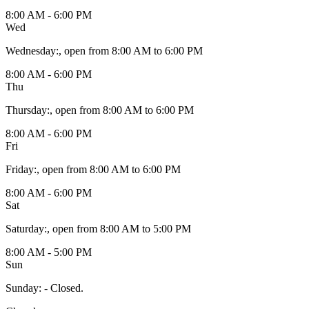
8:00 AM - 6:00 PM
Wed
Wednesday
:
, open from 8:00 AM to 6:00 PM
8:00 AM - 6:00 PM
Thu
Thursday
:
, open from 8:00 AM to 6:00 PM
8:00 AM - 6:00 PM
Fri
Friday
:
, open from 8:00 AM to 6:00 PM
8:00 AM - 6:00 PM
Sat
Saturday
:
, open from 8:00 AM to 5:00 PM
8:00 AM - 5:00 PM
Sun
Sunday
:
- Closed.