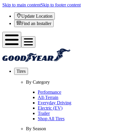
Skip to main content
Skip to footer content
Update Location
Find an Installer
Tires
By Category
Performance
All-Terrain
Everyday Driving
Electric (EV)
Trailer
Shop All Tires
By Season