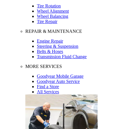
Tire Rotation
Wheel Alignment
Wheel Balancing
Tire Repair
REPAIR & MAINTENANCE
Engine Repair
Steering & Suspension
Belts & Hoses
Transmission Fluid Change
MORE SERVICES
Goodyear Mobile Garage
Goodyear Auto Service
Find a Store
All Services