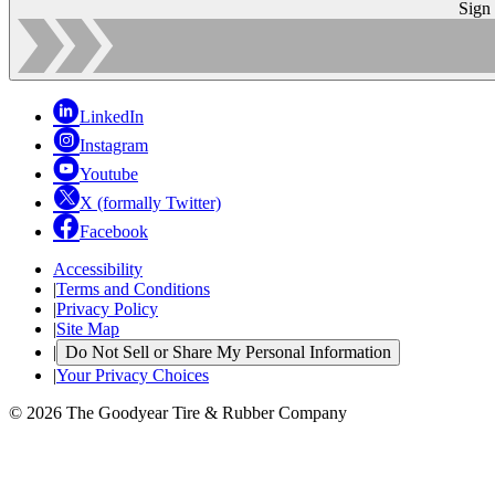
Sign
LinkedIn
Instagram
Youtube
X (formally Twitter)
Facebook
Accessibility
|
Terms and Conditions
|
Privacy Policy
|
Site Map
|
Do Not Sell or Share My Personal Information
|
Your Privacy Choices
© 2026 The Goodyear Tire & Rubber Company