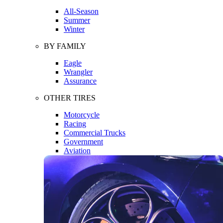
All-Season
Summer
Winter
BY FAMILY
Eagle
Wrangler
Assurance
OTHER TIRES
Motorcycle
Racing
Commercial Trucks
Government
Aviation