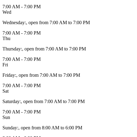
7:00 AM - 7:00 PM
Wed
Wednesday
:
, open from 7:00 AM to 7:00 PM
7:00 AM - 7:00 PM
Thu
Thursday
:
, open from 7:00 AM to 7:00 PM
7:00 AM - 7:00 PM
Fri
Friday
:
, open from 7:00 AM to 7:00 PM
7:00 AM - 7:00 PM
Sat
Saturday
:
, open from 7:00 AM to 7:00 PM
7:00 AM - 7:00 PM
Sun
Sunday
:
, open from 8:00 AM to 6:00 PM