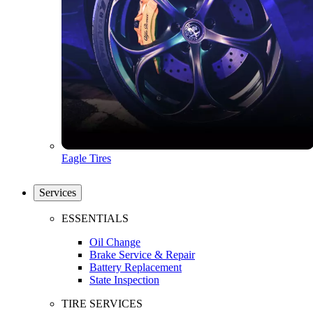
Eagle Tires
Services
ESSENTIALS
Oil Change
Brake Service & Repair
Battery Replacement
State Inspection
TIRE SERVICES