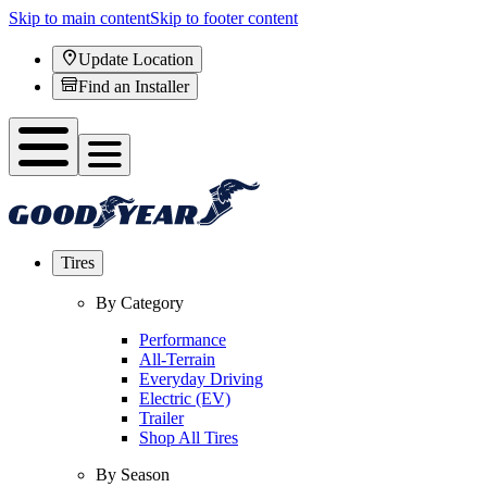
Skip to main content
Skip to footer content
Update Location
Find an Installer
Tires
By Category
Performance
All-Terrain
Everyday Driving
Electric (EV)
Trailer
Shop All Tires
By Season