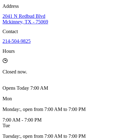
Address
2041 N Redbud Blvd
Mckinney, TX - 75069
Contact
214-504-9825
Hours
Closed
now.
Opens Today 7:00 AM
Mon
Monday
:
, open from 7:00 AM to 7:00 PM
7:00 AM - 7:00 PM
Tue
Tuesday
:
, open from 7:00 AM to 7:00 PM