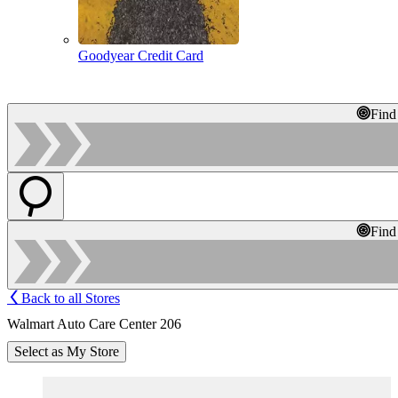
Goodyear Credit Card
Find
Find
Back to all Stores
Walmart Auto Care Center 206
Select as My Store