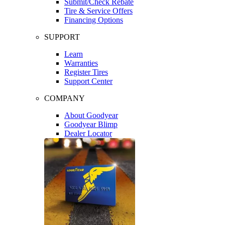
Submit/Check Rebate
Tire & Service Offers
Financing Options
SUPPORT
Learn
Warranties
Register Tires
Support Center
COMPANY
About Goodyear
Goodyear Blimp
Dealer Locator