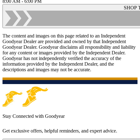
8:00 AM - 6:00 PM
SHOP 
The content and images on this page related to an Independent
Goodyear Dealer are provided and owned by that Independent
Goodyear Dealer. Goodyear disclaims all responsibility and liability
for any content or images provided by the Independent Dealer.
Goodyear has not independently verified the accuracy of the
information provided by the Independent Dealer, and the
descriptions and images may not be accurate.
Stay Connected with Goodyear
Get exclusive offers, helpful reminders, and expert advice.