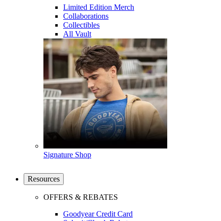
Limited Edition Merch
Collaborations
Collectibles
All Vault
Signature Shop
Resources
OFFERS & REBATES
Goodyear Credit Card