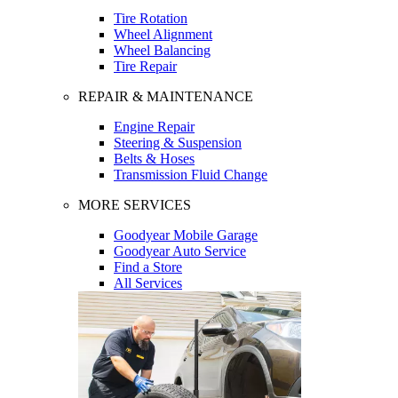
Tire Rotation
Wheel Alignment
Wheel Balancing
Tire Repair
REPAIR & MAINTENANCE
Engine Repair
Steering & Suspension
Belts & Hoses
Transmission Fluid Change
MORE SERVICES
Goodyear Mobile Garage
Goodyear Auto Service
Find a Store
All Services