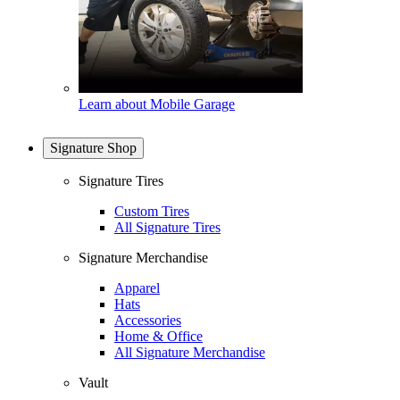
Learn about Mobile Garage
Signature Shop
Signature Tires
Custom Tires
All Signature Tires
Signature Merchandise
Apparel
Hats
Accessories
Home & Office
All Signature Merchandise
Vault