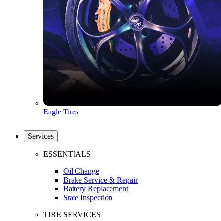
Eagle Tires
Services
ESSENTIALS
Oil Change
Brake Service & Repair
Battery Replacement
State Inspection
TIRE SERVICES