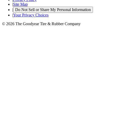
|
Site Map
|
Do Not Sell or Share My Personal Information
|
Your Privacy Choices
© 2026 The Goodyear Tire & Rubber Company