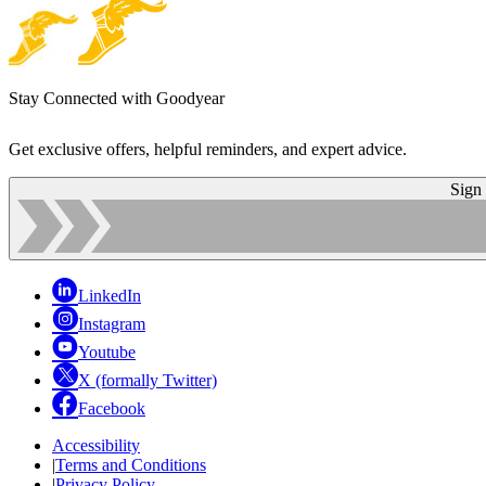
Stay Connected with Goodyear
Get exclusive offers, helpful reminders, and expert advice.
Sign
LinkedIn
Instagram
Youtube
X (formally Twitter)
Facebook
Accessibility
|
Terms and Conditions
|
Privacy Policy