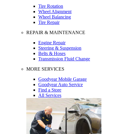
Tire Rotation
Wheel Alignment
Wheel Balancing
Tire Repair
REPAIR & MAINTENANCE
Engine Repair
Steering & Suspension
Belts & Hoses
Transmission Fluid Change
MORE SERVICES
Goodyear Mobile Garage
Goodyear Auto Service
Find a Store
All Services