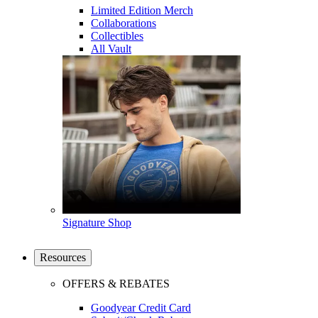
Limited Edition Merch
Collaborations
Collectibles
All Vault
Signature Shop
Resources
OFFERS & REBATES
Goodyear Credit Card