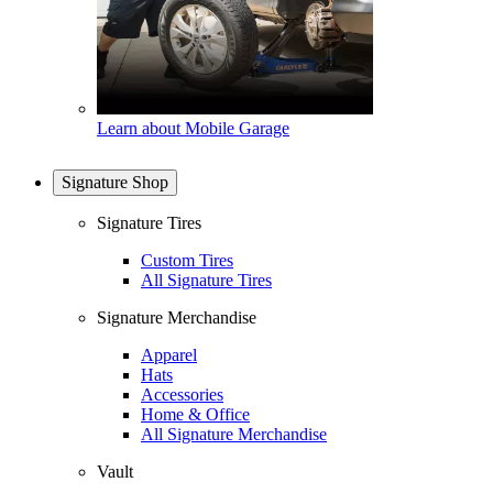
Learn about Mobile Garage
Signature Shop
Signature Tires
Custom Tires
All Signature Tires
Signature Merchandise
Apparel
Hats
Accessories
Home & Office
All Signature Merchandise
Vault