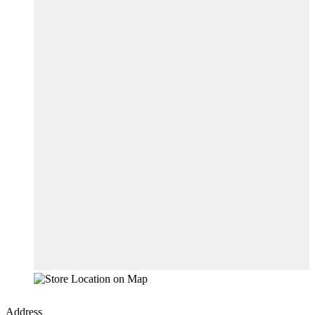
Address