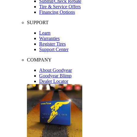
Submit/Check Rebate
Tire & Service Offers
Financing Options
SUPPORT
Learn
Warranties
Register Tires
Support Center
COMPANY
About Goodyear
Goodyear Blimp
Dealer Locator