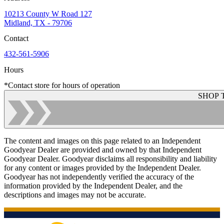
10213 County W Road 127
Midland, TX - 79706
Contact
432-561-5906
Hours
*Contact store for hours of operation
SHOP 
The content and images on this page related to an Independent
Goodyear Dealer are provided and owned by that Independent
Goodyear Dealer. Goodyear disclaims all responsibility and liability
for any content or images provided by the Independent Dealer.
Goodyear has not independently verified the accuracy of the
information provided by the Independent Dealer, and the
descriptions and images may not be accurate.