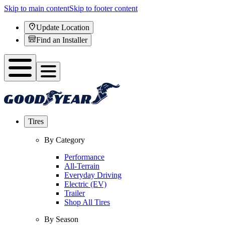
Skip to main content
Skip to footer content
Update Location
Find an Installer
Tires
By Category
Performance
All-Terrain
Everyday Driving
Electric (EV)
Trailer
Shop All Tires
By Season