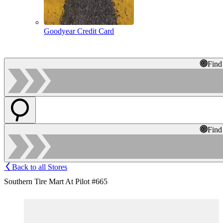
Goodyear Credit Card
Find
Find
Back to all Stores
Southern Tire Mart At Pilot #665