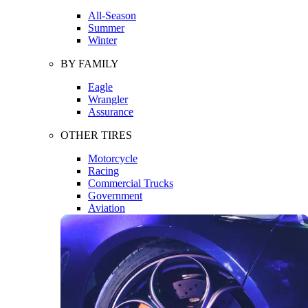
All-Season
Summer
Winter
BY FAMILY
Eagle
Wrangler
Assurance
OTHER TIRES
Motorcycle
Racing
Commercial Trucks
Government
Aviation