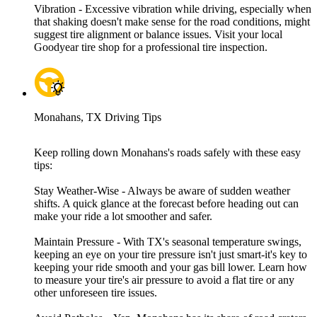
Vibration - Excessive vibration while driving, especially when
that shaking doesn't make sense for the road conditions, might
suggest tire alignment or balance issues. Visit your local
Goodyear tire shop for a professional tire inspection.
Monahans, TX Driving Tips
Keep rolling down Monahans's roads safely with these easy
tips:
Stay Weather-Wise - Always be aware of sudden weather
shifts. A quick glance at the forecast before heading out can
make your ride a lot smoother and safer.
Maintain Pressure - With TX's seasonal temperature swings,
keeping an eye on your tire pressure isn't just smart-it's key to
keeping your ride smooth and your gas bill lower. Learn how
to measure your tire's air pressure to avoid a flat tire or any
other unforeseen tire issues.