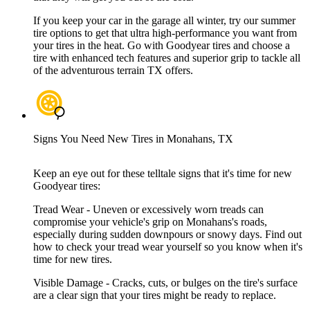
If you keep your car in the garage all winter, try our summer
tire options to get that ultra high-performance you want from
your tires in the heat. Go with Goodyear tires and choose a
tire with enhanced tech features and superior grip to tackle all
of the adventurous terrain TX offers.
Signs You Need New Tires in Monahans, TX
Keep an eye out for these telltale signs that it's time for new
Goodyear tires:
Tread Wear - Uneven or excessively worn treads can
compromise your vehicle's grip on Monahans's roads,
especially during sudden downpours or snowy days. Find out
how to check your tread wear yourself so you know when it's
time for new tires.
Visible Damage - Cracks, cuts, or bulges on the tire's surface
are a clear sign that your tires might be ready to replace.