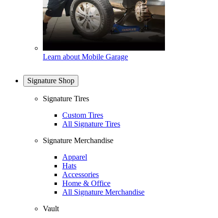
Learn about Mobile Garage
Signature Shop
Signature Tires
Custom Tires
All Signature Tires
Signature Merchandise
Apparel
Hats
Accessories
Home & Office
All Signature Merchandise
Vault