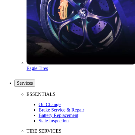
Eagle Tires
Services
ESSENTIALS
Oil Change
Brake Service & Repair
Battery Replacement
State Inspection
TIRE SERVICES