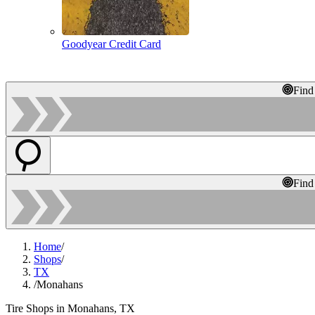
Goodyear Credit Card
Find
Find
Home
/
Shops
/
TX
/
Monahans
Tire Shops in Monahans, TX