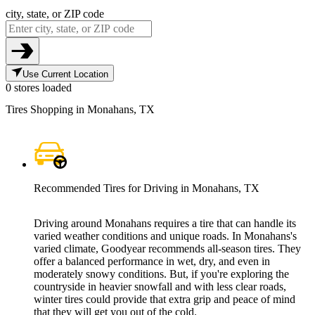
city, state, or ZIP code
Use Current Location
0 stores loaded
Tires Shopping in Monahans, TX
Recommended Tires for Driving in Monahans, TX
Driving around Monahans requires a tire that can handle its
varied weather conditions and unique roads. In Monahans's
varied climate, Goodyear recommends all-season tires. They
offer a balanced performance in wet, dry, and even in
moderately snowy conditions. But, if you're exploring the
countryside in heavier snowfall and with less clear roads,
winter tires could provide that extra grip and peace of mind
that they will get you out of the cold.