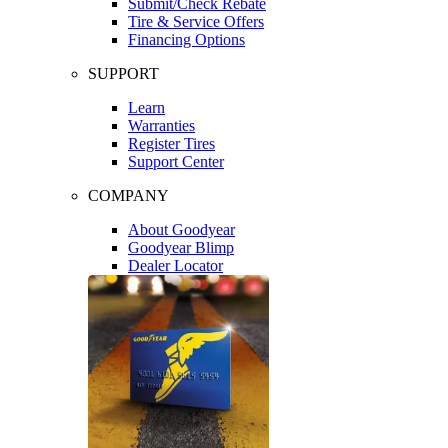
Submit/Check Rebate
Tire & Service Offers
Financing Options
SUPPORT
Learn
Warranties
Register Tires
Support Center
COMPANY
About Goodyear
Goodyear Blimp
Dealer Locator