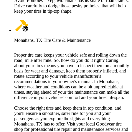
Avoid Potholes – Yep, Monahans has its share of road craters.
Drive carefully to dodge those pesky potholes, that will help
keep your tires in tip-top shape.
Monahans, TX Tire Care & Maintenance
Proper tire care keeps your vehicle safe and rolling down the
road, mile after mile. So, how do you do it right? Caring
about your tires means you have to inspect them on a monthly
basis for wear and damage, keep them properly inflated, and
rotate according to your vehicle manufacturer's
recommendations in your owner's manual. In Monahans,
where weather and conditions can be a bit unpredictable at
times, staying ahead of your tire maintenance can make all the
difference in your vehicles' comfort and your tires' lifespan.
Choose the right tires and keep them in top condition, and
you'll ensure a smoother, safer ride for you and your
passengers as you explore the sights and everything
Monahans, TX has to offer. Visit your local Goodyear tire
shop for professional tire repair and maintenance services and