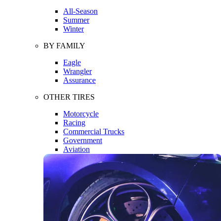
All-Season
Summer
Winter
BY FAMILY
Eagle
Wrangler
Assurance
OTHER TIRES
Motorcycle
Racing
Commercial Trucks
Government
Aviation