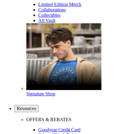
Limited Edition Merch
Collaborations
Collectibles
All Vault
Signature Shop
Resources
OFFERS & REBATES
Goodyear Credit Card