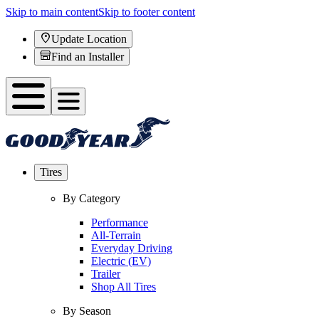
Skip to main content
Skip to footer content
Update Location
Find an Installer
Tires
By Category
Performance
All-Terrain
Everyday Driving
Electric (EV)
Trailer
Shop All Tires
By Season