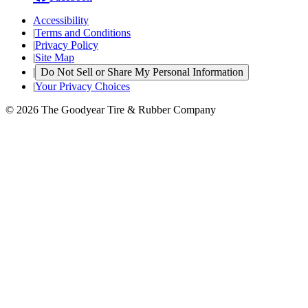
Accessibility
|
Terms and Conditions
|
Privacy Policy
|
Site Map
|
Do Not Sell or Share My Personal Information
|
Your Privacy Choices
© 2026 The Goodyear Tire & Rubber Company