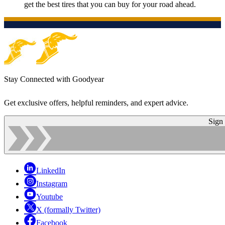
get the best tires that you can buy for your road ahead.
Stay Connected with Goodyear
Get exclusive offers, helpful reminders, and expert advice.
Sign
LinkedIn
Instagram
Youtube
X (formally Twitter)
Facebook