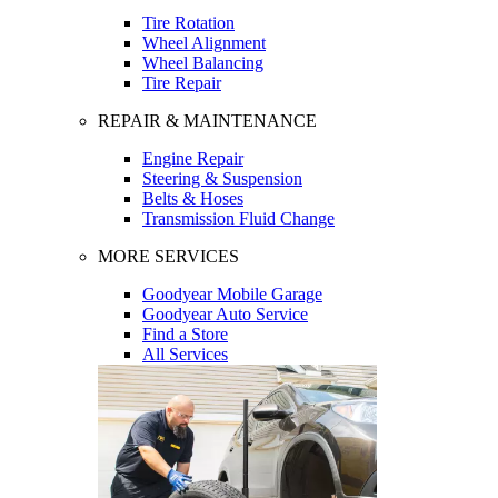
Tire Rotation
Wheel Alignment
Wheel Balancing
Tire Repair
REPAIR & MAINTENANCE
Engine Repair
Steering & Suspension
Belts & Hoses
Transmission Fluid Change
MORE SERVICES
Goodyear Mobile Garage
Goodyear Auto Service
Find a Store
All Services