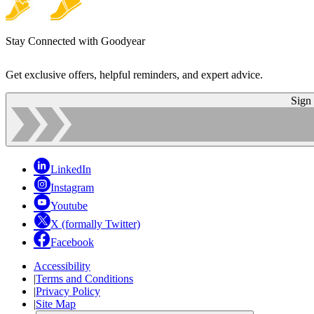
Stay Connected with Goodyear
Get exclusive offers, helpful reminders, and expert advice.
Sign
LinkedIn
Instagram
Youtube
X (formally Twitter)
Facebook
Accessibility
|
Terms and Conditions
|
Privacy Policy
|
Site Map