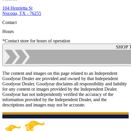
104 Henrietta St
Nocona, TX - 76255
Contact
Hours
*Contact store for hours of operation
SHOP 
The content and images on this page related to an Independent
Goodyear Dealer are provided and owned by that Independent
Goodyear Dealer. Goodyear disclaims all responsibility and liability
for any content or images provided by the Independent Dealer.
Goodyear has not independently verified the accuracy of the
information provided by the Independent Dealer, and the
descriptions and images may not be accurate.