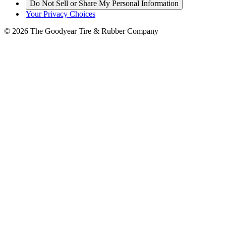
|
Do Not Sell or Share My Personal Information
|
Your Privacy Choices
© 2026 The Goodyear Tire & Rubber Company