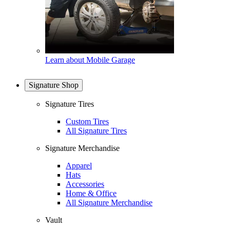
Learn about Mobile Garage
Signature Shop
Signature Tires
Custom Tires
All Signature Tires
Signature Merchandise
Apparel
Hats
Accessories
Home & Office
All Signature Merchandise
Vault