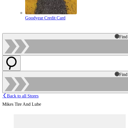
Goodyear Credit Card
Find
Find
Back to all Stores
Mikes Tire And Lube