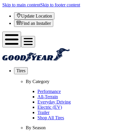
Skip to main content
Skip to footer content
Update Location
Find an Installer
Tires
By Category
Performance
All-Terrain
Everyday Driving
Electric (EV)
Trailer
Shop All Tires
By Season