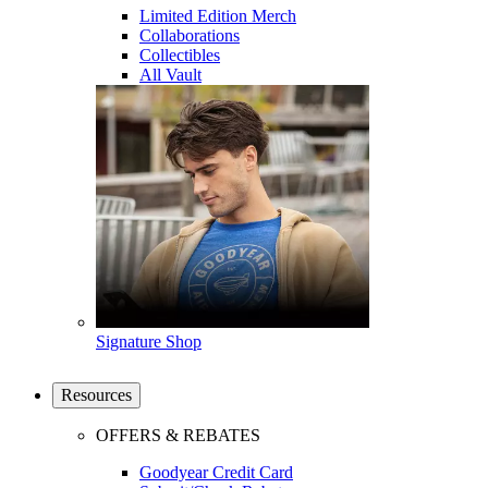
Limited Edition Merch
Collaborations
Collectibles
All Vault
Signature Shop
Resources
OFFERS & REBATES
Goodyear Credit Card