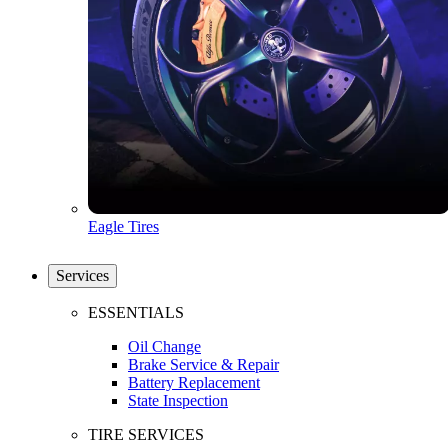
Eagle Tires
Services
ESSENTIALS
Oil Change
Brake Service & Repair
Battery Replacement
State Inspection
TIRE SERVICES