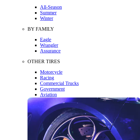
All-Season
Summer
Winter
BY FAMILY
Eagle
Wrangler
Assurance
OTHER TIRES
Motorcycle
Racing
Commercial Trucks
Government
Aviation