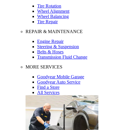
Tire Rotation
Wheel Alignment
Wheel Balancing
Tire Repair
REPAIR & MAINTENANCE
Engine Repair
Steering & Suspension
Belts & Hoses
Transmission Fluid Change
MORE SERVICES
Goodyear Mobile Garage
Goodyear Auto Service
Find a Store
All Services