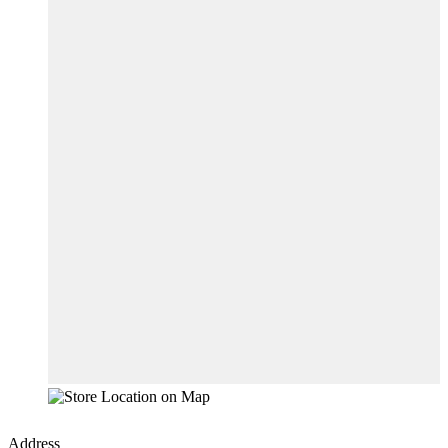
Address