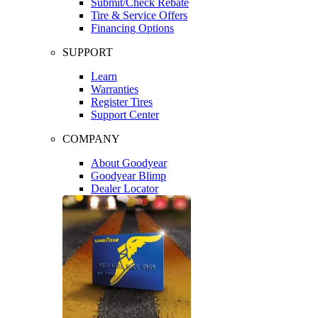
Submit/Check Rebate
Tire & Service Offers
Financing Options
SUPPORT
Learn
Warranties
Register Tires
Support Center
COMPANY
About Goodyear
Goodyear Blimp
Dealer Locator