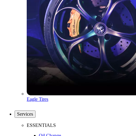
Eagle Tires
Services
ESSENTIALS
Oil Change