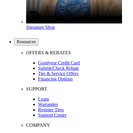
Signature Shop
Resources
OFFERS & REBATES
Goodyear Credit Card
Submit/Check Rebate
Tire & Service Offers
Financing Options
SUPPORT
Learn
Warranties
Register Tires
Support Center
COMPANY