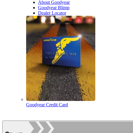
About Goodyear
Goodyear Blimp
Dealer Locator
Goodyear Credit Card