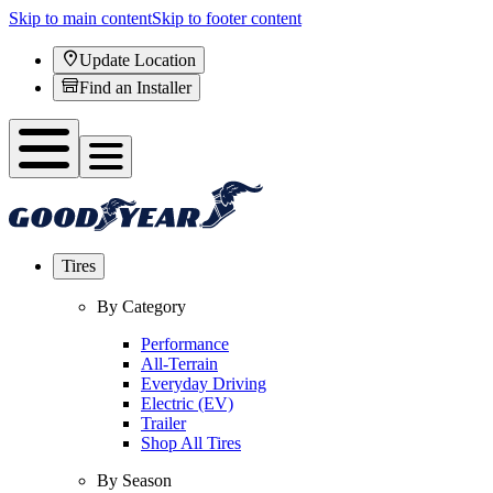
Skip to main content
Skip to footer content
Update Location
Find an Installer
Tires
By Category
Performance
All-Terrain
Everyday Driving
Electric (EV)
Trailer
Shop All Tires
By Season