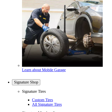
Learn about Mobile Garage
Signature Shop
Signature Tires
Custom Tires
All Signature Tires