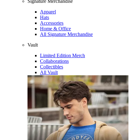
Signature Merchandise
Apparel
Hats
Accessories
Home & Office
All Signature Merchandise
Vault
Limited Edition Merch
Collaborations
Collectibles
All Vault