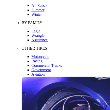
All-Season
Summer
Winter
BY FAMILY
Eagle
Wrangler
Assurance
OTHER TIRES
Motorcycle
Racing
Commercial Trucks
Government
Aviation