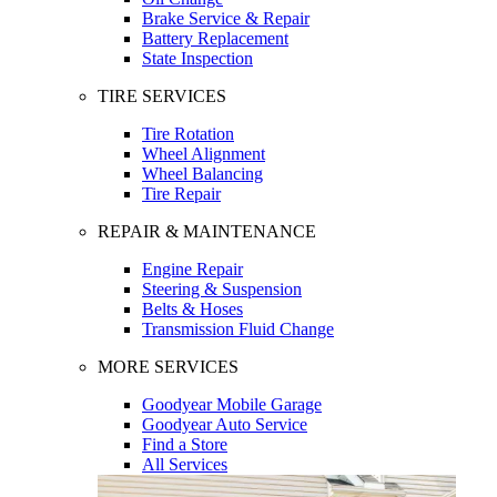
Brake Service & Repair
Battery Replacement
State Inspection
TIRE SERVICES
Tire Rotation
Wheel Alignment
Wheel Balancing
Tire Repair
REPAIR & MAINTENANCE
Engine Repair
Steering & Suspension
Belts & Hoses
Transmission Fluid Change
MORE SERVICES
Goodyear Mobile Garage
Goodyear Auto Service
Find a Store
All Services