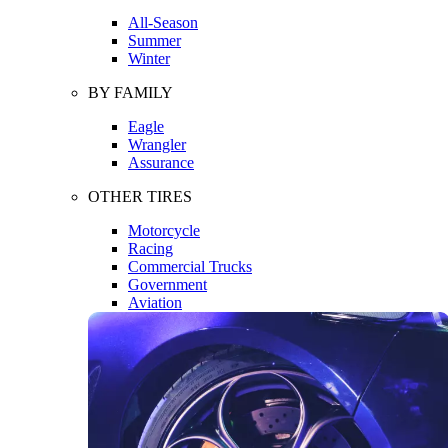
All-Season
Summer
Winter
BY FAMILY
Eagle
Wrangler
Assurance
OTHER TIRES
Motorcycle
Racing
Commercial Trucks
Government
Aviation