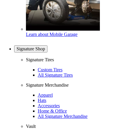
Learn about Mobile Garage
Signature Shop
Signature Tires
Custom Tires
All Signature Tires
Signature Merchandise
Apparel
Hats
Accessories
Home & Office
All Signature Merchandise
Vault