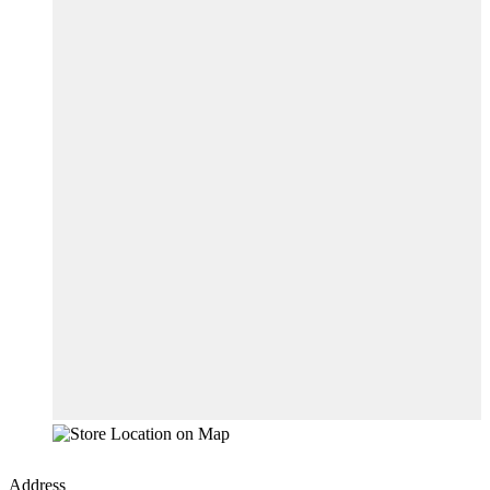
Address