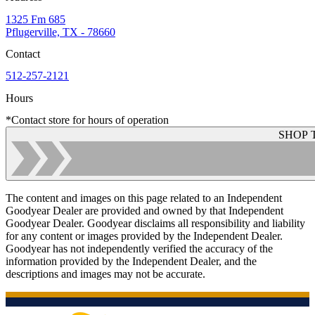
1325 Fm 685
Pflugerville, TX - 78660
Contact
512-257-2121
Hours
*Contact store for hours of operation
SHOP 
The content and images on this page related to an Independent
Goodyear Dealer are provided and owned by that Independent
Goodyear Dealer. Goodyear disclaims all responsibility and liability
for any content or images provided by the Independent Dealer.
Goodyear has not independently verified the accuracy of the
information provided by the Independent Dealer, and the
descriptions and images may not be accurate.