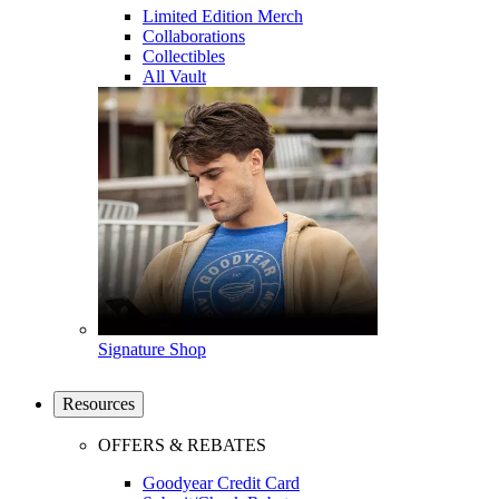
Limited Edition Merch
Collaborations
Collectibles
All Vault
Signature Shop
Resources
OFFERS & REBATES
Goodyear Credit Card