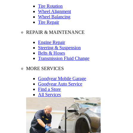
Tire Rotation
Wheel Alignment
Wheel Balancing
Tire Repair
REPAIR & MAINTENANCE
Engine Repair
Steering & Suspension
Belts & Hoses
Transmission Fluid Change
MORE SERVICES
Goodyear Mobile Garage
Goodyear Auto Service
Find a Store
All Services