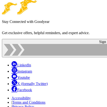
Stay Connected with Goodyear
Get exclusive offers, helpful reminders, and expert advice.
Sign
LinkedIn
Instagram
Youtube
X (formally Twitter)
Facebook
Accessibility
|
Terms and Conditions
|
Privacy Policy