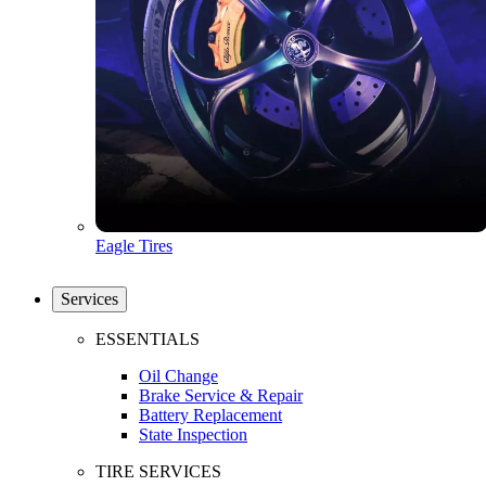
Eagle Tires
Services
ESSENTIALS
Oil Change
Brake Service & Repair
Battery Replacement
State Inspection
TIRE SERVICES