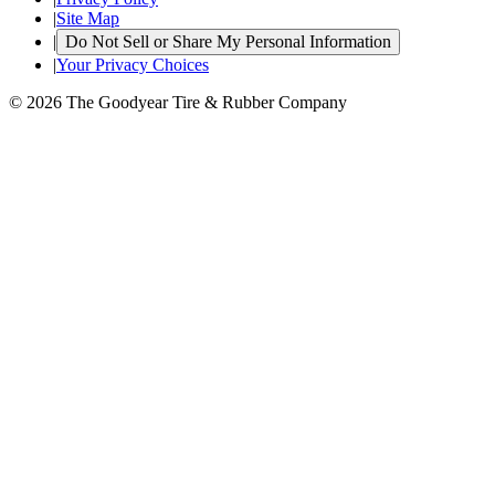
|
Site Map
|
Do Not Sell or Share My Personal Information
|
Your Privacy Choices
© 2026 The Goodyear Tire & Rubber Company