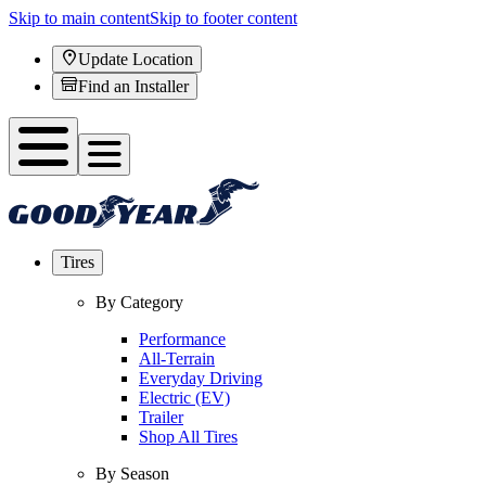
Skip to main content
Skip to footer content
Update Location
Find an Installer
Tires
By Category
Performance
All-Terrain
Everyday Driving
Electric (EV)
Trailer
Shop All Tires
By Season