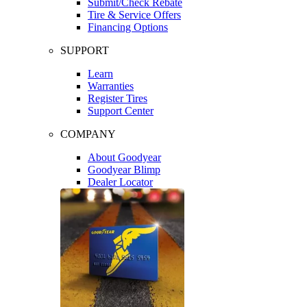
Submit/Check Rebate
Tire & Service Offers
Financing Options
SUPPORT
Learn
Warranties
Register Tires
Support Center
COMPANY
About Goodyear
Goodyear Blimp
Dealer Locator