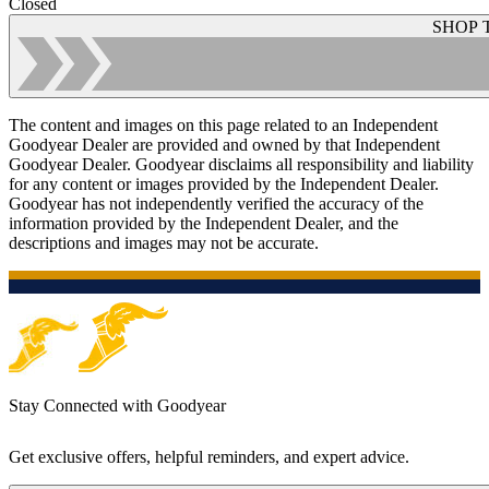
Closed
SHOP 
The content and images on this page related to an Independent
Goodyear Dealer are provided and owned by that Independent
Goodyear Dealer. Goodyear disclaims all responsibility and liability
for any content or images provided by the Independent Dealer.
Goodyear has not independently verified the accuracy of the
information provided by the Independent Dealer, and the
descriptions and images may not be accurate.
Stay Connected with Goodyear
Get exclusive offers, helpful reminders, and expert advice.