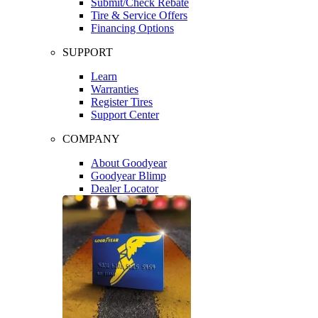
Submit/Check Rebate
Tire & Service Offers
Financing Options
SUPPORT
Learn
Warranties
Register Tires
Support Center
COMPANY
About Goodyear
Goodyear Blimp
Dealer Locator