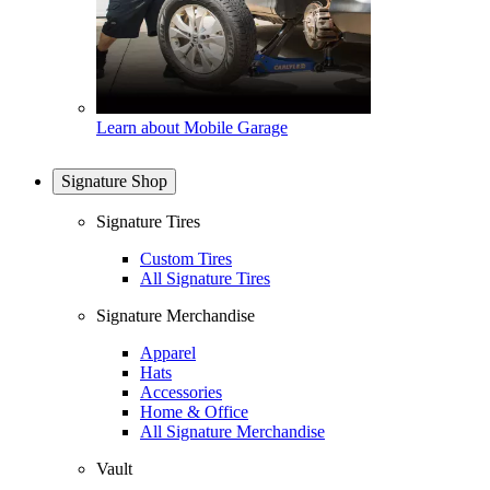
Learn about Mobile Garage
Signature Shop
Signature Tires
Custom Tires
All Signature Tires
Signature Merchandise
Apparel
Hats
Accessories
Home & Office
All Signature Merchandise
Vault