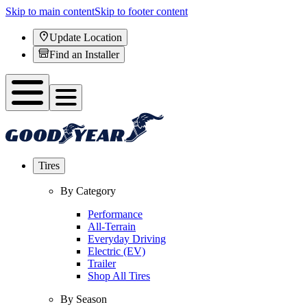
Skip to main content
Skip to footer content
Update Location
Find an Installer
Tires
By Category
Performance
All-Terrain
Everyday Driving
Electric (EV)
Trailer
Shop All Tires
By Season