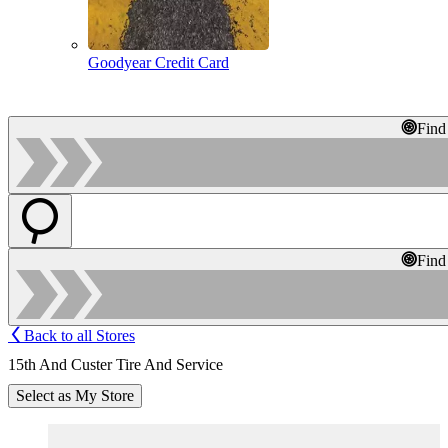
Goodyear Credit Card
Find
Find
Back to all Stores
15th And Custer Tire And Service
Select as My Store