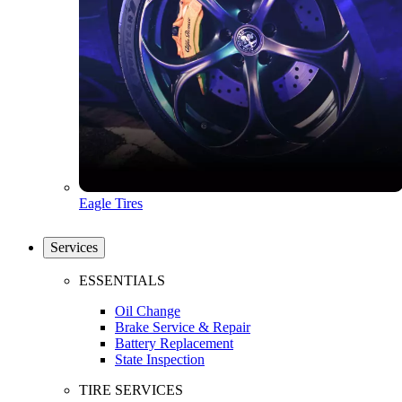
Eagle Tires
Services
ESSENTIALS
Oil Change
Brake Service & Repair
Battery Replacement
State Inspection
TIRE SERVICES