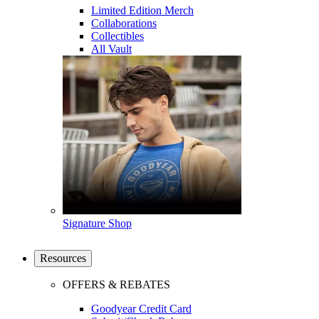
Limited Edition Merch
Collaborations
Collectibles
All Vault
Signature Shop
Resources
OFFERS & REBATES
Goodyear Credit Card