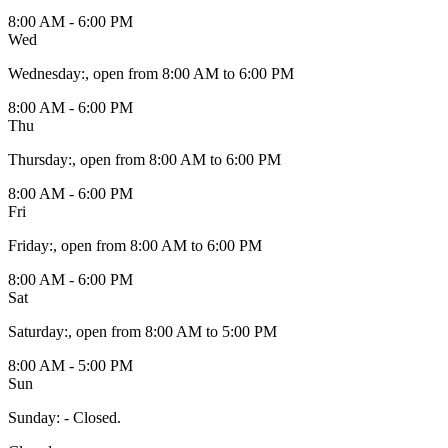
8:00 AM - 6:00 PM
Wed
Wednesday
:
, open from 8:00 AM to 6:00 PM
8:00 AM - 6:00 PM
Thu
Thursday
:
, open from 8:00 AM to 6:00 PM
8:00 AM - 6:00 PM
Fri
Friday
:
, open from 8:00 AM to 6:00 PM
8:00 AM - 6:00 PM
Sat
Saturday
:
, open from 8:00 AM to 5:00 PM
8:00 AM - 5:00 PM
Sun
Sunday
:
- Closed.