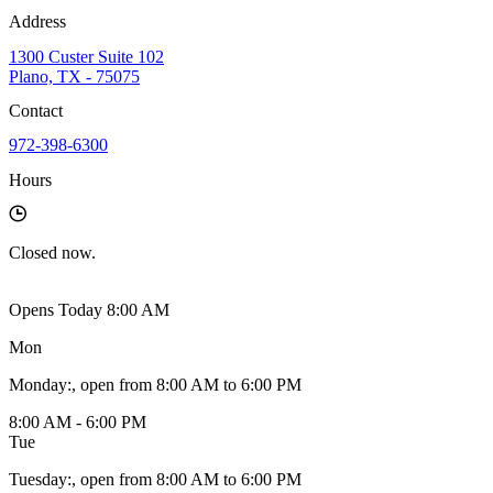
Address
1300 Custer Suite 102
Plano, TX - 75075
Contact
972-398-6300
Hours
Closed
now.
Opens Today 8:00 AM
Mon
Monday
:
, open from 8:00 AM to 6:00 PM
8:00 AM - 6:00 PM
Tue
Tuesday
:
, open from 8:00 AM to 6:00 PM