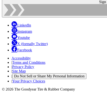
Sign
LinkedIn
Instagram
Youtube
X (formally Twitter)
Facebook
Accessibility
|
Terms and Conditions
|
Privacy Policy
|
Site Map
|
Do Not Sell or Share My Personal Information
|
Your Privacy Choices
© 2026 The Goodyear Tire & Rubber Company