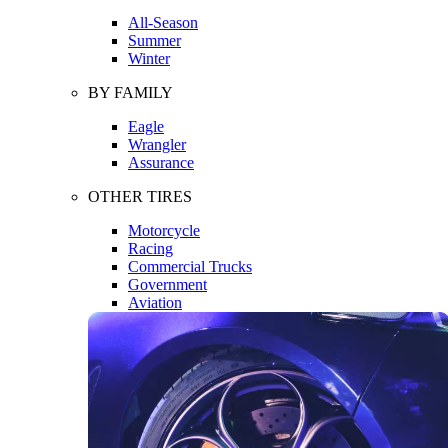
All-Season
Summer
Winter
BY FAMILY
Eagle
Wrangler
Assurance
OTHER TIRES
Motorcycle
Racing
Commercial Trucks
Government
Aviation