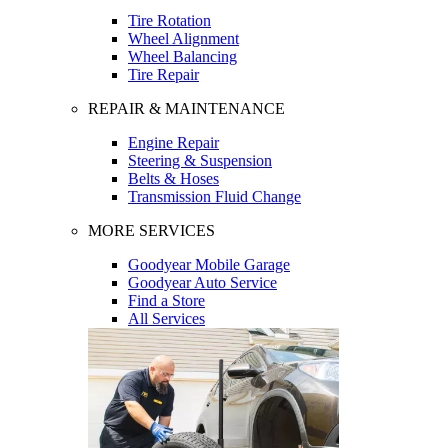
Tire Rotation
Wheel Alignment
Wheel Balancing
Tire Repair
REPAIR & MAINTENANCE
Engine Repair
Steering & Suspension
Belts & Hoses
Transmission Fluid Change
MORE SERVICES
Goodyear Mobile Garage
Goodyear Auto Service
Find a Store
All Services