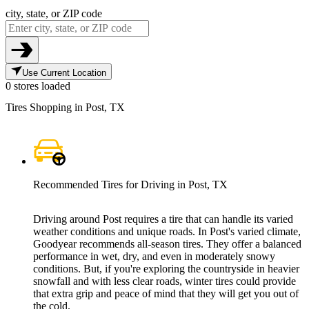
city, state, or ZIP code
Use Current Location
0 stores loaded
Tires Shopping in Post, TX
Recommended Tires for Driving in Post, TX
Driving around Post requires a tire that can handle its varied
weather conditions and unique roads. In Post's varied climate,
Goodyear recommends all-season tires. They offer a balanced
performance in wet, dry, and even in moderately snowy
conditions. But, if you're exploring the countryside in heavier
snowfall and with less clear roads, winter tires could provide
that extra grip and peace of mind that they will get you out of
the cold.