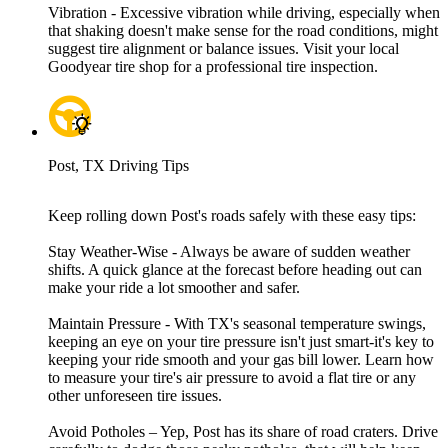
Vibration - Excessive vibration while driving, especially when
that shaking doesn't make sense for the road conditions, might
suggest tire alignment or balance issues. Visit your local
Goodyear tire shop for a professional tire inspection.
Post, TX Driving Tips
Keep rolling down Post's roads safely with these easy tips:
Stay Weather-Wise - Always be aware of sudden weather
shifts. A quick glance at the forecast before heading out can
make your ride a lot smoother and safer.
Maintain Pressure - With TX's seasonal temperature swings,
keeping an eye on your tire pressure isn't just smart-it's key to
keeping your ride smooth and your gas bill lower. Learn how
to measure your tire's air pressure to avoid a flat tire or any
other unforeseen tire issues.
Avoid Potholes – Yep, Post has its share of road craters. Drive