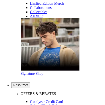
Limited Edition Merch
Collaborations
Collectibles
All Vault
Signature Shop
Resources
OFFERS & REBATES
Goodyear Credit Card