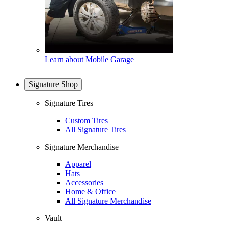
Learn about Mobile Garage
Signature Shop
Signature Tires
Custom Tires
All Signature Tires
Signature Merchandise
Apparel
Hats
Accessories
Home & Office
All Signature Merchandise
Vault