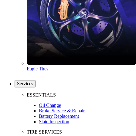
Eagle Tires
Services
ESSENTIALS
Oil Change
Brake Service & Repair
Battery Replacement
State Inspection
TIRE SERVICES