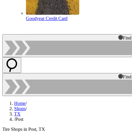
Goodyear Credit Card
Find
Find
Home
/
Shops
/
TX
/
Post
Tire Shops in Post, TX