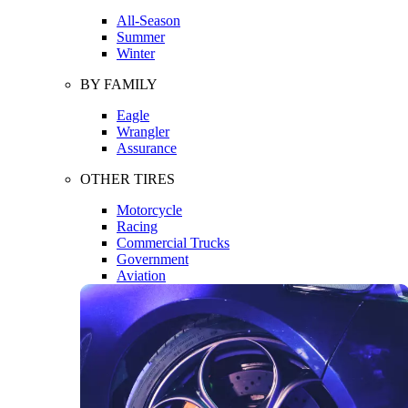
All-Season
Summer
Winter
BY FAMILY
Eagle
Wrangler
Assurance
OTHER TIRES
Motorcycle
Racing
Commercial Trucks
Government
Aviation