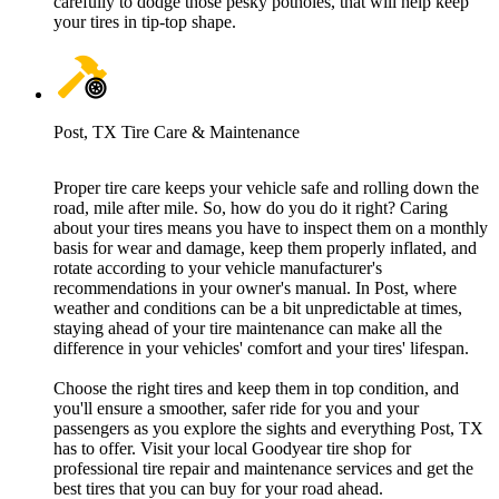
carefully to dodge those pesky potholes, that will help keep
your tires in tip-top shape.
Post, TX Tire Care & Maintenance
Proper tire care keeps your vehicle safe and rolling down the
road, mile after mile. So, how do you do it right? Caring
about your tires means you have to inspect them on a monthly
basis for wear and damage, keep them properly inflated, and
rotate according to your vehicle manufacturer's
recommendations in your owner's manual. In Post, where
weather and conditions can be a bit unpredictable at times,
staying ahead of your tire maintenance can make all the
difference in your vehicles' comfort and your tires' lifespan.
Choose the right tires and keep them in top condition, and
you'll ensure a smoother, safer ride for you and your
passengers as you explore the sights and everything Post, TX
has to offer. Visit your local Goodyear tire shop for
professional tire repair and maintenance services and get the
best tires that you can buy for your road ahead.