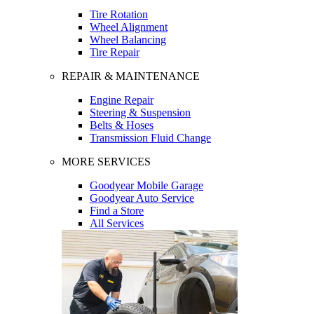
Tire Rotation
Wheel Alignment
Wheel Balancing
Tire Repair
REPAIR & MAINTENANCE
Engine Repair
Steering & Suspension
Belts & Hoses
Transmission Fluid Change
MORE SERVICES
Goodyear Mobile Garage
Goodyear Auto Service
Find a Store
All Services