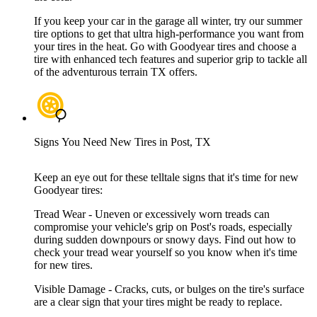
If you keep your car in the garage all winter, try our summer
tire options to get that ultra high-performance you want from
your tires in the heat. Go with Goodyear tires and choose a
tire with enhanced tech features and superior grip to tackle all
of the adventurous terrain TX offers.
Signs You Need New Tires in Post, TX
Keep an eye out for these telltale signs that it's time for new
Goodyear tires:
Tread Wear - Uneven or excessively worn treads can
compromise your vehicle's grip on Post's roads, especially
during sudden downpours or snowy days. Find out how to
check your tread wear yourself so you know when it's time
for new tires.
Visible Damage - Cracks, cuts, or bulges on the tire's surface
are a clear sign that your tires might be ready to replace.