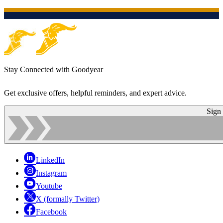
Stay Connected with Goodyear
Get exclusive offers, helpful reminders, and expert advice.
Sign
LinkedIn
Instagram
Youtube
X (formally Twitter)
Facebook