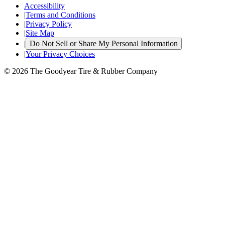
Accessibility
|
Terms and Conditions
|
Privacy Policy
|
Site Map
|
Do Not Sell or Share My Personal Information
|
Your Privacy Choices
© 2026 The Goodyear Tire & Rubber Company