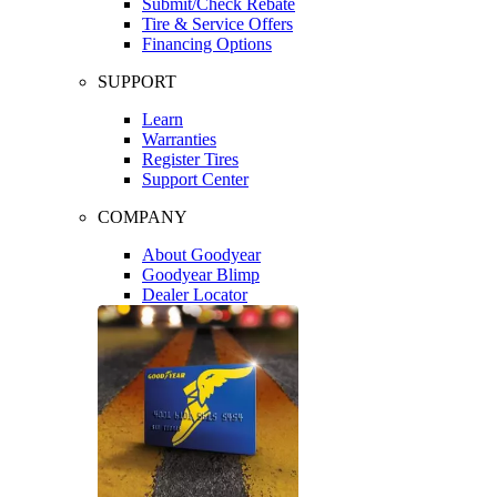
Submit/Check Rebate
Tire & Service Offers
Financing Options
SUPPORT
Learn
Warranties
Register Tires
Support Center
COMPANY
About Goodyear
Goodyear Blimp
Dealer Locator