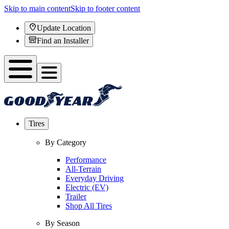
Skip to main content
Skip to footer content
Update Location
Find an Installer
Tires
By Category
Performance
All-Terrain
Everyday Driving
Electric (EV)
Trailer
Shop All Tires
By Season