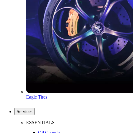
Eagle Tires
Services
ESSENTIALS
Oil Change