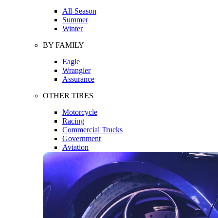
All-Season
Summer
Winter
BY FAMILY
Eagle
Wrangler
Assurance
OTHER TIRES
Motorcycle
Racing
Commercial Trucks
Government
Aviation