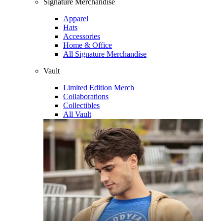
Signature Merchandise
Apparel
Hats
Accessories
Home & Office
All Signature Merchandise
Vault
Limited Edition Merch
Collaborations
Collectibles
All Vault