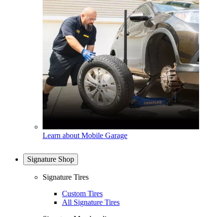
Learn about Mobile Garage
Signature Shop
Signature Tires
Custom Tires
All Signature Tires