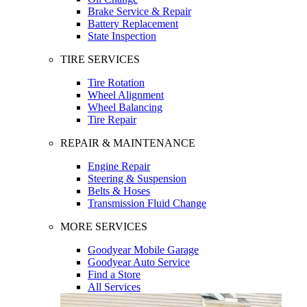
Brake Service & Repair
Battery Replacement
State Inspection
TIRE SERVICES
Tire Rotation
Wheel Alignment
Wheel Balancing
Tire Repair
REPAIR & MAINTENANCE
Engine Repair
Steering & Suspension
Belts & Hoses
Transmission Fluid Change
MORE SERVICES
Goodyear Mobile Garage
Goodyear Auto Service
Find a Store
All Services