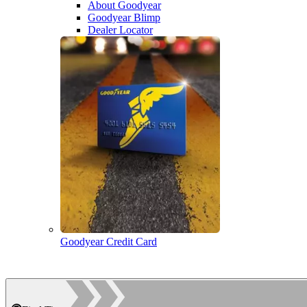
About Goodyear
Goodyear Blimp
Dealer Locator
Goodyear Credit Card