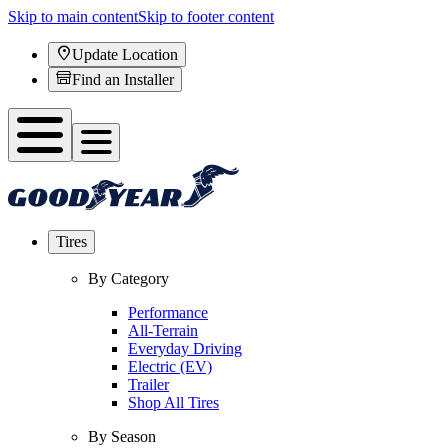
Skip to main content
Skip to footer content
Update Location
Find an Installer
Tires
By Category
Performance
All-Terrain
Everyday Driving
Electric (EV)
Trailer
Shop All Tires
By Season