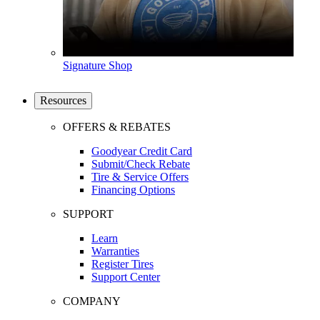
Signature Shop
Resources
OFFERS & REBATES
Goodyear Credit Card
Submit/Check Rebate
Tire & Service Offers
Financing Options
SUPPORT
Learn
Warranties
Register Tires
Support Center
COMPANY