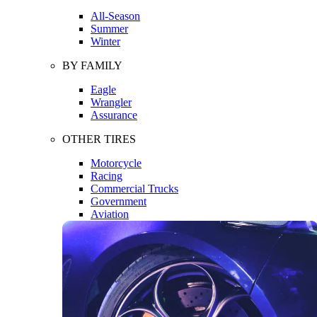
All-Season
Summer
Winter
BY FAMILY
Eagle
Wrangler
Assurance
OTHER TIRES
Motorcycle
Racing
Commercial Trucks
Government
Aviation