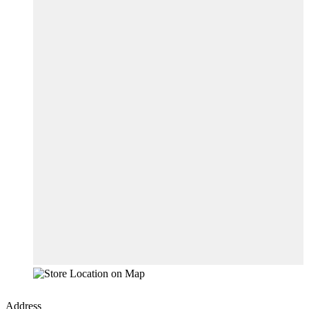
Address