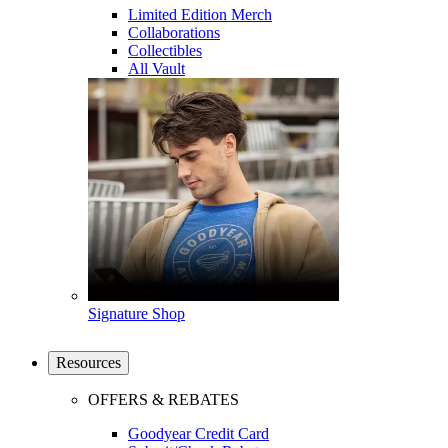
Limited Edition Merch
Collaborations
Collectibles
All Vault
Signature Shop
Resources
OFFERS & REBATES
Goodyear Credit Card