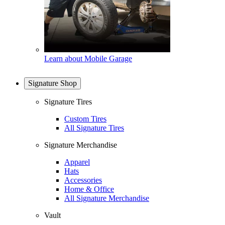
Learn about Mobile Garage
Signature Shop
Signature Tires
Custom Tires
All Signature Tires
Signature Merchandise
Apparel
Hats
Accessories
Home & Office
All Signature Merchandise
Vault