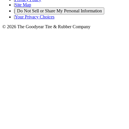
|
Site Map
|
Do Not Sell or Share My Personal Information
|
Your Privacy Choices
© 2026 The Goodyear Tire & Rubber Company