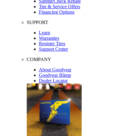
Submit/Check Rebate
Tire & Service Offers
Financing Options
SUPPORT
Learn
Warranties
Register Tires
Support Center
COMPANY
About Goodyear
Goodyear Blimp
Dealer Locator