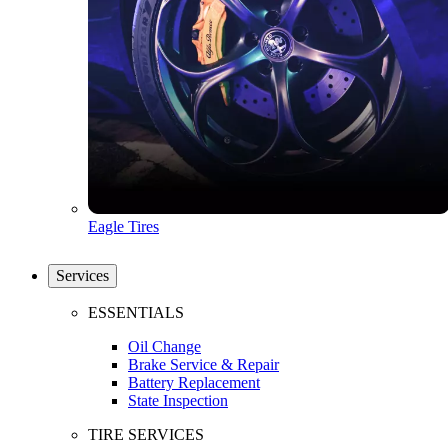
Eagle Tires
Services
ESSENTIALS
Oil Change
Brake Service & Repair
Battery Replacement
State Inspection
TIRE SERVICES