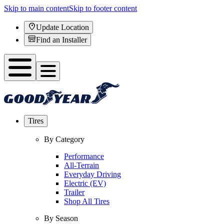
Skip to main content
Skip to footer content
Update Location
Find an Installer
Tires
By Category
Performance
All-Terrain
Everyday Driving
Electric (EV)
Trailer
Shop All Tires
By Season