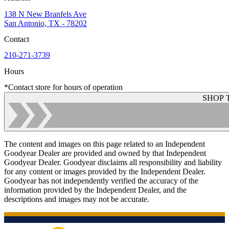
138 N New Branfels Ave
San Antonio, TX - 78202
Contact
210-271-3739
Hours
*Contact store for hours of operation
SHOP 
The content and images on this page related to an Independent
Goodyear Dealer are provided and owned by that Independent
Goodyear Dealer. Goodyear disclaims all responsibility and liability
for any content or images provided by the Independent Dealer.
Goodyear has not independently verified the accuracy of the
information provided by the Independent Dealer, and the
descriptions and images may not be accurate.