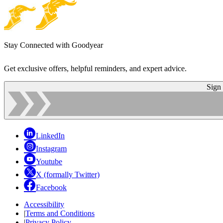
Stay Connected with Goodyear
Get exclusive offers, helpful reminders, and expert advice.
Sign
LinkedIn
Instagram
Youtube
X (formally Twitter)
Facebook
Accessibility
|
Terms and Conditions
|
Privacy Policy