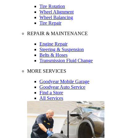
Tire Rotation
Wheel Alignment
Wheel Balancing
Tire Repair
REPAIR & MAINTENANCE
Engine Repair
Steering & Suspension
Belts & Hoses
Transmission Fluid Change
MORE SERVICES
Goodyear Mobile Garage
Goodyear Auto Service
Find a Store
All Services