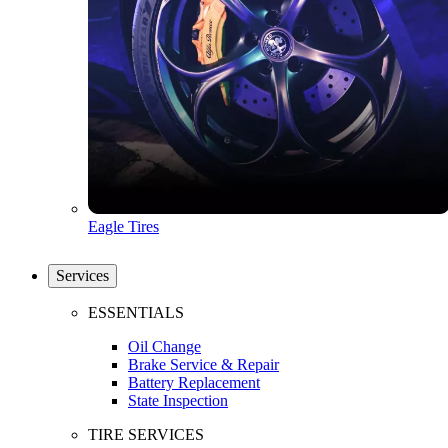
Eagle Tires
Services
ESSENTIALS
Oil Change
Brake Service & Repair
Battery Replacement
State Inspection
TIRE SERVICES