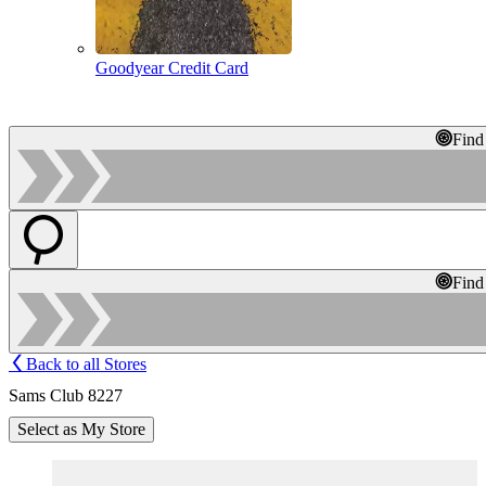
Goodyear Credit Card
Find
Find
Back to all Stores
Sams Club 8227
Select as My Store