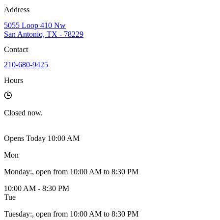
Address
5055 Loop 410 Nw
San Antonio, TX - 78229
Contact
210-680-9425
Hours
Closed
now.
Opens Today 10:00 AM
Mon
Monday
:
, open from 10:00 AM to 8:30 PM
10:00 AM - 8:30 PM
Tue
Tuesday
:
, open from 10:00 AM to 8:30 PM