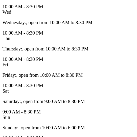
10:00 AM - 8:30 PM
Wed
Wednesday
:
, open from 10:00 AM to 8:30 PM
10:00 AM - 8:30 PM
Thu
Thursday
:
, open from 10:00 AM to 8:30 PM
10:00 AM - 8:30 PM
Fri
Friday
:
, open from 10:00 AM to 8:30 PM
10:00 AM - 8:30 PM
Sat
Saturday
:
, open from 9:00 AM to 8:30 PM
9:00 AM - 8:30 PM
Sun
Sunday
:
, open from 10:00 AM to 6:00 PM