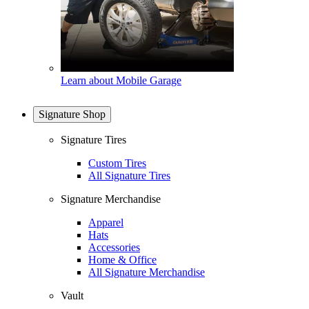
Learn about Mobile Garage
Signature Shop
Signature Tires
Custom Tires
All Signature Tires
Signature Merchandise
Apparel
Hats
Accessories
Home & Office
All Signature Merchandise
Vault