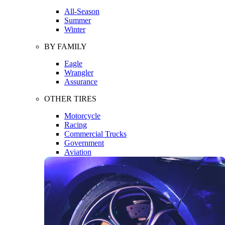
All-Season
Summer
Winter
BY FAMILY
Eagle
Wrangler
Assurance
OTHER TIRES
Motorcycle
Racing
Commercial Trucks
Government
Aviation