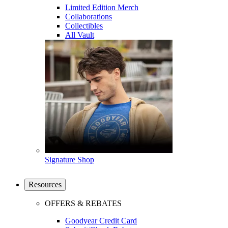
Limited Edition Merch
Collaborations
Collectibles
All Vault
Signature Shop
Resources
OFFERS & REBATES
Goodyear Credit Card