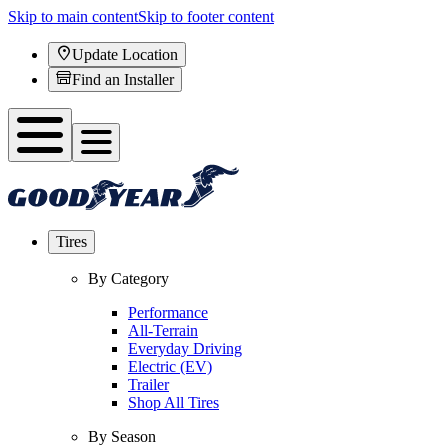
Skip to main content
Skip to footer content
Update Location
Find an Installer
Tires
By Category
Performance
All-Terrain
Everyday Driving
Electric (EV)
Trailer
Shop All Tires
By Season