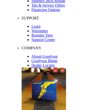
Submit/Check Rebate
Tire & Service Offers
Financing Options
SUPPORT
Learn
Warranties
Register Tires
Support Center
COMPANY
About Goodyear
Goodyear Blimp
Dealer Locator