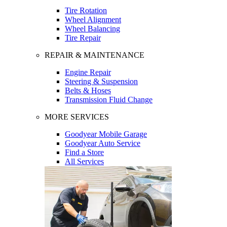
Tire Rotation
Wheel Alignment
Wheel Balancing
Tire Repair
REPAIR & MAINTENANCE
Engine Repair
Steering & Suspension
Belts & Hoses
Transmission Fluid Change
MORE SERVICES
Goodyear Mobile Garage
Goodyear Auto Service
Find a Store
All Services