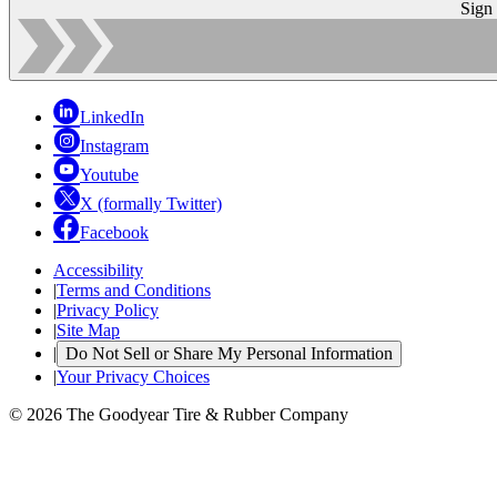
Sign
LinkedIn
Instagram
Youtube
X (formally Twitter)
Facebook
Accessibility
|
Terms and Conditions
|
Privacy Policy
|
Site Map
|
Do Not Sell or Share My Personal Information
|
Your Privacy Choices
© 2026 The Goodyear Tire & Rubber Company