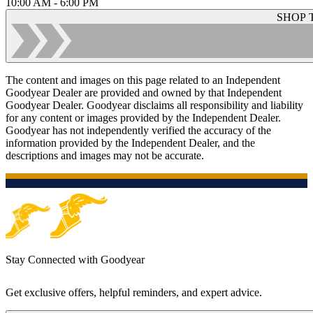
10:00 AM - 6:00 PM
SHOP 
The content and images on this page related to an Independent
Goodyear Dealer are provided and owned by that Independent
Goodyear Dealer. Goodyear disclaims all responsibility and liability
for any content or images provided by the Independent Dealer.
Goodyear has not independently verified the accuracy of the
information provided by the Independent Dealer, and the
descriptions and images may not be accurate.
Stay Connected with Goodyear
Get exclusive offers, helpful reminders, and expert advice.