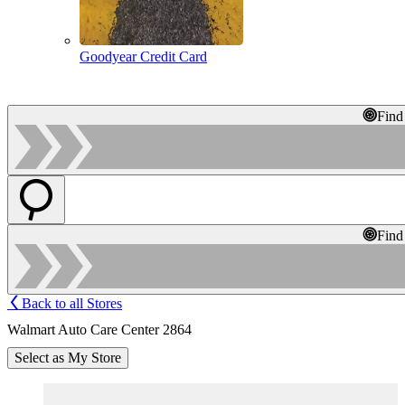
Goodyear Credit Card
Find
Find
Back to all Stores
Walmart Auto Care Center 2864
Select as My Store