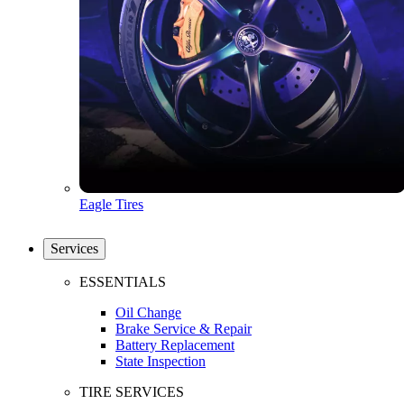
Eagle Tires
Services
ESSENTIALS
Oil Change
Brake Service & Repair
Battery Replacement
State Inspection
TIRE SERVICES