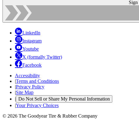
Sign
LinkedIn
Instagram
Youtube
X (formally Twitter)
Facebook
Accessibility
|
Terms and Conditions
|
Privacy Policy
|
Site Map
|
Do Not Sell or Share My Personal Information
|
Your Privacy Choices
© 2026 The Goodyear Tire & Rubber Company