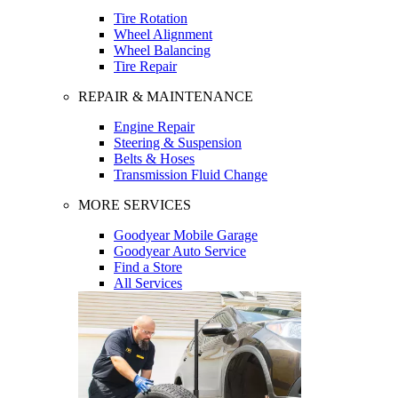
Tire Rotation
Wheel Alignment
Wheel Balancing
Tire Repair
REPAIR & MAINTENANCE
Engine Repair
Steering & Suspension
Belts & Hoses
Transmission Fluid Change
MORE SERVICES
Goodyear Mobile Garage
Goodyear Auto Service
Find a Store
All Services