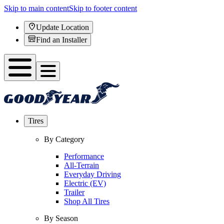
Skip to main content
Skip to footer content
Update Location
Find an Installer
Tires
By Category
Performance
All-Terrain
Everyday Driving
Electric (EV)
Trailer
Shop All Tires
By Season