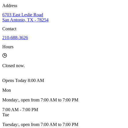
Address
6703 East Leslie Road
San Antonio, TX - 78254
Contact
210-688-3626
Hours
Closed
now.
Opens Today 8:00 AM
Mon
Monday
:
, open from 7:00 AM to 7:00 PM
7:00 AM - 7:00 PM
Tue
Tuesday
:
, open from 7:00 AM to 7:00 PM