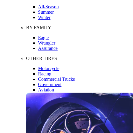
All-Season
Summer
Winter
BY FAMILY
Eagle
Wrangler
Assurance
OTHER TIRES
Motorcycle
Racing
Commercial Trucks
Government
Aviation