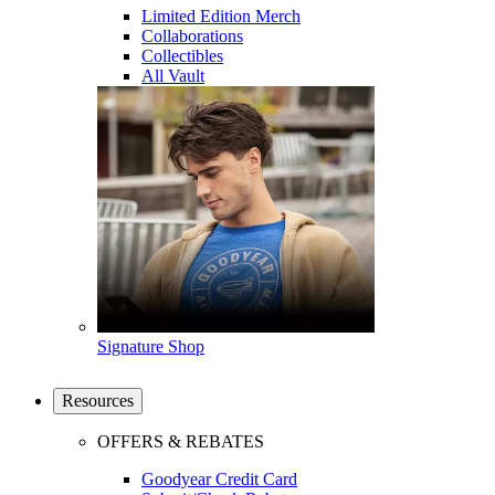
Limited Edition Merch
Collaborations
Collectibles
All Vault
Signature Shop
Resources
OFFERS & REBATES
Goodyear Credit Card