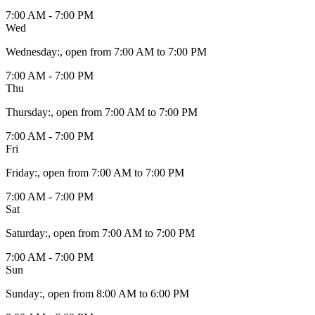
7:00 AM - 7:00 PM
Wed
Wednesday
:
, open from 7:00 AM to 7:00 PM
7:00 AM - 7:00 PM
Thu
Thursday
:
, open from 7:00 AM to 7:00 PM
7:00 AM - 7:00 PM
Fri
Friday
:
, open from 7:00 AM to 7:00 PM
7:00 AM - 7:00 PM
Sat
Saturday
:
, open from 7:00 AM to 7:00 PM
7:00 AM - 7:00 PM
Sun
Sunday
:
, open from 8:00 AM to 6:00 PM