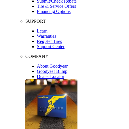
Submit/Check Rebate
Tire & Service Offers
Financing Options
SUPPORT
Learn
Warranties
Register Tires
Support Center
COMPANY
About Goodyear
Goodyear Blimp
Dealer Locator