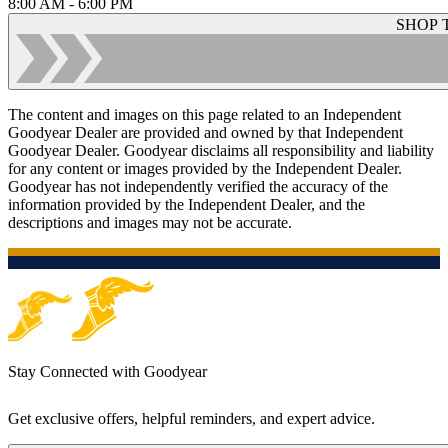
8:00 AM - 6:00 PM
SHOP 
The content and images on this page related to an Independent
Goodyear Dealer are provided and owned by that Independent
Goodyear Dealer. Goodyear disclaims all responsibility and liability
for any content or images provided by the Independent Dealer.
Goodyear has not independently verified the accuracy of the
information provided by the Independent Dealer, and the
descriptions and images may not be accurate.
Stay Connected with Goodyear
Get exclusive offers, helpful reminders, and expert advice.