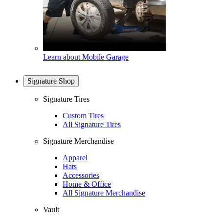
Learn about Mobile Garage
Signature Shop
Signature Tires
Custom Tires
All Signature Tires
Signature Merchandise
Apparel
Hats
Accessories
Home & Office
All Signature Merchandise
Vault