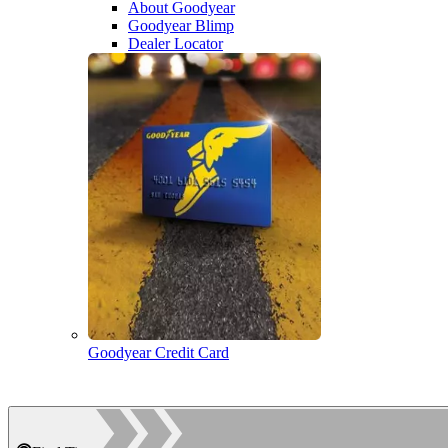
About Goodyear
Goodyear Blimp
Dealer Locator
Goodyear Credit Card