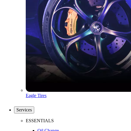
Eagle Tires
Services
ESSENTIALS
Oil Change