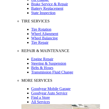
Brake Service & Repair
Battery Replacement
State Inspection
TIRE SERVICES
Tire Rotation
Wheel Alignment
Wheel Balancing
Tire Repair
REPAIR & MAINTENANCE
Engine Repair
Steering & Suspension
Belts & Hoses
Transmission Fluid Change
MORE SERVICES
Goodyear Mobile Garage
Goodyear Auto Service
Find a Store
All Services