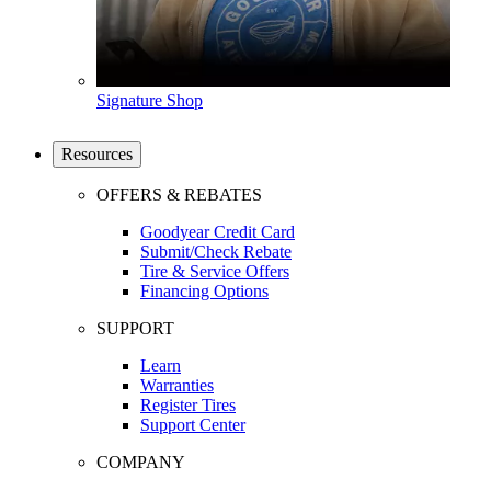
Signature Shop
Resources
OFFERS & REBATES
Goodyear Credit Card
Submit/Check Rebate
Tire & Service Offers
Financing Options
SUPPORT
Learn
Warranties
Register Tires
Support Center
COMPANY