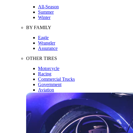
All-Season
Summer
Winter
BY FAMILY
Eagle
Wrangler
Assurance
OTHER TIRES
Motorcycle
Racing
Commercial Trucks
Government
Aviation