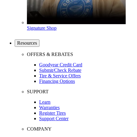
Signature Shop
Resources
OFFERS & REBATES
Goodyear Credit Card
Submit/Check Rebate
Tire & Service Offers
Financing Options
SUPPORT
Learn
Warranties
Register Tires
Support Center
COMPANY