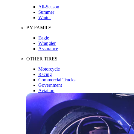
All-Season
Summer
Winter
BY FAMILY
Eagle
Wrangler
Assurance
OTHER TIRES
Motorcycle
Racing
Commercial Trucks
Government
Aviation