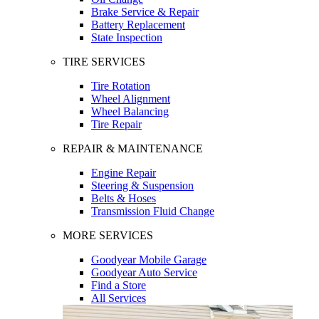
Brake Service & Repair
Battery Replacement
State Inspection
TIRE SERVICES
Tire Rotation
Wheel Alignment
Wheel Balancing
Tire Repair
REPAIR & MAINTENANCE
Engine Repair
Steering & Suspension
Belts & Hoses
Transmission Fluid Change
MORE SERVICES
Goodyear Mobile Garage
Goodyear Auto Service
Find a Store
All Services