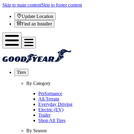
Skip to main content
Skip to footer content
Update Location
Find an Installer
Tires
By Category
Performance
All-Terrain
Everyday Driving
Electric (EV)
Trailer
Shop All Tires
By Season