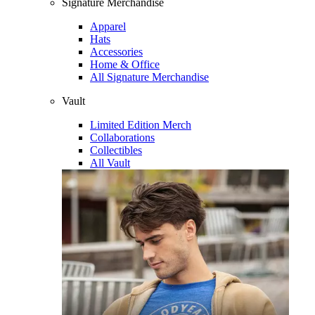
Signature Merchandise
Apparel
Hats
Accessories
Home & Office
All Signature Merchandise
Vault
Limited Edition Merch
Collaborations
Collectibles
All Vault