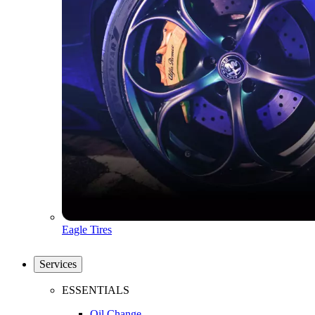
Eagle Tires
Services
ESSENTIALS
Oil Change