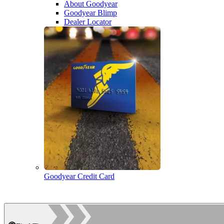
About Goodyear
Goodyear Blimp
Dealer Locator
Goodyear Credit Card