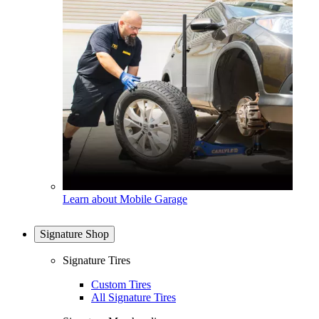
Learn about Mobile Garage
Signature Shop
Signature Tires
Custom Tires
All Signature Tires