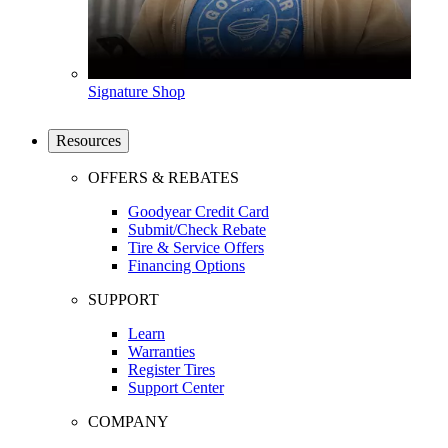
Signature Shop
Resources
OFFERS & REBATES
Goodyear Credit Card
Submit/Check Rebate
Tire & Service Offers
Financing Options
SUPPORT
Learn
Warranties
Register Tires
Support Center
COMPANY