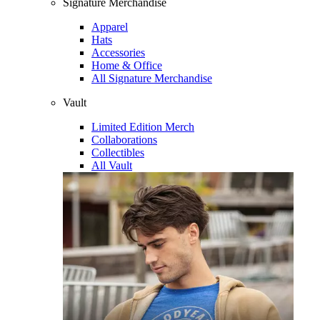
Signature Merchandise
Apparel
Hats
Accessories
Home & Office
All Signature Merchandise
Vault
Limited Edition Merch
Collaborations
Collectibles
All Vault