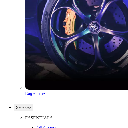
Eagle Tires
Services
ESSENTIALS
Oil Change