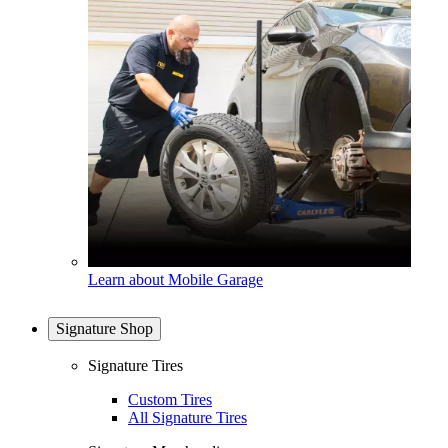
Learn about Mobile Garage
Signature Shop
Signature Tires
Custom Tires
All Signature Tires