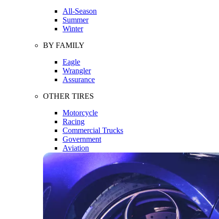
All-Season
Summer
Winter
BY FAMILY
Eagle
Wrangler
Assurance
OTHER TIRES
Motorcycle
Racing
Commercial Trucks
Government
Aviation