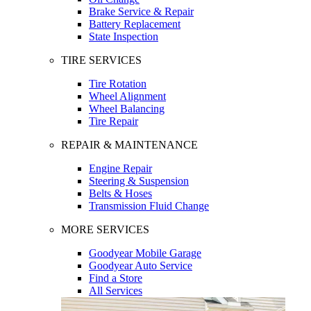
Brake Service & Repair
Battery Replacement
State Inspection
TIRE SERVICES
Tire Rotation
Wheel Alignment
Wheel Balancing
Tire Repair
REPAIR & MAINTENANCE
Engine Repair
Steering & Suspension
Belts & Hoses
Transmission Fluid Change
MORE SERVICES
Goodyear Mobile Garage
Goodyear Auto Service
Find a Store
All Services