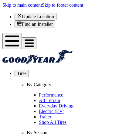
Skip to main content
Skip to footer content
Update Location
Find an Installer
Tires
By Category
Performance
All-Terrain
Everyday Driving
Electric (EV)
Trailer
Shop All Tires
By Season