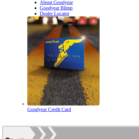
About Goodyear
Goodyear Blimp
Dealer Locator
Goodyear Credit Card