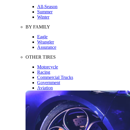
All-Season
Summer
Winter
BY FAMILY
Eagle
Wrangler
Assurance
OTHER TIRES
Motorcycle
Racing
Commercial Trucks
Government
Aviation