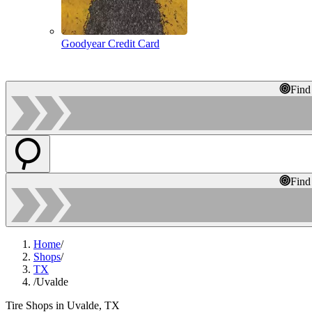
Goodyear Credit Card
Find
Find
Home
/
Shops
/
TX
/
Uvalde
Tire Shops in Uvalde, TX