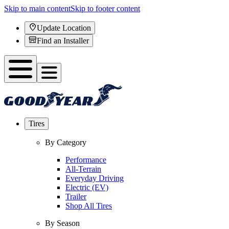
Skip to main content
Skip to footer content
Update Location
Find an Installer
Tires
By Category
Performance
All-Terrain
Everyday Driving
Electric (EV)
Trailer
Shop All Tires
By Season