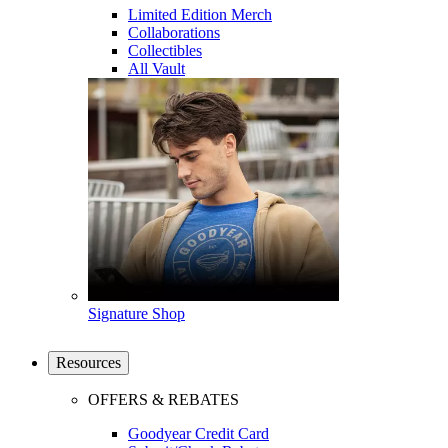
Limited Edition Merch
Collaborations
Collectibles
All Vault
Signature Shop
Resources
OFFERS & REBATES
Goodyear Credit Card