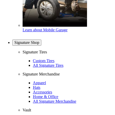
Learn about Mobile Garage
Signature Shop
Signature Tires
Custom Tires
All Signature Tires
Signature Merchandise
Apparel
Hats
Accessories
Home & Office
All Signature Merchandise
Vault