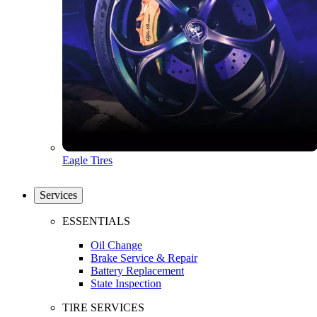
Eagle Tires
Services
ESSENTIALS
Oil Change
Brake Service & Repair
Battery Replacement
State Inspection
TIRE SERVICES