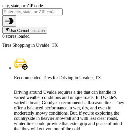
city, state, or ZIP code
Use Current Location
0 stores loaded
Tires Shopping in Uvalde, TX
Recommended Tires for Driving in Uvalde, TX
Driving around Uvalde requires a tire that can handle its
varied weather conditions and unique roads. In Uvalde's
varied climate, Goodyear recommends all-season tires. They
offer a balanced performance in wet, dry, and even in
moderately snowy conditions. But, if you're exploring the
countryside in heavier snowfall and with less clear roads,
winter tires could provide that extra grip and peace of mind
that they will get you out of the cold.