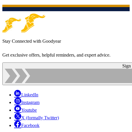
Stay Connected with Goodyear
Get exclusive offers, helpful reminders, and expert advice.
Sign
LinkedIn
Instagram
Youtube
X (formally Twitter)
Facebook