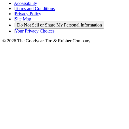
Accessibility
|
Terms and Conditions
|
Privacy Policy
|
Site Map
|
Do Not Sell or Share My Personal Information
|
Your Privacy Choices
© 2026 The Goodyear Tire & Rubber Company