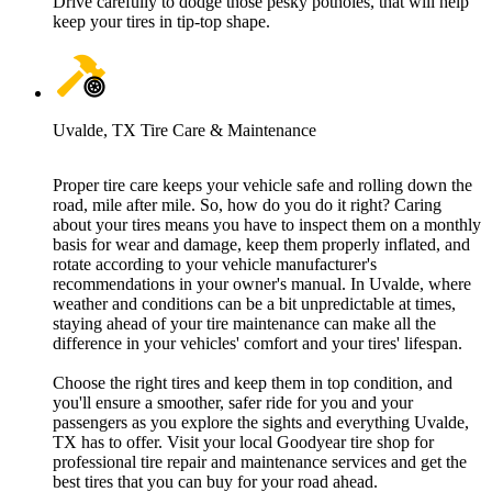
Drive carefully to dodge those pesky potholes, that will help
keep your tires in tip-top shape.
Uvalde, TX Tire Care & Maintenance
Proper tire care keeps your vehicle safe and rolling down the
road, mile after mile. So, how do you do it right? Caring
about your tires means you have to inspect them on a monthly
basis for wear and damage, keep them properly inflated, and
rotate according to your vehicle manufacturer's
recommendations in your owner's manual. In Uvalde, where
weather and conditions can be a bit unpredictable at times,
staying ahead of your tire maintenance can make all the
difference in your vehicles' comfort and your tires' lifespan.
Choose the right tires and keep them in top condition, and
you'll ensure a smoother, safer ride for you and your
passengers as you explore the sights and everything Uvalde,
TX has to offer. Visit your local Goodyear tire shop for
professional tire repair and maintenance services and get the
best tires that you can buy for your road ahead.