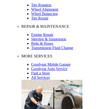
Tire Rotation
Wheel Alignment
Wheel Balancing
Tire Repair
REPAIR & MAINTENANCE
Engine Repair
Steering & Suspension
Belts & Hoses
Transmission Fluid Change
MORE SERVICES
Goodyear Mobile Garage
Goodyear Auto Service
Find a Store
All Services