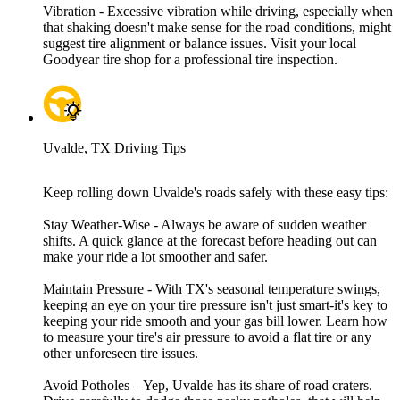
Vibration - Excessive vibration while driving, especially when
that shaking doesn't make sense for the road conditions, might
suggest tire alignment or balance issues. Visit your local
Goodyear tire shop for a professional tire inspection.
Uvalde, TX Driving Tips
Keep rolling down Uvalde's roads safely with these easy tips:
Stay Weather-Wise - Always be aware of sudden weather
shifts. A quick glance at the forecast before heading out can
make your ride a lot smoother and safer.
Maintain Pressure - With TX's seasonal temperature swings,
keeping an eye on your tire pressure isn't just smart-it's key to
keeping your ride smooth and your gas bill lower. Learn how
to measure your tire's air pressure to avoid a flat tire or any
other unforeseen tire issues.
Avoid Potholes – Yep, Uvalde has its share of road craters.