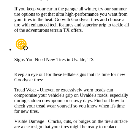
If you keep your car in the garage all winter, try our summer
tire options to get that ultra high-performance you want from
your tires in the heat. Go with Goodyear tires and choose a
tire with enhanced tech features and superior grip to tackle all
of the adventurous terrain TX offers.
Signs You Need New Tires in Uvalde, TX
Keep an eye out for these telltale signs that it's time for new
Goodyear tires:
Tread Wear - Uneven or excessively worn treads can
compromise your vehicle's grip on Uvalde's roads, especially
during sudden downpours or snowy days. Find out how to
check your tread wear yourself so you know when it's time
for new tires.
Visible Damage - Cracks, cuts, or bulges on the tire's surface
are a clear sign that your tires might be ready to replace.