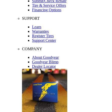
Submit/Check Rebate
Tire & Service Offers
Financing Options
SUPPORT
Learn
Warranties
Register Tires
Support Center
COMPANY
About Goodyear
Goodyear Blimp
Dealer Locator