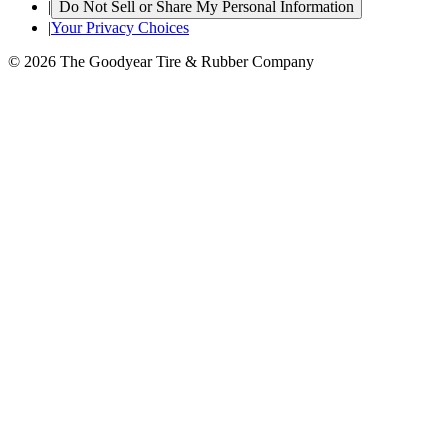
|
Do Not Sell or Share My Personal Information
|
Your Privacy Choices
© 2026 The Goodyear Tire & Rubber Company