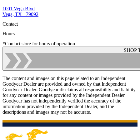
1001 Vega Blvd
Vega, TX - 79092
Contact
Hours
*Contact store for hours of operation
SHOP 
The content and images on this page related to an Independent
Goodyear Dealer are provided and owned by that Independent
Goodyear Dealer. Goodyear disclaims all responsibility and liability
for any content or images provided by the Independent Dealer.
Goodyear has not independently verified the accuracy of the
information provided by the Independent Dealer, and the
descriptions and images may not be accurate.