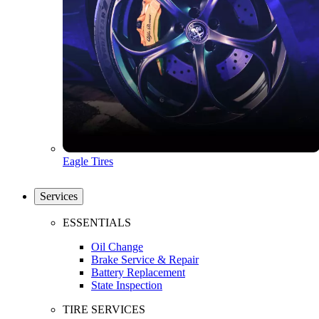
Eagle Tires
Services
ESSENTIALS
Oil Change
Brake Service & Repair
Battery Replacement
State Inspection
TIRE SERVICES