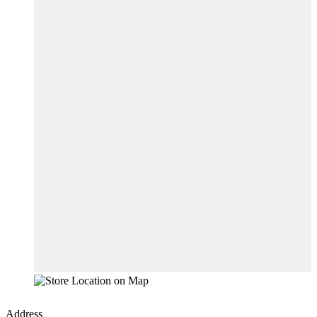
Address