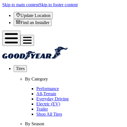
Skip to main content
Skip to footer content
Update Location
Find an Installer
Tires
By Category
Performance
All-Terrain
Everyday Driving
Electric (EV)
Trailer
Shop All Tires
By Season