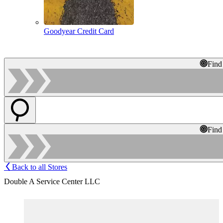
Goodyear Credit Card
Find
Find
Back to all Stores
Double A Service Center LLC