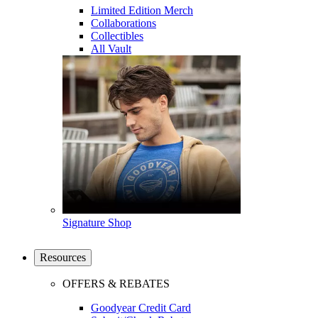
Limited Edition Merch
Collaborations
Collectibles
All Vault
Signature Shop
Resources
OFFERS & REBATES
Goodyear Credit Card