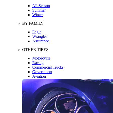
All-Season
Summer
Winter
BY FAMILY
Eagle
Wrangler
Assurance
OTHER TIRES
Motorcycle
Racing
Commercial Trucks
Government
Aviation