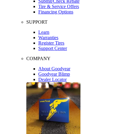
Submit/Check Rebate
Tire & Service Offers
Financing Options
SUPPORT
Learn
Warranties
Register Tires
Support Center
COMPANY
About Goodyear
Goodyear Blimp
Dealer Locator