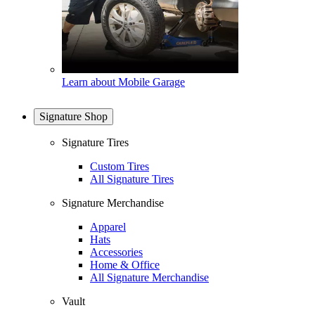
Learn about Mobile Garage
Signature Shop
Signature Tires
Custom Tires
All Signature Tires
Signature Merchandise
Apparel
Hats
Accessories
Home & Office
All Signature Merchandise
Vault