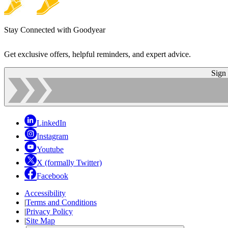
Stay Connected with Goodyear
Get exclusive offers, helpful reminders, and expert advice.
Sign
LinkedIn
Instagram
Youtube
X (formally Twitter)
Facebook
Accessibility
|
Terms and Conditions
|
Privacy Policy
|
Site Map