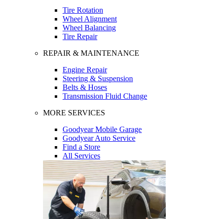
Tire Rotation
Wheel Alignment
Wheel Balancing
Tire Repair
REPAIR & MAINTENANCE
Engine Repair
Steering & Suspension
Belts & Hoses
Transmission Fluid Change
MORE SERVICES
Goodyear Mobile Garage
Goodyear Auto Service
Find a Store
All Services