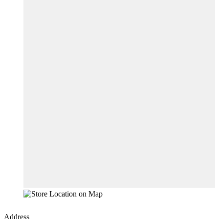
Address