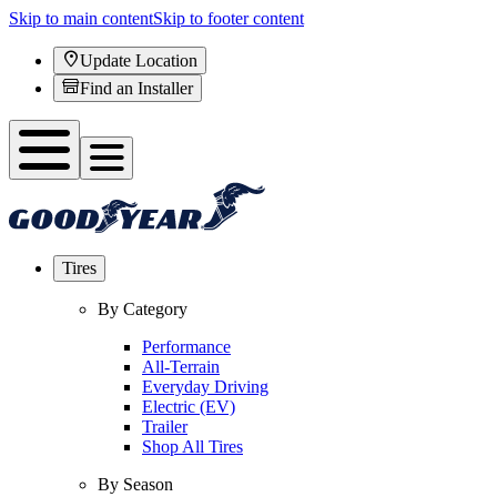
Skip to main content
Skip to footer content
Update Location
Find an Installer
Tires
By Category
Performance
All-Terrain
Everyday Driving
Electric (EV)
Trailer
Shop All Tires
By Season