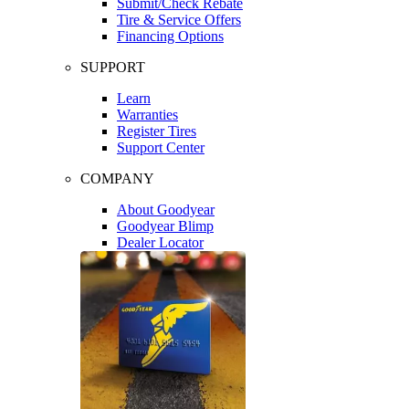
Submit/Check Rebate
Tire & Service Offers
Financing Options
SUPPORT
Learn
Warranties
Register Tires
Support Center
COMPANY
About Goodyear
Goodyear Blimp
Dealer Locator