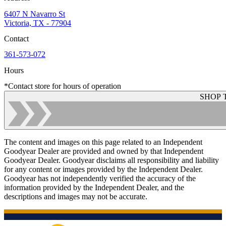
6407 N Navarro St
Victoria, TX - 77904
Contact
361-573-072
Hours
*Contact store for hours of operation
SHOP 
The content and images on this page related to an Independent
Goodyear Dealer are provided and owned by that Independent
Goodyear Dealer. Goodyear disclaims all responsibility and liability
for any content or images provided by the Independent Dealer.
Goodyear has not independently verified the accuracy of the
information provided by the Independent Dealer, and the
descriptions and images may not be accurate.