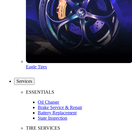
Eagle Tires
Services
ESSENTIALS
Oil Change
Brake Service & Repair
Battery Replacement
State Inspection
TIRE SERVICES