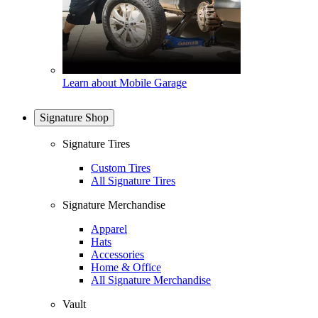
Learn about Mobile Garage
Signature Shop
Signature Tires
Custom Tires
All Signature Tires
Signature Merchandise
Apparel
Hats
Accessories
Home & Office
All Signature Merchandise
Vault