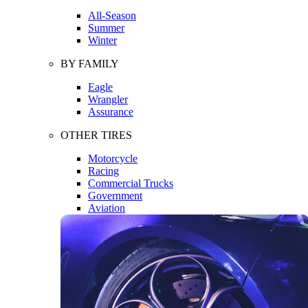
All-Season
Summer
Winter
BY FAMILY
Eagle
Wrangler
Assurance
OTHER TIRES
Motorcycle
Racing
Commercial Trucks
Government
Aviation