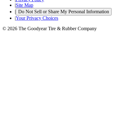
|
Site Map
|
Do Not Sell or Share My Personal Information
|
Your Privacy Choices
© 2026 The Goodyear Tire & Rubber Company