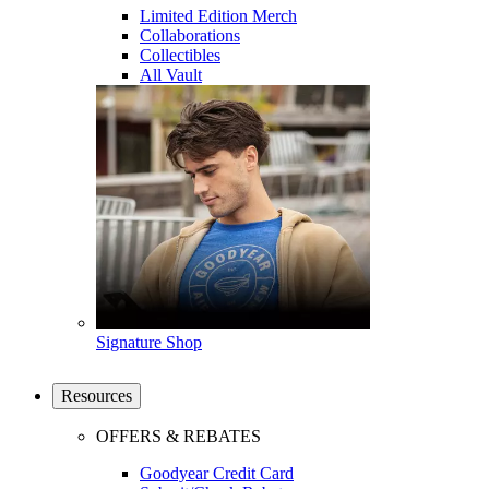
Limited Edition Merch
Collaborations
Collectibles
All Vault
Signature Shop
Resources
OFFERS & REBATES
Goodyear Credit Card