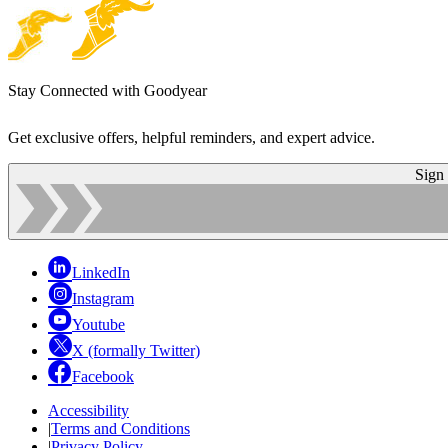
Stay Connected with Goodyear
Get exclusive offers, helpful reminders, and expert advice.
Sign
LinkedIn
Instagram
Youtube
X (formally Twitter)
Facebook
Accessibility
|
Terms and Conditions
|
Privacy Policy