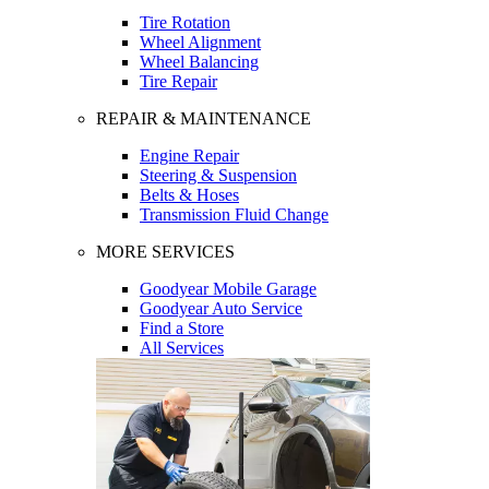
Tire Rotation
Wheel Alignment
Wheel Balancing
Tire Repair
REPAIR & MAINTENANCE
Engine Repair
Steering & Suspension
Belts & Hoses
Transmission Fluid Change
MORE SERVICES
Goodyear Mobile Garage
Goodyear Auto Service
Find a Store
All Services