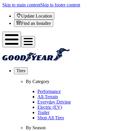
Skip to main content
Skip to footer content
Update Location
Find an Installer
Tires
By Category
Performance
All-Terrain
Everyday Driving
Electric (EV)
Trailer
Shop All Tires
By Season