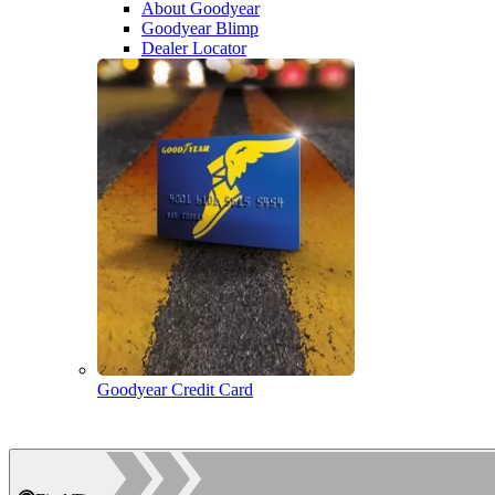
About Goodyear
Goodyear Blimp
Dealer Locator
Goodyear Credit Card