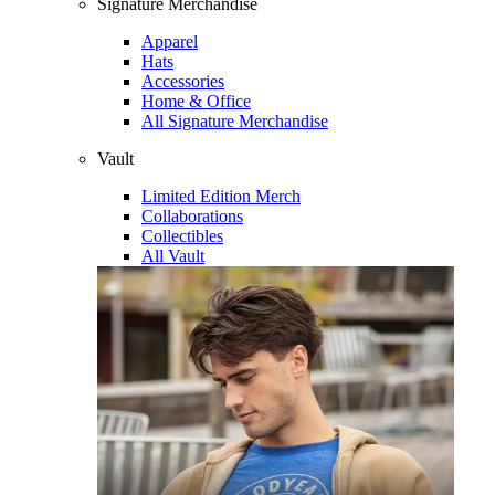
Signature Merchandise
Apparel
Hats
Accessories
Home & Office
All Signature Merchandise
Vault
Limited Edition Merch
Collaborations
Collectibles
All Vault