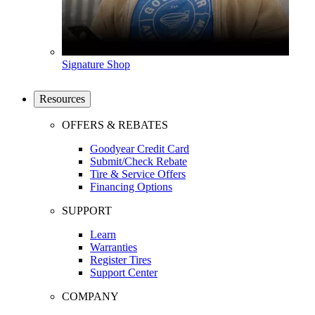
Signature Shop
Resources
OFFERS & REBATES
Goodyear Credit Card
Submit/Check Rebate
Tire & Service Offers
Financing Options
SUPPORT
Learn
Warranties
Register Tires
Support Center
COMPANY