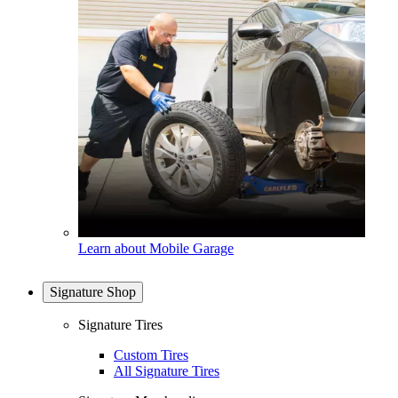
Learn about Mobile Garage
Signature Shop
Signature Tires
Custom Tires
All Signature Tires