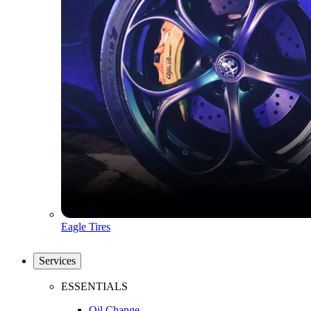
Eagle Tires
Services
ESSENTIALS
Oil Change