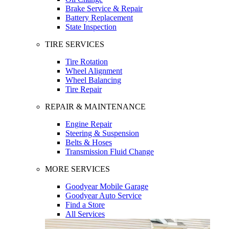
Brake Service & Repair
Battery Replacement
State Inspection
TIRE SERVICES
Tire Rotation
Wheel Alignment
Wheel Balancing
Tire Repair
REPAIR & MAINTENANCE
Engine Repair
Steering & Suspension
Belts & Hoses
Transmission Fluid Change
MORE SERVICES
Goodyear Mobile Garage
Goodyear Auto Service
Find a Store
All Services