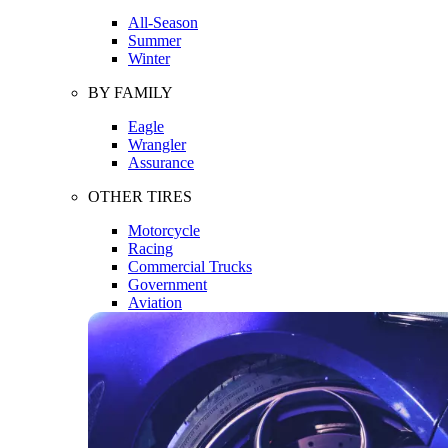
All-Season
Summer
Winter
BY FAMILY
Eagle
Wrangler
Assurance
OTHER TIRES
Motorcycle
Racing
Commercial Trucks
Government
Aviation