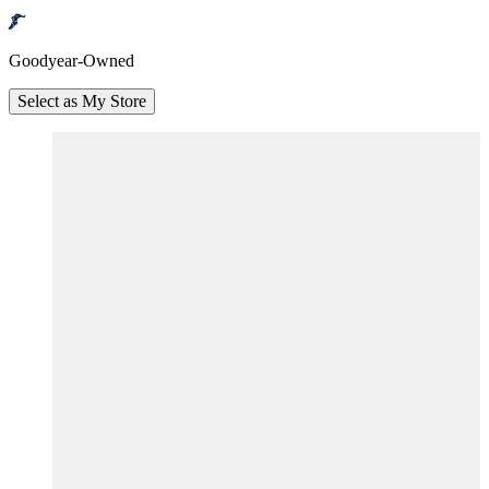
Goodyear-Owned
Select as My Store