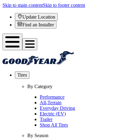
Skip to main content
Skip to footer content
Update Location
Find an Installer
Tires
By Category
Performance
All-Terrain
Everyday Driving
Electric (EV)
Trailer
Shop All Tires
By Season