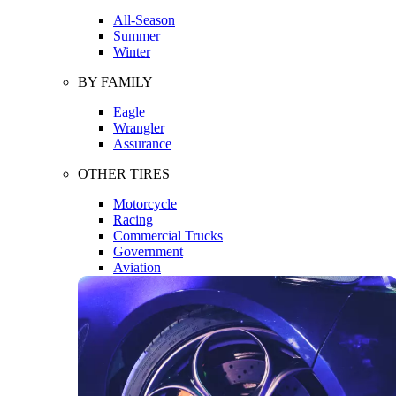
All-Season
Summer
Winter
BY FAMILY
Eagle
Wrangler
Assurance
OTHER TIRES
Motorcycle
Racing
Commercial Trucks
Government
Aviation