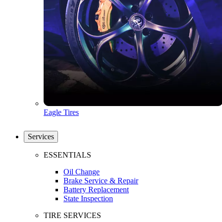
Eagle Tires
Services
ESSENTIALS
Oil Change
Brake Service & Repair
Battery Replacement
State Inspection
TIRE SERVICES