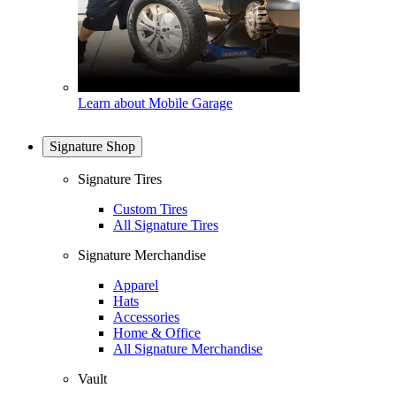
Learn about Mobile Garage
Signature Shop
Signature Tires
Custom Tires
All Signature Tires
Signature Merchandise
Apparel
Hats
Accessories
Home & Office
All Signature Merchandise
Vault