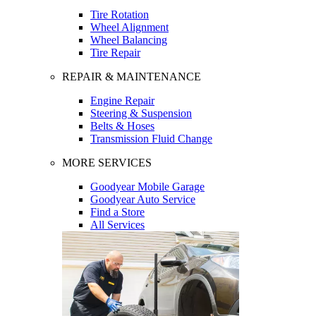
Tire Rotation
Wheel Alignment
Wheel Balancing
Tire Repair
REPAIR & MAINTENANCE
Engine Repair
Steering & Suspension
Belts & Hoses
Transmission Fluid Change
MORE SERVICES
Goodyear Mobile Garage
Goodyear Auto Service
Find a Store
All Services