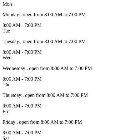
Mon
Monday
:
, open from 8:00 AM to 7:00 PM
8:00 AM - 7:00 PM
Tue
Tuesday
:
, open from 8:00 AM to 7:00 PM
8:00 AM - 7:00 PM
Wed
Wednesday
:
, open from 8:00 AM to 7:00 PM
8:00 AM - 7:00 PM
Thu
Thursday
:
, open from 8:00 AM to 7:00 PM
8:00 AM - 7:00 PM
Fri
Friday
:
, open from 8:00 AM to 7:00 PM
8:00 AM - 7:00 PM
Sat