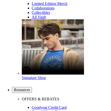
Limited Edition Merch
Collaborations
Collectibles
All Vault
Signature Shop
Resources
OFFERS & REBATES
Goodyear Credit Card