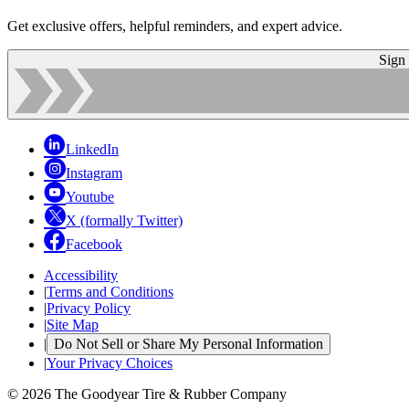
Get exclusive offers, helpful reminders, and expert advice.
Sign
LinkedIn
Instagram
Youtube
X (formally Twitter)
Facebook
Accessibility
|
Terms and Conditions
|
Privacy Policy
|
Site Map
|
Do Not Sell or Share My Personal Information
|
Your Privacy Choices
© 2026 The Goodyear Tire & Rubber Company