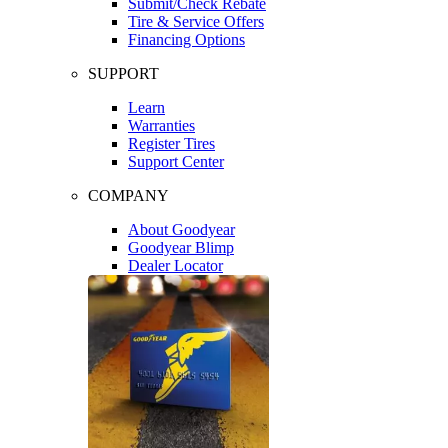
Submit/Check Rebate
Tire & Service Offers
Financing Options
SUPPORT
Learn
Warranties
Register Tires
Support Center
COMPANY
About Goodyear
Goodyear Blimp
Dealer Locator