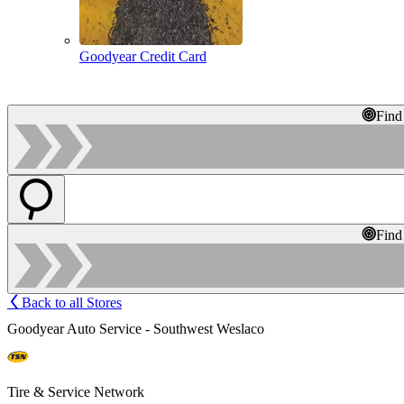
Goodyear Credit Card
Find
Find
Back to all Stores
Goodyear Auto Service - Southwest Weslaco
Tire & Service Network