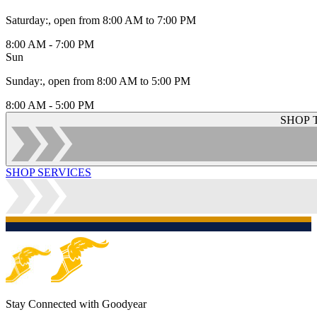
Saturday
:
, open from 8:00 AM to 7:00 PM
8:00 AM - 7:00 PM
Sun
Sunday
:
, open from 8:00 AM to 5:00 PM
8:00 AM - 5:00 PM
SHOP 
SHOP SERVICES
Stay Connected with Goodyear