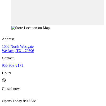
Address
1002 North Westgate
Weslaco, TX - 78596
Contact
956-968-2171
Hours
Closed
now.
Opens Today 8:00 AM