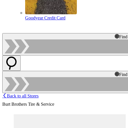
Goodyear Credit Card
Find
Find
Back to all Stores
Burt Brothers Tire & Service