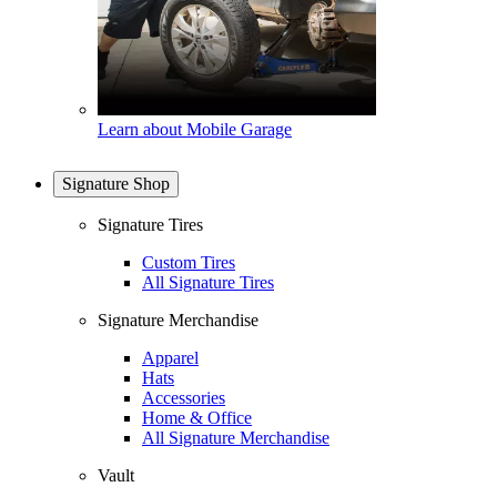
Learn about Mobile Garage
Signature Shop
Signature Tires
Custom Tires
All Signature Tires
Signature Merchandise
Apparel
Hats
Accessories
Home & Office
All Signature Merchandise
Vault