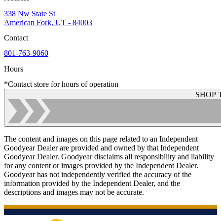
338 Nw State St
American Fork, UT - 84003
Contact
801-763-9060
Hours
*Contact store for hours of operation
SHOP 
The content and images on this page related to an Independent
Goodyear Dealer are provided and owned by that Independent
Goodyear Dealer. Goodyear disclaims all responsibility and liability
for any content or images provided by the Independent Dealer.
Goodyear has not independently verified the accuracy of the
information provided by the Independent Dealer, and the
descriptions and images may not be accurate.