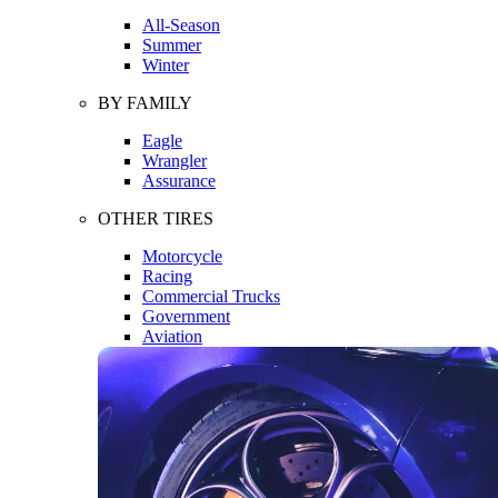
All-Season
Summer
Winter
BY FAMILY
Eagle
Wrangler
Assurance
OTHER TIRES
Motorcycle
Racing
Commercial Trucks
Government
Aviation