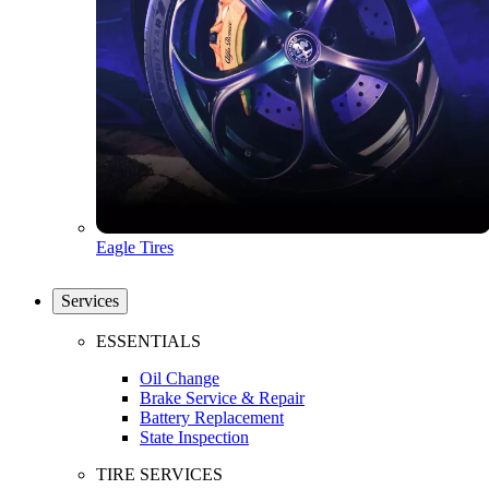
Eagle Tires
Services
ESSENTIALS
Oil Change
Brake Service & Repair
Battery Replacement
State Inspection
TIRE SERVICES