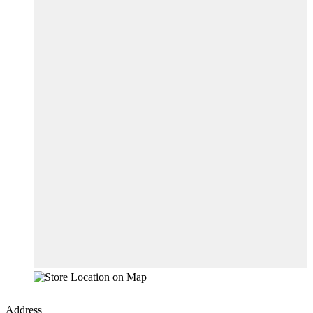
Address