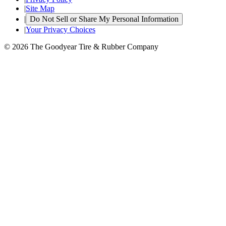
|
Site Map
|
Do Not Sell or Share My Personal Information
|
Your Privacy Choices
© 2026 The Goodyear Tire & Rubber Company