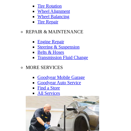
Tire Rotation
Wheel Alignment
Wheel Balancing
Tire Repair
REPAIR & MAINTENANCE
Engine Repair
Steering & Suspension
Belts & Hoses
Transmission Fluid Change
MORE SERVICES
Goodyear Mobile Garage
Goodyear Auto Service
Find a Store
All Services