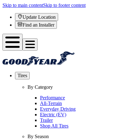
Skip to main content
Skip to footer content
Update Location
Find an Installer
Tires
By Category
Performance
All-Terrain
Everyday Driving
Electric (EV)
Trailer
Shop All Tires
By Season