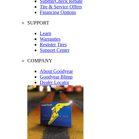
Submit/Check Rebate
Tire & Service Offers
Financing Options
SUPPORT
Learn
Warranties
Register Tires
Support Center
COMPANY
About Goodyear
Goodyear Blimp
Dealer Locator