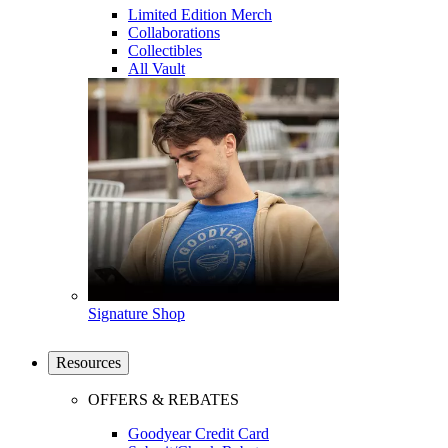
Limited Edition Merch
Collaborations
Collectibles
All Vault
Signature Shop
Resources
OFFERS & REBATES
Goodyear Credit Card