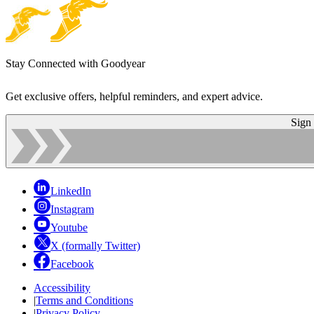
Stay Connected with Goodyear
Get exclusive offers, helpful reminders, and expert advice.
Sign
LinkedIn
Instagram
Youtube
X (formally Twitter)
Facebook
Accessibility
|
Terms and Conditions
|
Privacy Policy