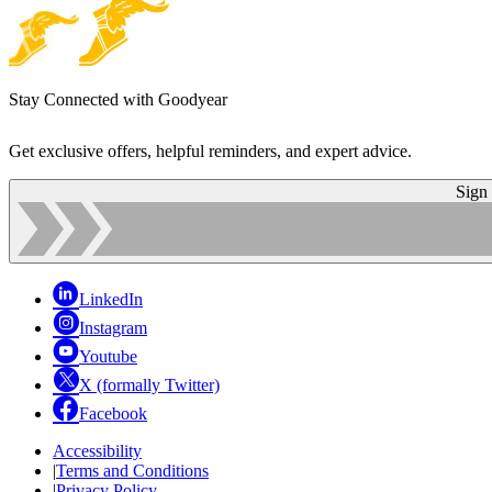
Stay Connected with Goodyear
Get exclusive offers, helpful reminders, and expert advice.
Sign
LinkedIn
Instagram
Youtube
X (formally Twitter)
Facebook
Accessibility
|
Terms and Conditions
|
Privacy Policy