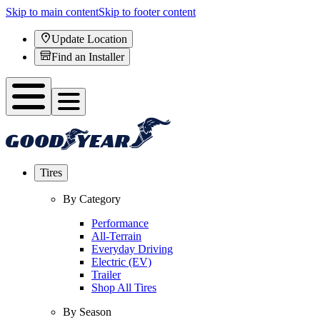
Skip to main content
Skip to footer content
Update Location
Find an Installer
Tires
By Category
Performance
All-Terrain
Everyday Driving
Electric (EV)
Trailer
Shop All Tires
By Season