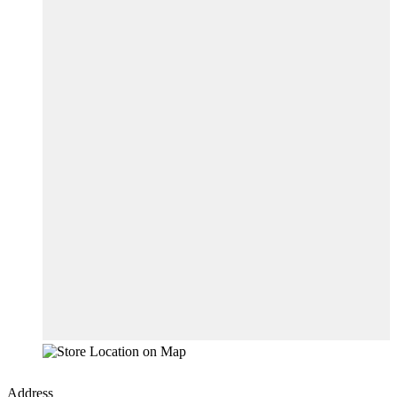
Address