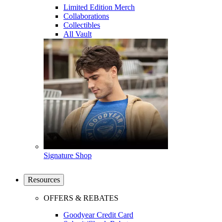
Limited Edition Merch
Collaborations
Collectibles
All Vault
Signature Shop
Resources
OFFERS & REBATES
Goodyear Credit Card