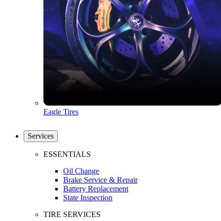
Eagle Tires
Services
ESSENTIALS
Oil Change
Brake Service & Repair
Battery Replacement
State Inspection
TIRE SERVICES