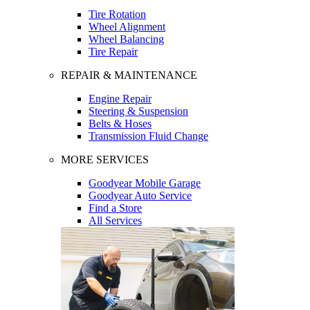
Tire Rotation
Wheel Alignment
Wheel Balancing
Tire Repair
REPAIR & MAINTENANCE
Engine Repair
Steering & Suspension
Belts & Hoses
Transmission Fluid Change
MORE SERVICES
Goodyear Mobile Garage
Goodyear Auto Service
Find a Store
All Services