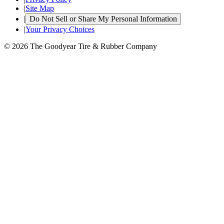
|
Site Map
|
Do Not Sell or Share My Personal Information
|
Your Privacy Choices
© 2026 The Goodyear Tire & Rubber Company