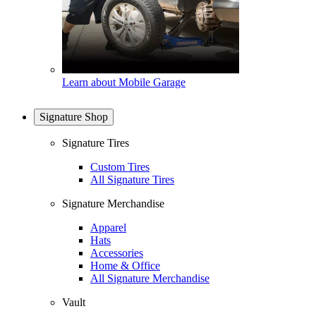
Learn about Mobile Garage
Signature Shop
Signature Tires
Custom Tires
All Signature Tires
Signature Merchandise
Apparel
Hats
Accessories
Home & Office
All Signature Merchandise
Vault