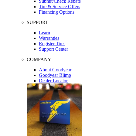
Submit/Check Rebate
Tire & Service Offers
Financing Options
SUPPORT
Learn
Warranties
Register Tires
Support Center
COMPANY
About Goodyear
Goodyear Blimp
Dealer Locator