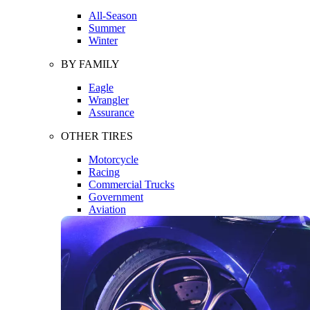
All-Season
Summer
Winter
BY FAMILY
Eagle
Wrangler
Assurance
OTHER TIRES
Motorcycle
Racing
Commercial Trucks
Government
Aviation