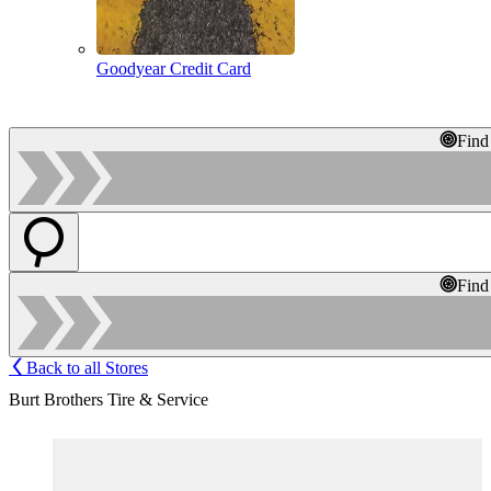
Goodyear Credit Card
Find
Find
Back to all Stores
Burt Brothers Tire & Service