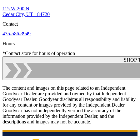
115 W 200 N
Cedar City, UT - 84720
Contact
435-586-3949
Hours
*Contact store for hours of operation
SHOP 
The content and images on this page related to an Independent
Goodyear Dealer are provided and owned by that Independent
Goodyear Dealer. Goodyear disclaims all responsibility and liability
for any content or images provided by the Independent Dealer.
Goodyear has not independently verified the accuracy of the
information provided by the Independent Dealer, and the
descriptions and images may not be accurate.